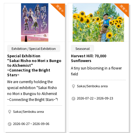
​ ​
​ ​
Exhibition / Special Exhibition
Seasonal
Special Exhibition
Harvest Hill: 70,000
"Sakai Risho no Mori x Bungo
Sunflowers
to Alchemist"
A tiny sun blooming in a flower
~Connecting the Bright
field
Stars~
We are currently holding the
Sakai/Senboku area
special exhibition "Sakai Risho
​ ​
no Mori x Bungou to Alchemist
2026-07-22 ~ 2026-09-23
~Connecting the Bright Stars~"!
Sakai/Senboku area
​ ​
2026-06-27 ~ 2026-09-06