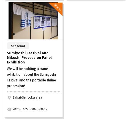
​ ​
Seasonal
Sumiyoshi Festival and
Mikoshi Procession Panel
Exhibition
We will be holding a panel
exhibition about the Sumiyoshi
Festival and the portable shrine
procession!
Sakai/Senboku area
​ ​
2026-07-22 ~ 2026-08-17