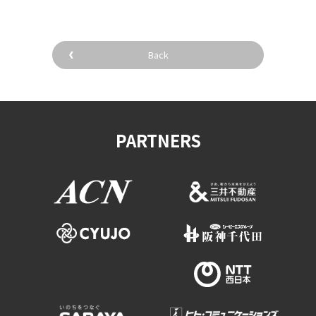
Back
PARTNERS