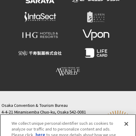
Osaka Convention & Tourism Bureau
4-4-21 Minamisemba Chuo-ku, Osaka 542-0081
TODA BUILDING Shinsaibashi (formerly Resona
We collect unique personal identifier such as cookies to
Semba Building) 5th floor
analyze our traffic and to personalize content and ads.
Tourist information inquiries Osaka Call Center
Please click
here
to see more details about how we use