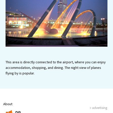
Experiences
Gourmet
Featured
Information
This area is directly connected to the airport, where you can enjoy
accommodation, shopping, and dining. The night view of planes
flying by is popular.
About
advertising
PR