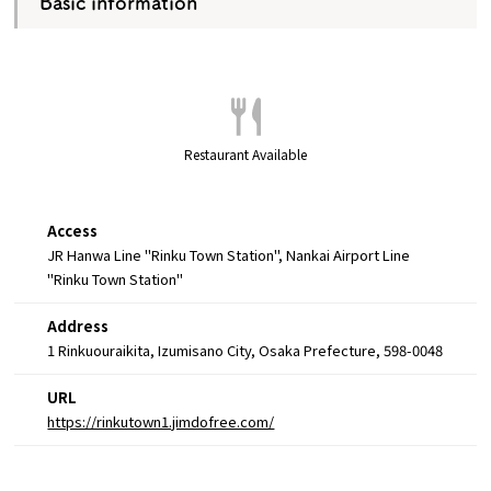
Basic information
Restaurant Available
Access
JR Hanwa Line "Rinku Town Station", Nankai Airport Line
"Rinku Town Station"
Address
1 Rinkuouraikita, Izumisano City, Osaka Prefecture, 598-0048
URL
https://rinkutown1.jimdofree.com/