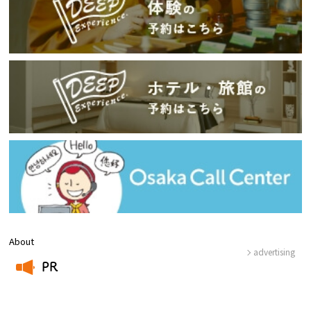
About
advertising
PR
​ ​