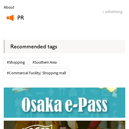
About
advertising
PR
​ ​
Recommended tags
#Shopping
#Southern Area
#Commercial Facility/ Shopping mall