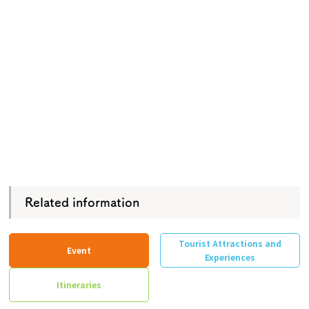
Related information
Tourist Attractions and
Event
Experiences
Itineraries