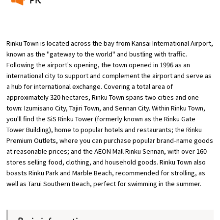
​ ​
Osaka Convention &
OSAKA MICE
Tourism Bureau
Rinku Town is located across the bay from Kansai International Airport,
known as the "gateway to the world" and bustling with traffic.
Following the airport's opening, the town opened in 1996 as an
international city to support and complement the airport and serve as
a hub for international exchange. Covering a total area of
approximately 320 hectares, Rinku Town spans two cities and one
town: Izumisano City, Tajiri Town, and Sennan City. Within Rinku Town,
you'll find the SiS Rinku Tower (formerly known as the Rinku Gate
Tower Building), home to popular hotels and restaurants; the Rinku
Premium Outlets, where you can purchase popular brand-name goods
at reasonable prices; and the AEON Mall Rinku Sennan, with over 160
stores selling food, clothing, and household goods. Rinku Town also
boasts Rinku Park and Marble Beach, recommended for strolling, as
well as Tarui Southern Beach, perfect for swimming in the summer.