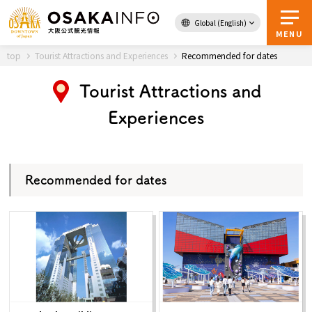
Global (English)
Back to Top
MENU
top
Tourist Attractions and Experiences
Recommended for dates
Tourist Attractions and
Travel
digital
Experiences
Passes
Guidebook
Recommended for dates
About Osaka
Event
Itineraries
Tourist Attractions and