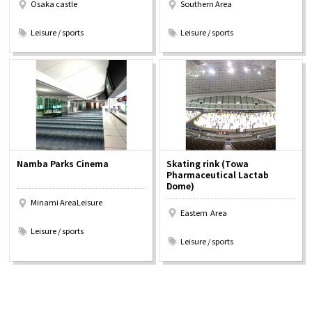
Osaka castle
Southern Area
​ ​
​ ​
Leisure / sports
Leisure / sports
Namba Parks Cinema
Skating rink (Towa
Pharmaceutical Lactab
Dome)
Minami AreaLeisure
Eastern Area
​ ​
​ ​
Leisure / sports
Leisure / sports