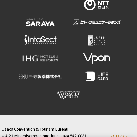
Osaka Convention & Tourism Bureau
4-4-21 Minamisemba Chuo-ku, Osaka 542-0081