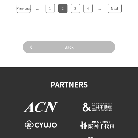
Previous
...
​ ​
1
​ ​
2
​ ​
3
​ ​
4
...
​ ​
Next
Back
PARTNERS