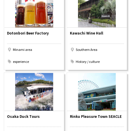
Dotonbori Beer Factory
Kawachi Wine Hall
Minami area
Southern Area
​ ​
​ ​
experience
History / culture
Osaka Duck Tours
Rinku Pleasure Town SEACLE