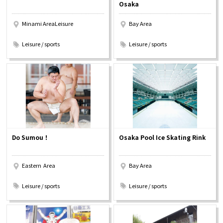
Osaka
Minami AreaLeisure
Bay Area
​ ​
​ ​
Leisure / sports
Leisure / sports
Do Sumou！
Osaka Pool Ice Skating Rink
Eastern Area
Bay Area
​ ​
​ ​
Leisure / sports
Leisure / sports