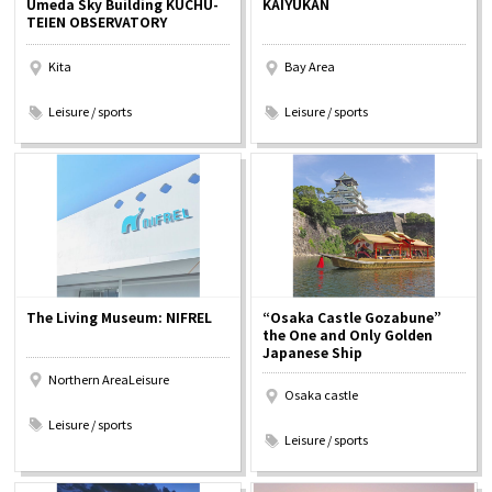
Umeda Sky Building KUCHU-
KAIYUKAN
Experiences
TEIEN OBSERVATORY
Kita
Bay Area
Gourmet
​ ​
​ ​
Leisure / sports
Leisure / sports
Featured
Information
The Living Museum: NIFREL
“Osaka Castle Gozabune”
the One and Only Golden
Japanese Ship
Northern AreaLeisure
Osaka castle
​ ​
​ ​
Leisure / sports
Leisure / sports