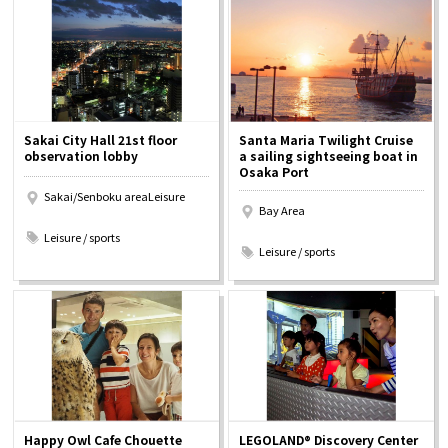
Osaka Convention &
OSAKA MICE
Tourism Bureau
Sakai City Hall 21st floor
Santa Maria Twilight Cruise
observation lobby
a sailing sightseeing boat in
Osaka Port
Sakai/Senboku areaLeisure
Bay Area
​ ​
​ ​
Leisure / sports
Leisure / sports
Happy Owl Cafe Chouette
LEGOLAND® Discovery Center