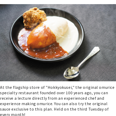
At the flagship store of "Hokkyokusei," the original omurice
specialty restaurant founded over 100 years ago, you can
receive a lecture directly from an experienced chef and
experience making omurice. You can also try the original
sauce exclusive to this plan. Held on the third Tuesday of
every month!