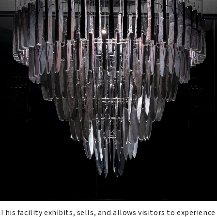
This facility exhibits, sells, and allows visitors to experience