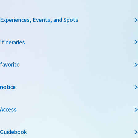
Experiences, Events, and Spots
Itineraries
favorite
notice
Access
Guidebook