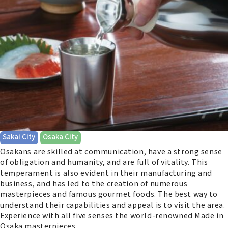
​ ​
Sakai City
Osaka City
Osakans are skilled at communication, have a strong sense
of obligation and humanity, and are full of vitality. This
temperament is also evident in their manufacturing and
business, and has led to the creation of numerous
masterpieces and famous gourmet foods. The best way to
understand their capabilities and appeal is to visit the area.
Experience with all five senses the world-renowned Made in
Osaka masterpieces.