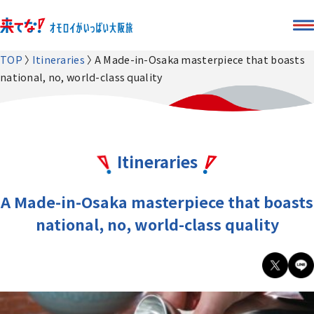
TOP
Itineraries
A Made-in-Osaka masterpiece that boasts
national, no, world-class quality
Itineraries
A Made-in-Osaka masterpiece that boasts
national, no, world-class quality