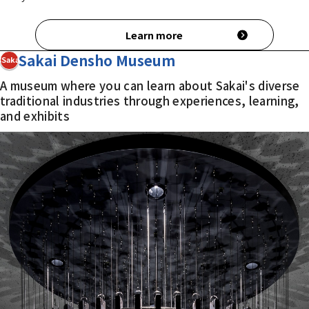
Learn more
Sakai Densho Museum
3Sakai
A museum where you can learn about Sakai's diverse
traditional industries through experiences, learning,
and exhibits