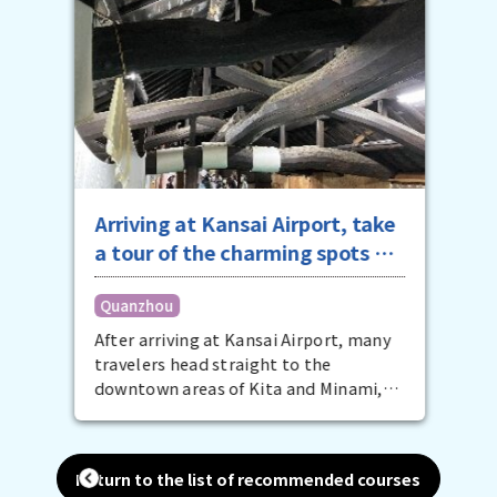
Arriving at Kansai Airport, take
a tour of the charming spots of
southern Osaka in the
Quanzhou
afternoon
After arriving at Kansai Airport, many
travelers head straight to the
downtown areas of Kita and Minami,
but that's a bit of a waste. The
southern Osaka area on the other side
of the airport is also packed with
Return to the list of recommended courses
attractive spots for your Osaka trip.