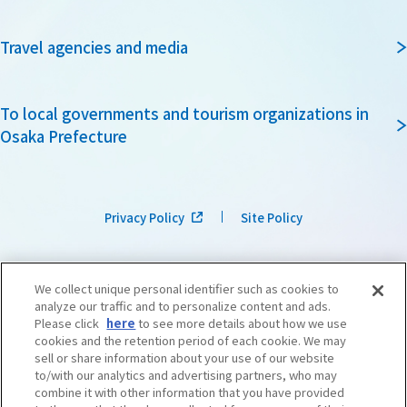
Travel agencies and media
To local governments and tourism organizations in
Osaka Prefecture
Privacy Policy
Site Policy
We collect unique personal identifier such as cookies to
analyze our traffic and to personalize content and ads.
Please click
here
to see more details about how we use
cookies and the retention period of each cookie. We may
sell or share information about your use of our website
to/with our analytics and advertising partners, who may
combine it with other information that you have provided