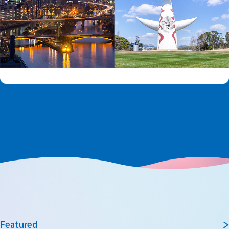
Featured