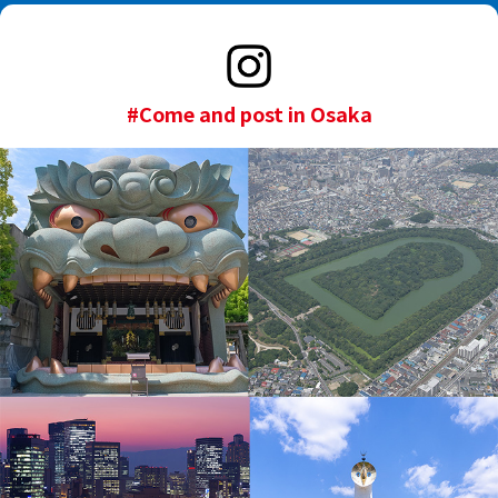
#Come and post in Osaka