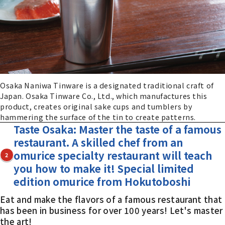
Osaka Naniwa Tinware is a designated traditional craft of
Japan. Osaka Tinware Co., Ltd., which manufactures this
product, creates original sake cups and tumblers by
hammering the surface of the tin to create patterns.
Taste Osaka: Master the taste of a famous
restaurant. A skilled chef from an
omurice specialty restaurant will teach
2
you how to make it! Special limited
edition omurice from Hokutoboshi
Eat and make the flavors of a famous restaurant that
has been in business for over 100 years! Let's master
the art!