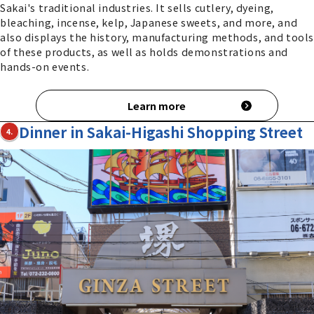
Sakai's traditional industries. It sells cutlery, dyeing,
bleaching, incense, kelp, Japanese sweets, and more, and
also displays the history, manufacturing methods, and tools
of these products, as well as holds demonstrations and
hands-on events.
Learn more
Dinner in Sakai-Higashi Shopping Street
4.