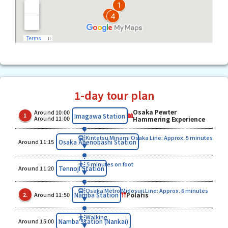
1-day tour plan
Osaka Pewter
Around 10:00
​ ​
​ ​
Imagawa Station
1
Around 11:00
Hammering Experience
Kintetsu Minami Osaka Line: Approx. 5 minutes
​ ​
Osaka Abenobashi Station
Around 11:15
5 minutes on foot
​ ​
Tennoji Station
Around 11:20
Osaka Metro Midosuji Line: Approx. 6 minutes
​ ​
​ ​
Polaris
Namba Station
2.
Around 11:50
Walking
​ ​
Namba Station (Nankai)
Around 15:00