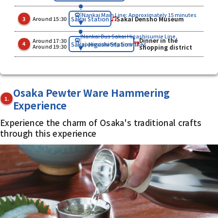
Nankai Main Line: Approximately 15 minutes
​ ​
​ ​
Sakai Densho Museum
Sakai Station
3
Around 15:30
Nankai Bus Sakai Higashisumie Line,
Dinner in the
Around 17:30
​ ​
​ ​
Sakai-Higashi Station
4
approximately 5 minutes
Around 19:30
shopping district
Osaka Pewter Ware Hammering
1.
Experience
Experience the charm of Osaka's traditional crafts
through this experience