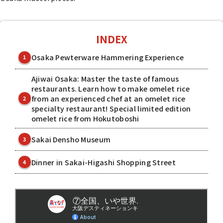
INDEX
Osaka Pewterware Hammering Experience
1
Ajiwai Osaka: Master the taste of famous
restaurants. Learn how to make omelet rice
from an experienced chef at an omelet rice
2
specialty restaurant! Special limited edition
omelet rice from Hokutoboshi
Sakai Densho Museum
3
Dinner in Sakai-Higashi Shopping Street
4