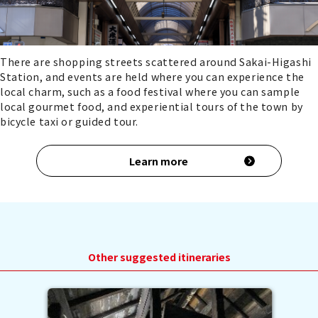
There are shopping streets scattered around Sakai-Higashi
Station, and events are held where you can experience the
local charm, such as a food festival where you can sample
local gourmet food, and experiential tours of the town by
bicycle taxi or guided tour.
Learn more
Other suggested itineraries