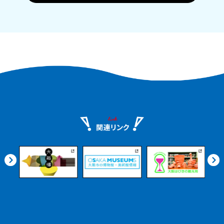
Historic sake breweries, local product
markets, beautiful Satoumi parks, and
more. Even if you arrive on an
afternoon flight, you can enjoy it at
your leisure.