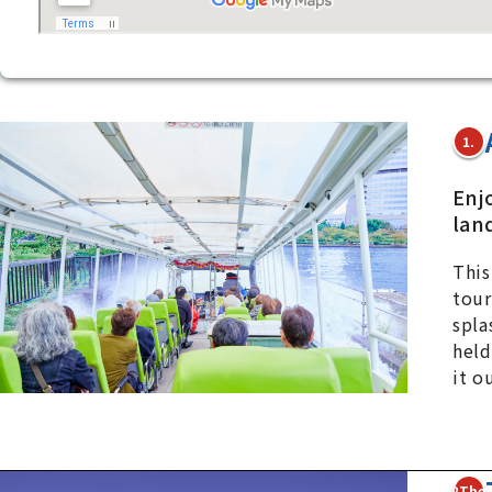
1.
Enj
lan
This
tour
spla
held
it o
2The