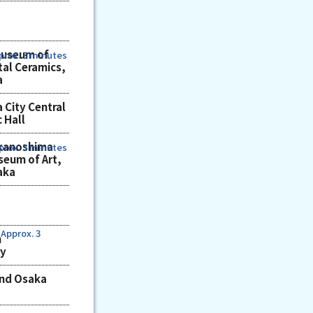
Museum of
prox. 3 minutes
tal Ceramics,
a
 City Central
c Hall
kanoshima
prox. 3 minutes
eum of Art,
aka
Approx. 3
n
ry
und Osaka