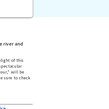
e river and
light of this
 spectacular
our," will be
be sure to check
ka