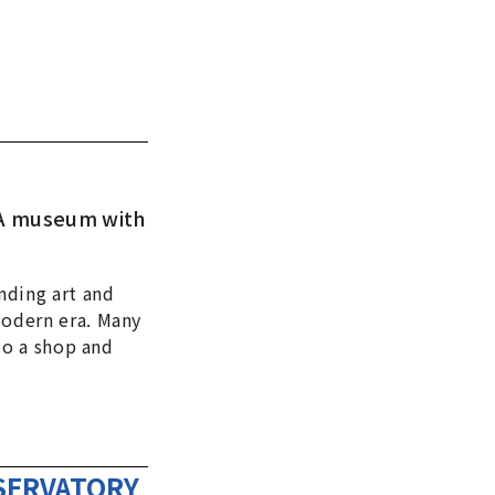
. A museum with
nding art and
modern era. Many
so a shop and
BSERVATORY