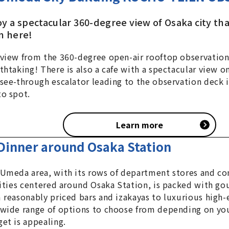
oy a spectacular 360-degree view of Osaka city th
n here!
view from the 360-degree open-air rooftop observation
thtaking! There is also a cafe with a spectacular view on
see-through escalator leading to the observation deck i
o spot.
Learn more
Dinner around Osaka Station
Umeda area, with its rows of department stores and c
lities centered around Osaka Station, is packed with go
 reasonably priced bars and izakayas to luxurious high-
wide range of options to choose from depending on yo
et is appealing.