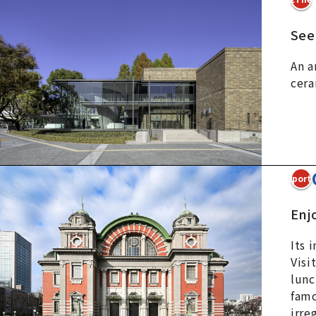
See
An a
cera
3Import
Enjo
Its 
Visi
lunc
famo
irre