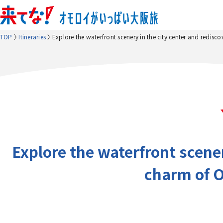
TOP
Itineraries
Explore the waterfront scenery in the city center and redisco
Explore the waterfront scener
charm of O