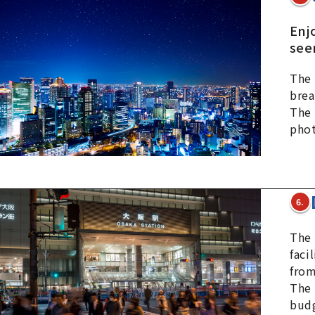
Enj
see
The 
brea
The 
phot
6.
The 
faci
from
The 
budg