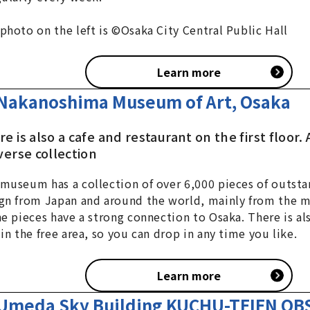
photo on the left is ©Osaka City Central Public Hall
Learn more
Nakanoshima Museum of Art, Osaka
e is also a cafe and restaurant on the first floor
verse collection
museum has a collection of over 6,000 pieces of outsta
gn from Japan and around the world, mainly from the 
he pieces have a strong connection to Osaka. There is al
 in the free area, so you can drop in any time you like.
Learn more
Umeda Sky Building KUCHU-TEIEN O
a