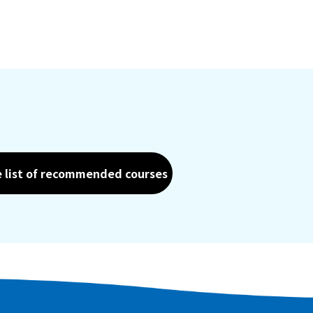
e list of recommended courses