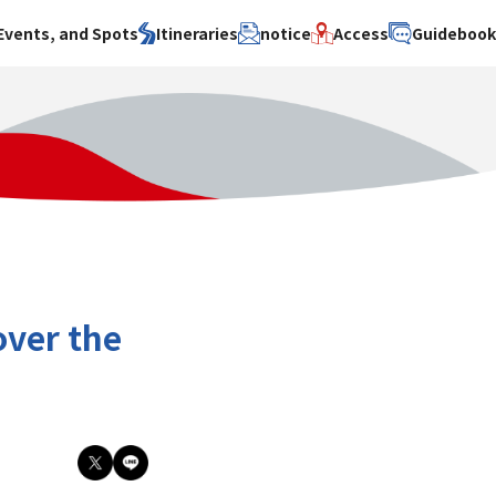
Events, and Spots
Itineraries
notice
Access
Guideboo
area
Search by theme
Search by area
Search by theme
ty
History / culture
Osaka City
History /
culture
y
Art
Sakai City
Art
su
Manufacturing
Hokusetsu
Manufacturing
Gourmet
Kawachi
Gourmet
u
Entertainment
Quanzhou
Entertainment
over the
Nature Activities
Nature
cruise
Activities
Other
cruise
Other