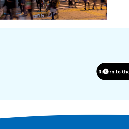
Return to th