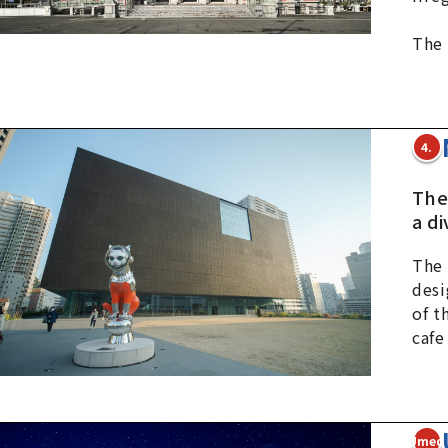
The 
4.
Ther
a di
The 
desi
of t
cafe
5Umed