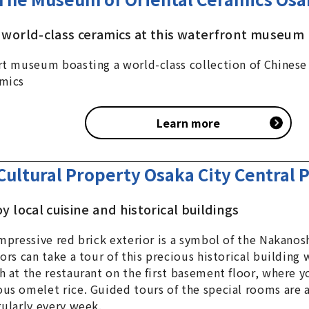
 world-class ceramics at this waterfront museum
rt museum boasting a world-class collection of Chinese
mics
Learn more
Cultural Property Osaka City Central P
ant
y local cuisine and historical buildings
impressive red brick exterior is a symbol of the Nakanos
tors can take a tour of this precious historical building
h at the restaurant on the first basement floor, where y
us omelet rice. Guided tours of the special rooms are 
gularly every week.