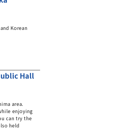
 and Korean
ublic Hall
hima area.
 while enjoying
ou can try the
also held