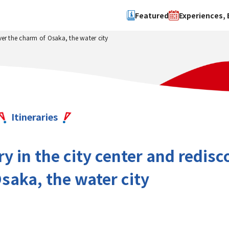
Featured
Experiences, 
ver the charm of Osaka, the water city
Search by type
Search by 
Experience
Osaka Ci
Event
Sakai Cit
spot
Hokuset
Itineraries
Kawachi
Quanzho
y in the city center and redisc
saka, the water city