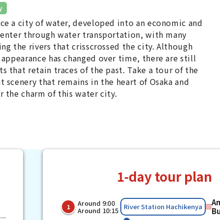
y
ce a city of water, developed into an economic and
center through water transportation, with many
ing the rivers that crisscrossed the city. Although
s appearance has changed over time, there are still
s that retain traces of the past. Take a tour of the
t scenery that remains in the heart of Osaka and
r the charm of this water city.
1-day tour plan
A
Around 9:00
​ ​
​ ​
River Station Hachikenya
1
Around 10:15
B