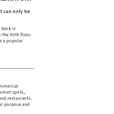
at can only be
 deck is
 the 40th floor.
s a popular
ommercial
urmet spots,
end restaurants.
ur purpose and