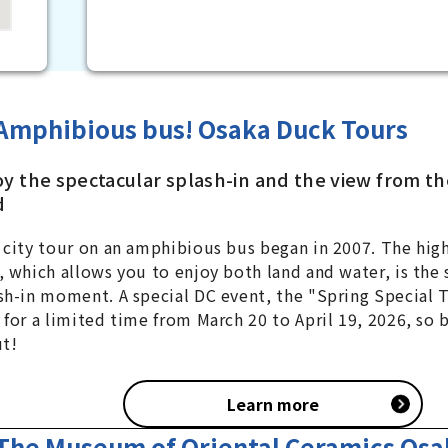
Amphibious bus! Osaka Duck Tours
oy the spectacular splash-in and the view from th
d
 city tour on an amphibious bus began in 2007. The high
, which allows you to enjoy both land and water, is the
sh-in moment. A special DC event, the "Spring Special T
 for a limited time from March 20 to April 19, 2026, so 
ut!
Learn more
The Museum of Oriental Ceramics Osa