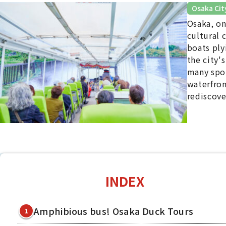
Osaka Cit
Osaka, on
cultural 
boats ply
the city'
many spot
waterfron
rediscove
INDEX
Amphibious bus! Osaka Duck Tours
1