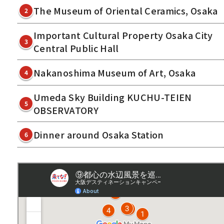
The Museum of Oriental Ceramics, Osaka
2
Important Cultural Property Osaka City
3
Central Public Hall
Nakanoshima Museum of Art, Osaka
4
Umeda Sky Building KUCHU-TEIEN
5
OBSERVATORY
Dinner around Osaka Station
6