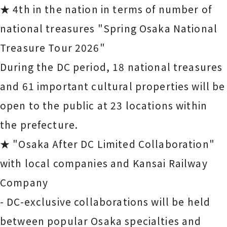
★ 4th in the nation in terms of number of
national treasures "Spring Osaka National
Treasure Tour 2026"
During the DC period, 18 national treasures
and 61 important cultural properties will be
open to the public at 23 locations within
the prefecture.
★ "Osaka After DC Limited Collaboration"
with local companies and Kansai Railway
Company
- DC-exclusive collaborations will be held
between popular Osaka specialties and