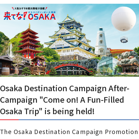
Osaka Destination Campaign After-
Campaign "Come on! A Fun-Filled
Osaka Trip" is being held!
The Osaka Destination Campaign Promotion