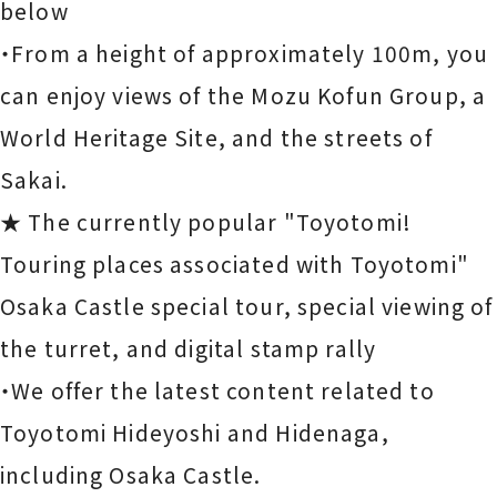
below
・From a height of approximately 100m, you
can enjoy views of the Mozu Kofun Group, a
World Heritage Site, and the streets of
Sakai.
★ The currently popular "Toyotomi!
Touring places associated with Toyotomi"
Osaka Castle special tour, special viewing of
the turret, and digital stamp rally
・We offer the latest content related to
Toyotomi Hideyoshi and Hidenaga,
including Osaka Castle.