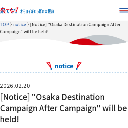
TOP
notice
[Notice] "Osaka Destination Campaign After
Campaign" will be held!
notice
2026.02.20
[Notice] "Osaka Destination
Campaign After Campaign" will be
held!