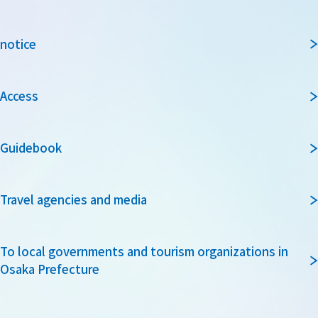
notice
Access
Guidebook
Travel agencies and media
To local governments and tourism organizations in
Osaka Prefecture