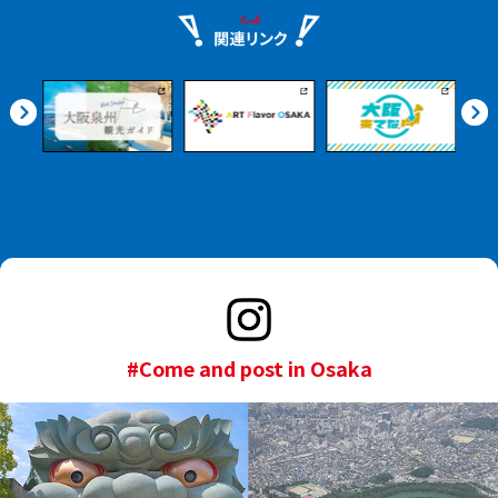
#Come and post in Osaka