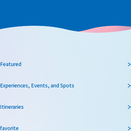
Featured
Experiences, Events, and Spots
Itineraries
favorite