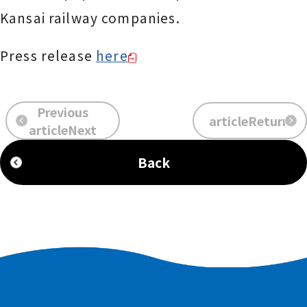
Kansai railway companies.
Press release
here
Previous
articleReturn
​ ​
​ ​
articleNext
Back