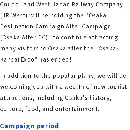
Council and West Japan Railway Company
(JR West) will be holding the "Osaka
Destination Campaign After Campaign
(Osaka After DC)" to continue attracting
many visitors to Osaka after the "Osaka-
Kansai Expo" has ended!
In addition to the popular plans, we will be
welcoming you with a wealth of new tourist
attractions, including Osaka's history,
culture, food, and entertainment.
Campaign period