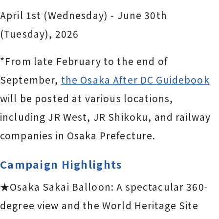
April 1st (Wednesday) - June 30th
(Tuesday), 2026
*From late February to the end of
September,
the Osaka After DC Guidebook
will be posted at various locations,
including JR West, JR Shikoku, and railway
companies in Osaka Prefecture.
Campaign Highlights
★Osaka Sakai Balloon: A spectacular 360-
degree view and the World Heritage Site