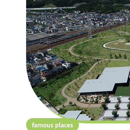
famous places