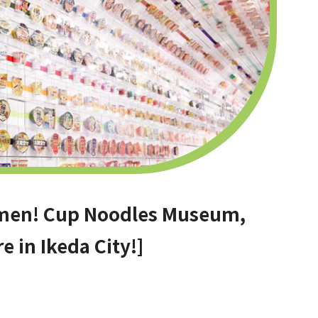
ramen! Cup Noodles Museum,
e in Ikeda City!]