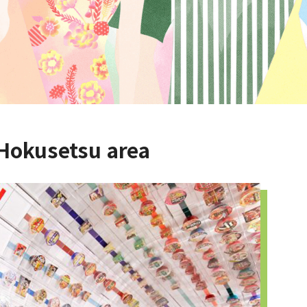
 Hokusetsu area