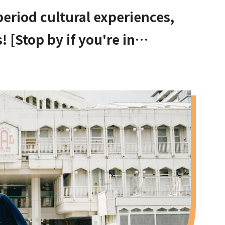
 period cultural experiences,
 [Stop by if you're in