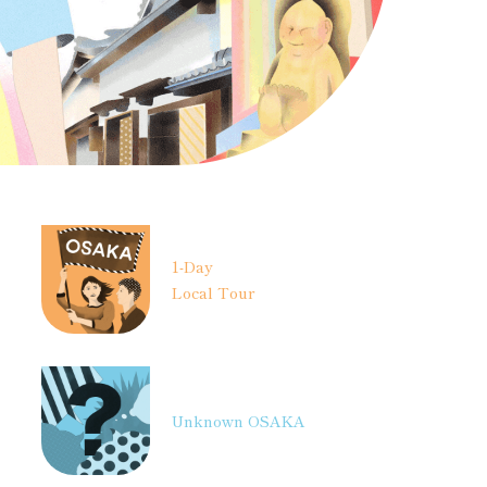
1-Day
Local Tour
Unknown OSAKA