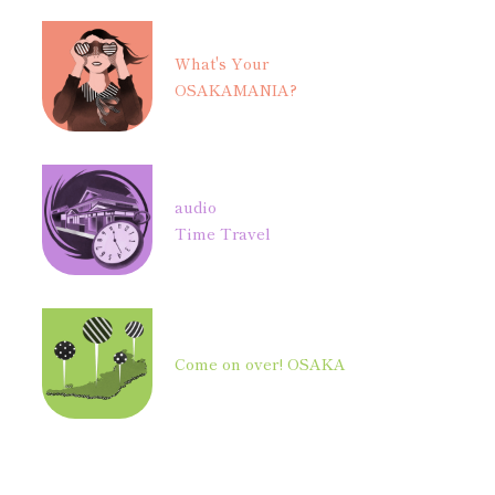
What's Your
OSAKAMANIA?
audio
Time Travel
Come on over! OSAKA