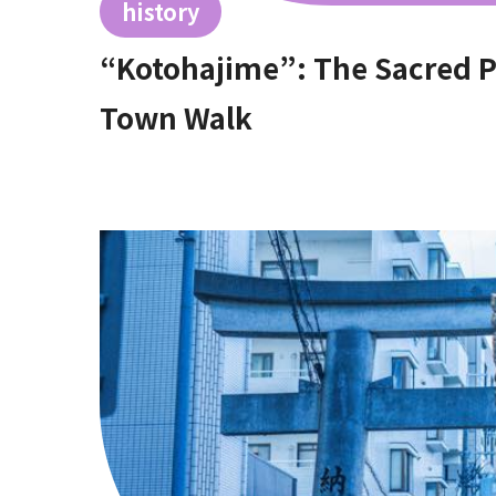
history
“Kotohajime”: The Sacred Plac
Town Walk