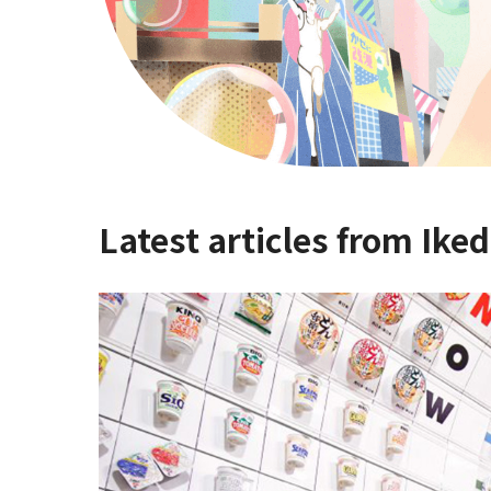
Latest articles from Iked