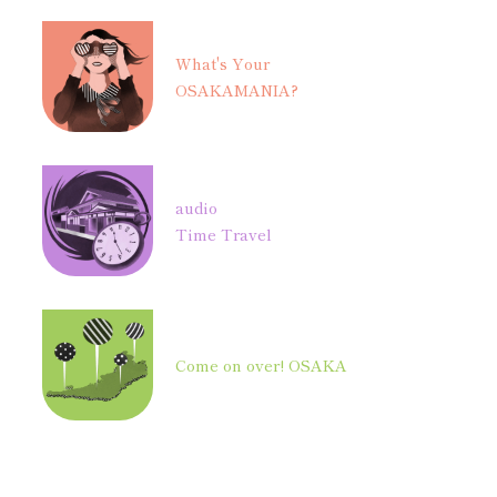
What's Your
OSAKAMANIA?
audio
Time Travel
Come on over! OSAKA