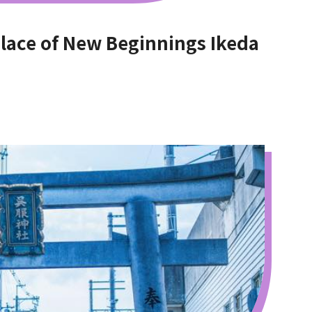
e of New Beginnings Ikeda