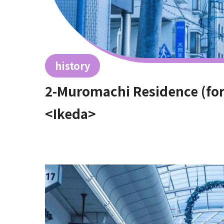
history
2-Muromachi Residence (fo
<Ikeda>