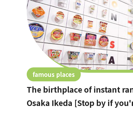
famous places
The birthplace of instant 
Osaka Ikeda [Stop by if you'r