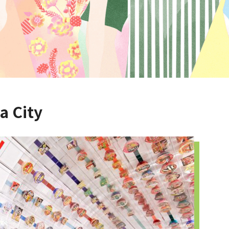
a City