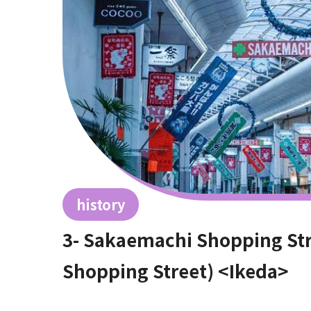
history
3- Sakaemachi Shopping St
Shopping Street) <Ikeda>