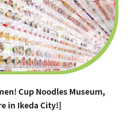
ramen! Cup Noodles Museum,
e in Ikeda City!]