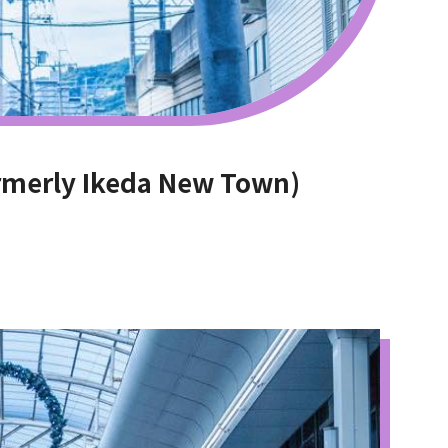
rmerly Ikeda New Town)