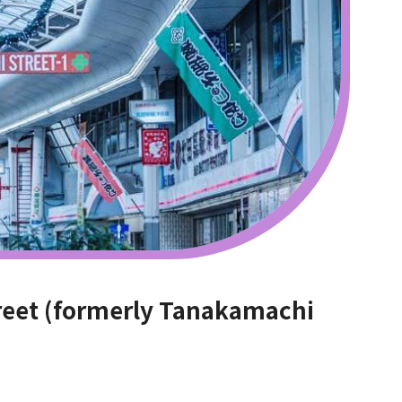
reet (formerly Tanakamachi