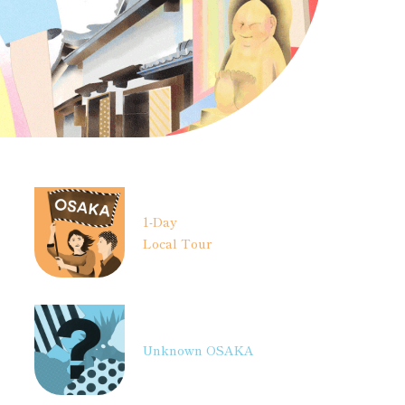
1-Day
Local Tour
Unknown OSAKA