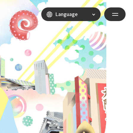
Language