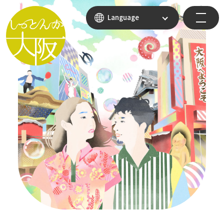
Language