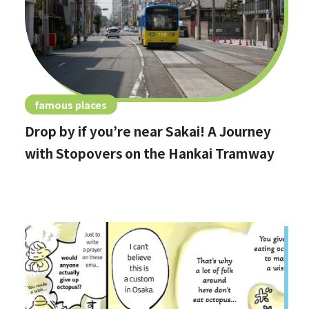
famous places
Drop by if you’re near Sakai! A Journey
with Stopovers on the Hankai Tramway