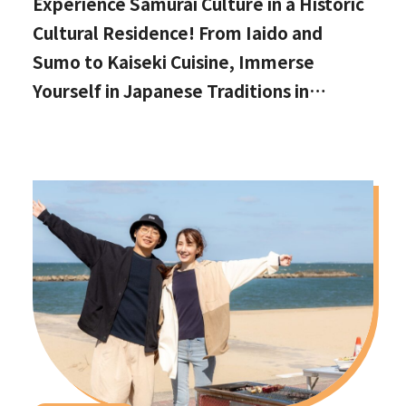
Experience Samurai Culture in a Historic
Cultural Residence! From Iaido and
Sumo to Kaiseki Cuisine, Immerse
Yourself in Japanese Traditions in
Izumisano, Right by Kansai International
Airport.