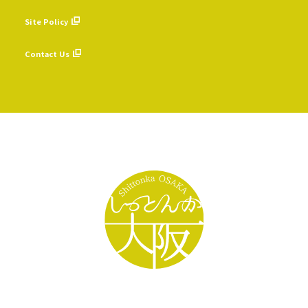
​ ​
Site Policy
​ ​
Contact Us