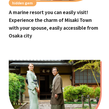
hidden gem
A marine resort you can easily visit!
Experience the charm of Misaki Town
with your spouse, easily accessible from
Osaka city