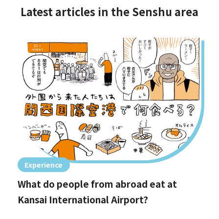
Latest articles in the Senshu area
Experience
What do people from abroad eat at
Kansai International Airport?