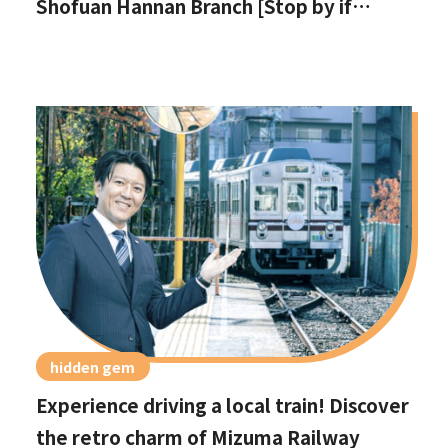
Shofuan Hannan Branch [Stop by if
you're in Hannan City!]
hidden gem
Experience driving a local train! Discover
the retro charm of Mizuma Railway