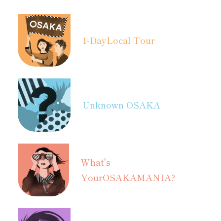
1-Day
Local Tour
Unknown OSAKA
What's
Your
OSAKAMANIA?