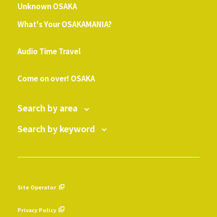
Unknown OSAKA
What's Your OSAKAMANIA?
​ ​
Audio Time Travel
​ ​
Come on over! OSAKA
Search by area
Search by keyword
Site Operator
​ ​
Privacy Policy