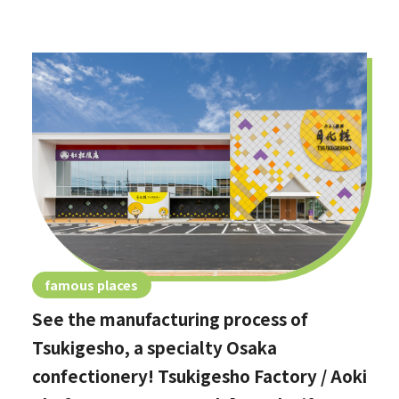
famous places
See the manufacturing process of
Tsukigesho, a specialty Osaka
confectionery! Tsukigesho Factory / Aoki