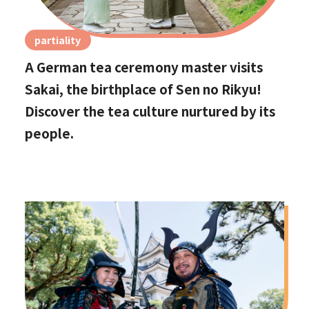
partiality
A German tea ceremony master visits
Sakai, the birthplace of Sen no Rikyu!
Discover the tea culture nurtured by its
people.