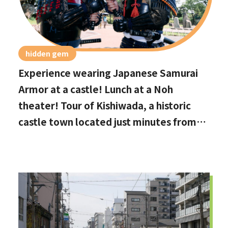
hidden gem
Experience wearing Japanese Samurai
Armor at a castle! Lunch at a Noh
theater! Tour of Kishiwada, a historic
castle town located just minutes from
Kansai International Airport