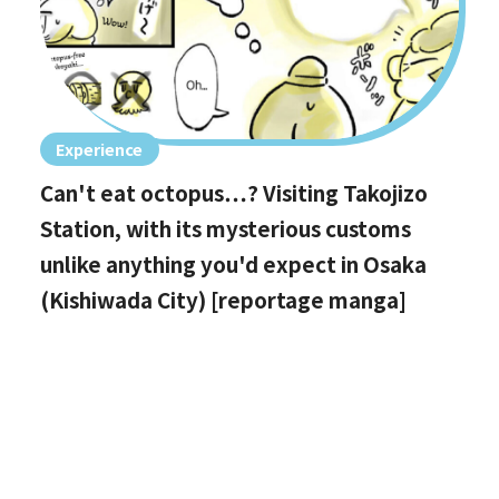
Experience
Can't eat octopus…? Visiting Takojizo
Station, with its mysterious customs
unlike anything you'd expect in Osaka
(Kishiwada City) [reportage manga]