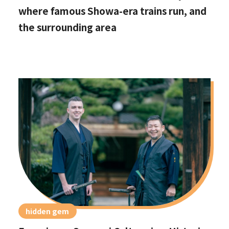
where famous Showa-era trains run, and
the surrounding area
hidden gem