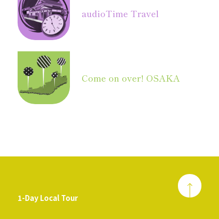
audio
Time Travel
Come on over! OSAKA
1-Day Local Tour
​ ​