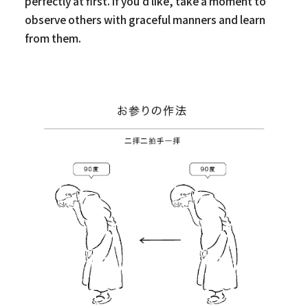
perfectly at first. If you’d like, take a moment to
observe others with graceful manners and learn
from them.