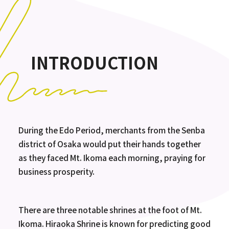
INTRODUCTION
During the Edo Period, merchants from the Senba
district of Osaka would put their hands together
as they faced Mt. Ikoma each morning, praying for
business prosperity.
There are three notable shrines at the foot of Mt.
Ikoma. Hiraoka Shrine is known for predicting good