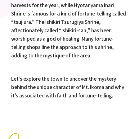
harvests for the year, while Hyotanyama Inari
Shrine is famous for a kind of fortune-telling called
“tsujiura.” The Ishikiri Tsurugiya Shrine,
affectionately called “Ishikiri-san,” has been
worshiped as a god of healing. Many fortune-
telling shops line the approach to this shrine,
adding to the mystique of the area.
Let’s explore the town to uncover the mystery
behind the unique character of Mt. Ikoma and why
it’s associated with faith and fortune-telling.