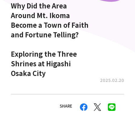
Why Did the Area
Around Mt. Ikoma
Become a Town of Faith
and Fortune Telling?
Exploring the Three
Shrines at Higashi
Osaka City
2025.02.20
SHARE