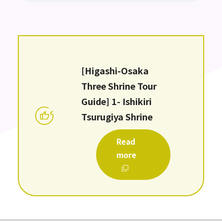
[Higashi-Osaka
Three Shrine Tour
Guide] 1- Ishikiri
Tsurugiya Shrine
Read
more