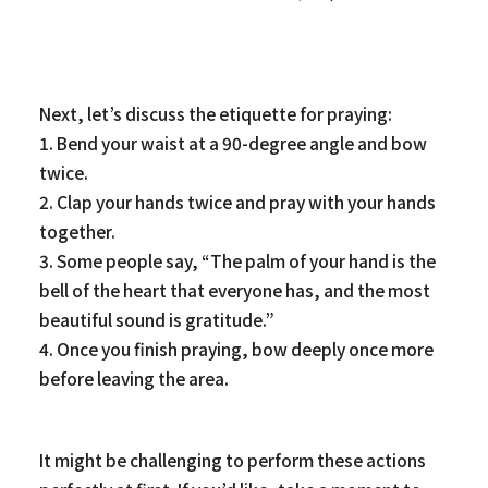
Next, let’s discuss the etiquette for praying:
1. Bend your waist at a 90-degree angle and bow
twice.
2. Clap your hands twice and pray with your hands
together.
3. Some people say, “The palm of your hand is the
bell of the heart that everyone has, and the most
beautiful sound is gratitude.”
4. Once you finish praying, bow deeply once more
before leaving the area.
It might be challenging to perform these actions