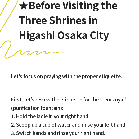
★Before Visiting the
Three Shrines in
Higashi Osaka City
Let’s focus on praying with the proper etiquette.
First, let’s review the etiquette for the “temizuya”
(purification fountain):
1. Hold the ladle in your right hand.
2. Scoop up a cup of water and rinse your left hand.
3. Switch hands and rinse your right hand.