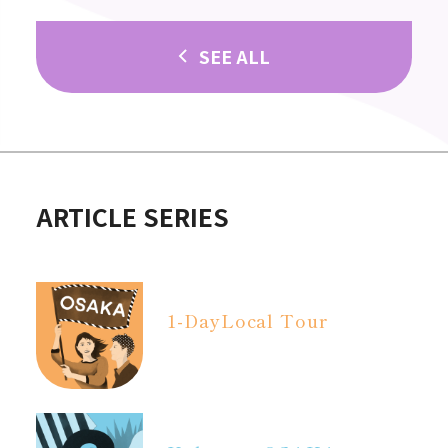
SEE ALL
ARTICLE SERIES
1-Day
Local Tour