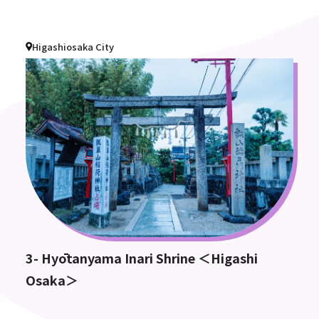
Higashiosaka City
3- Hyōtanyama Inari Shrine ＜Higashi
Osaka＞