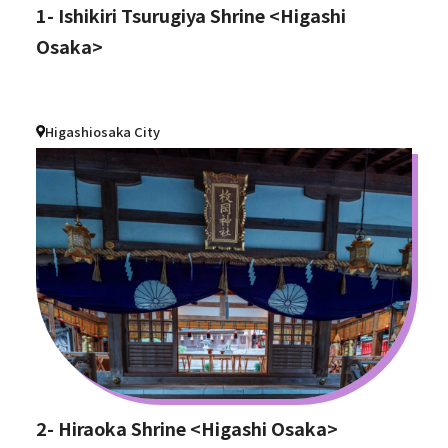
1- Ishikiri Tsurugiya Shrine <Higashi
Osaka>
Higashiosaka City
2- Hiraoka Shrine <Higashi Osaka>