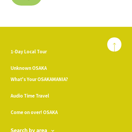
1-Day Local Tour
​ ​
Unknown OSAKA
What's Your OSAKAMANIA?
​ ​
Audio Time Travel
​ ​
Come on over! OSAKA
Search by area