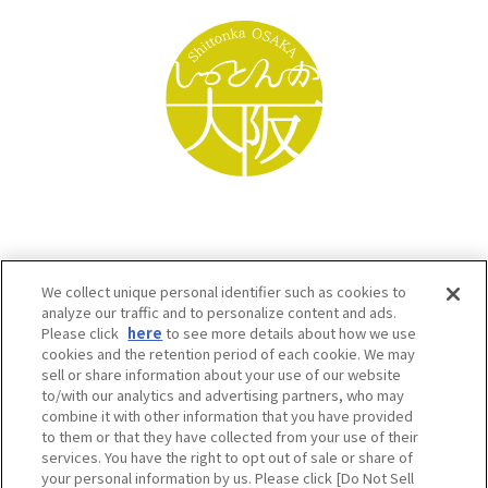
We collect unique personal identifier such as cookies to
analyze our traffic and to personalize content and ads.
Please click
here
to see more details about how we use
cookies and the retention period of each cookie. We may
sell or share information about your use of our website
to/with our analytics and advertising partners, who may
Osaka Convention & Tourism Bureau SNS
combine it with other information that you have provided
to them or that they have collected from your use of their
services. You have the right to opt out of sale or share of
your personal information by us. Please click [Do Not Sell