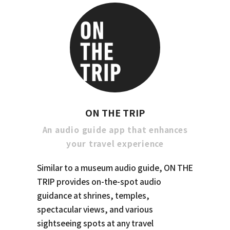
ON THE TRIP
An audio guide app that enhances
your travel experience
Similar to a museum audio guide, ON THE
TRIP provides on-the-spot audio
guidance at shrines, temples,
spectacular views, and various
sightseeing spots at any travel