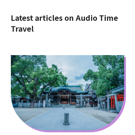
Latest articles on Audio Time
Travel