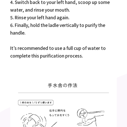
4. Switch back to your left hand, scoop up some
water, and rinse your mouth.
5. Rinse your left hand again.
6. Finally, hold the ladle vertically to purify the
handle.
It’s recommended to use a full cup of water to
complete this purification process.