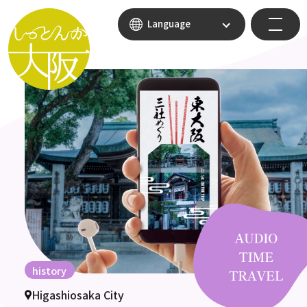
Language
history
Higashiosaka City