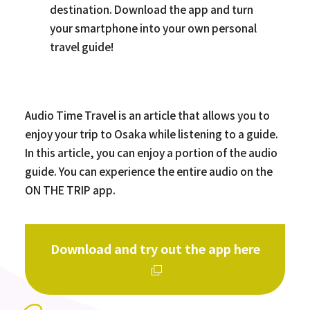
destination. Download the app and turn
your smartphone into your own personal
travel guide!
Audio Time Travel is an article that allows you to
enjoy your trip to Osaka while listening to a guide.
In this article, you can enjoy a portion of the audio
guide. You can experience the entire audio on the
ON THE TRIP app.
Download and try out the app here