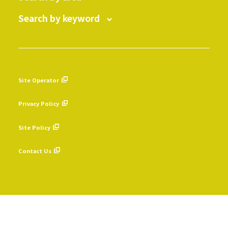
Search by keyword
Site Operator
​ ​
Privacy Policy
​ ​
Site Policy
​ ​
Contact Us