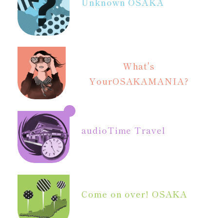
Unknown OSAKA
What's
Your
OSAKAMANIA?
audio
Time Travel
Come on over! OSAKA