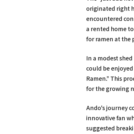
originated right 
encountered cons
a rented home to 
for ramen at the
In a modest shed 
could be enjoyed 
Ramen.” This prod
for the growing 
Ando's journey c
innovative fan wh
suggested breakin