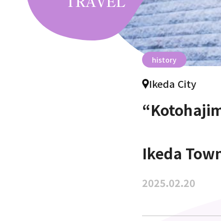
history
Ikeda City
“Kotohajim
Ikeda Tow
2025.02.20