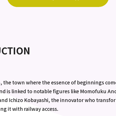
UCTION
, the town where the essence of beginnings comes
 and is linked to notable figures like Momofuku An
 and Ichizo Kobayashi, the innovator who transf
ing it with railway access.