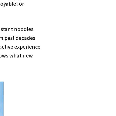
joyable for
instant noodles
om past decades
ractive experience
nows what new