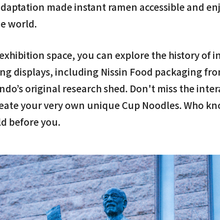
 adaptation made instant ramen accessible and en
e world.
xhibition space, you can explore the history of 
ing displays, including Nissin Food packaging fr
Ando’s original research shed. Don't miss the inte
reate your very own unique Cup Noodles. Who k
ld before you.