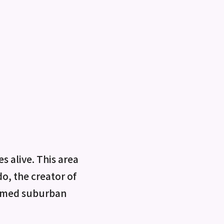
 alive. This area
do, the creator of
ormed suburban