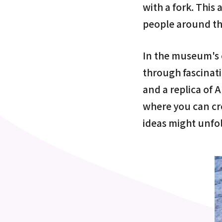
with a fork. This
people around th
In the museum's e
through fascinat
and a replica of 
where you can c
ideas might unfo