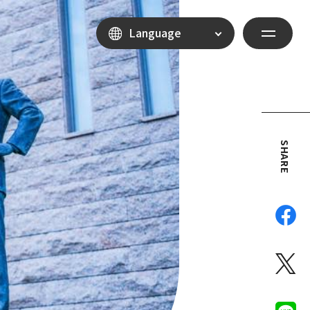
Language
SHARE