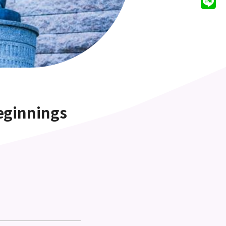
eginnings