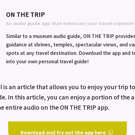
ON THE TRIP
An audio guide app that enhances your travel experien
Similar to a museum audio guide, ON THE TRIP provides
guidance at shrines, temples, spectacular views, and va
spots at any travel destination. Download the app and 
into your own personal travel guide!
 is an article that allows you to enjoy your trip t
de. In this article, you can enjoy a portion of the
he entire audio on the ON THE TRIP app.
Download and try out the app here