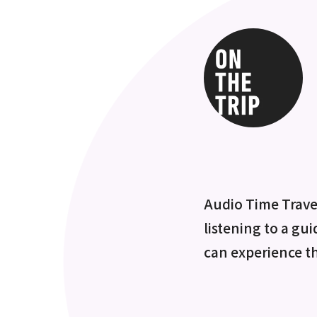
Audio Time Travel
listening to a gui
can experience t