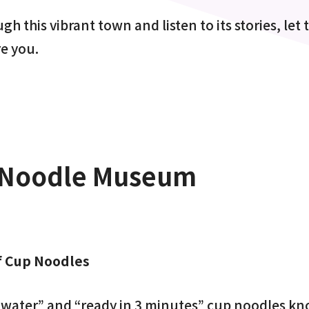
h this vibrant town and listen to its stories, let 
re you.
Noodle Museum
f Cup Noodles
t water” and “ready in 3 minutes” cup noodles 