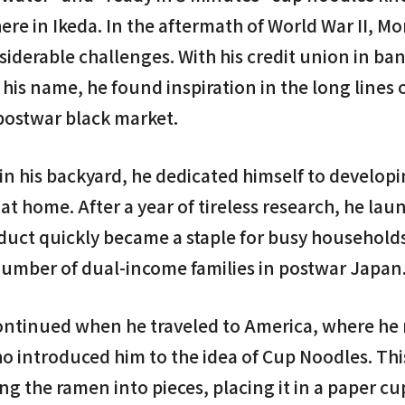
here in Ikeda. In the aftermath of World War II,
iderable challenges. With his credit union in ba
his name, he found inspiration in the long lines 
 postwar black market.
in his backyard, he dedicated himself to develop
at home. After a year of tireless research, he la
uct quickly became a staple for busy households
number of dual-income families in postwar Japan
ontinued when he traveled to America, where he
o introduced him to the idea of Cup Noodles. Th
g the ramen into pieces, placing it in a paper cu