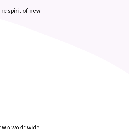
the spirit of new
known worldwide