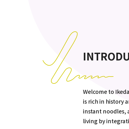
INTROD
Welcome to Ikeda
is rich in history
instant noodles,
living by integrat