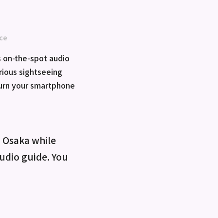
ce
 on-the-spot audio
rious sightseeing
turn your smartphone
o Osaka while
 audio guide. You