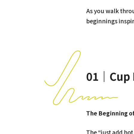
As you walk throug
beginnings inspi
01｜Cup 
The Beginning o
The “just add ho