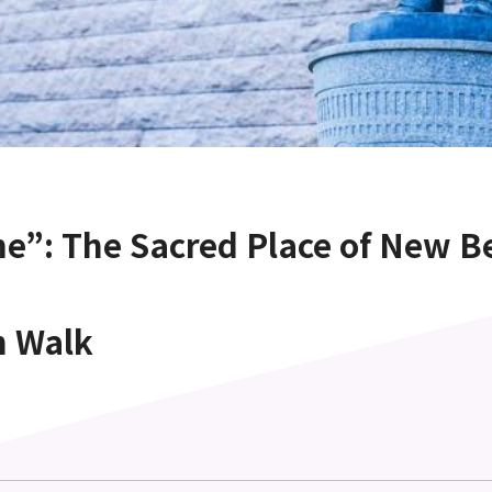
e”: The Sacred Place of New B
n Walk