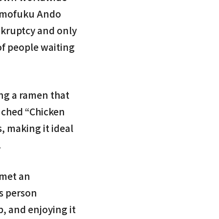
 Momofuku Ando
nkruptcy and only
of people waiting
ing a ramen that
unched “Chicken
, making it ideal
.
 met an
is person
p, and enjoying it