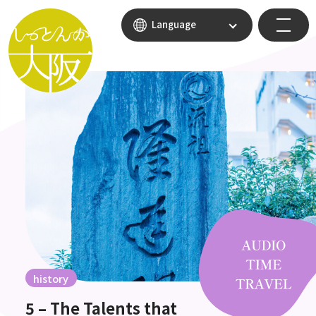
Language
history
5 – The Talents that