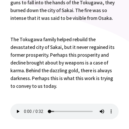
guns to fall into the hands of the Tokugawa, they
burned down the city of Sakai. The fire was so
intense that it was said to be visible from Osaka.
The Tokugawa family helped rebuild the
devastated city of Sakai, but it never regained its
former prosperity. Perhaps this prosperity and
decline brought about by weapons is a case of
karma. Behind the dazzling gold, there is always
darkness. Perhaps this is what this work is trying
to convey to us today.