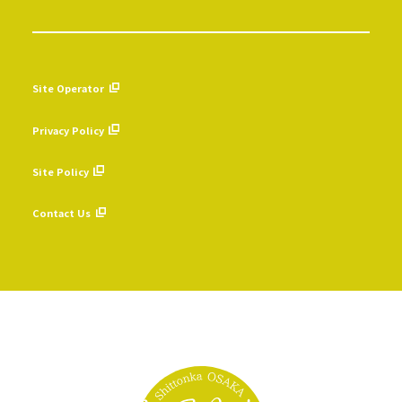
Site Operator
​ ​
Privacy Policy
​ ​
Site Policy
​ ​
Contact Us