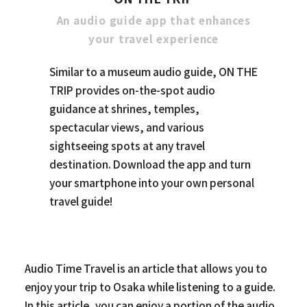
An audio guide app that enhances
your travel experience
Similar to a museum audio guide, ON THE
TRIP provides on-the-spot audio
guidance at shrines, temples,
spectacular views, and various
sightseeing spots at any travel
destination. Download the app and turn
your smartphone into your own personal
travel guide!
Audio Time Travel is an article that allows you to
enjoy your trip to Osaka while listening to a guide.
In this article, you can enjoy a portion of the audio