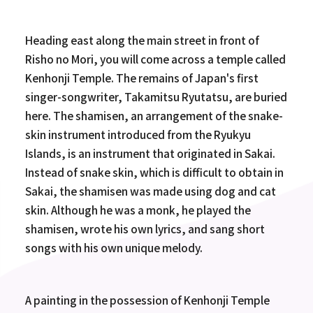
Heading east along the main street in front of
Risho no Mori, you will come across a temple called
Kenhonji Temple. The remains of Japan's first
singer-songwriter, Takamitsu Ryutatsu, are buried
here. The shamisen, an arrangement of the snake-
skin instrument introduced from the Ryukyu
Islands, is an instrument that originated in Sakai.
Instead of snake skin, which is difficult to obtain in
Sakai, the shamisen was made using dog and cat
skin. Although he was a monk, he played the
shamisen, wrote his own lyrics, and sang short
songs with his own unique melody.
A painting in the possession of Kenhonji Temple