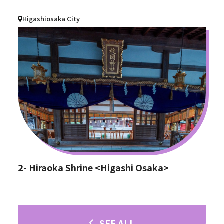
Higashiosaka City
2- Hiraoka Shrine <Higashi Osaka>
SEE ALL