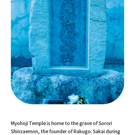
Myohoji Temple is home to the grave of Sorori
Shinzaemon, the founder of Rakugo. Sakai during