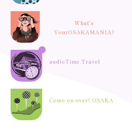
What's
Your
OSAKAMANIA?
audio
Time Travel
Come on over! OSAKA