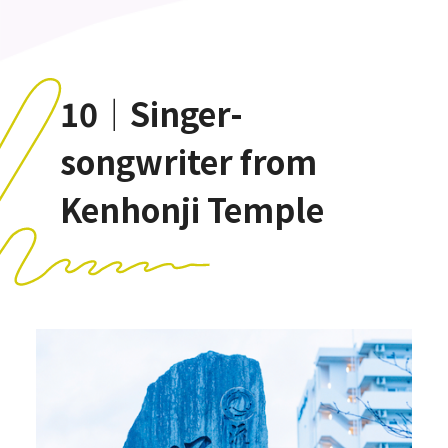
10｜Singer-
songwriter from
Kenhonji Temple