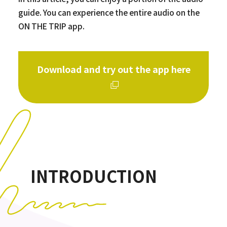
guide. You can experience the entire audio on the
ON THE TRIP app.
Download and try out the app here
INTRODUCTION