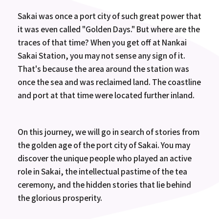
Sakai was once a port city of such great power that
it was even called "Golden Days." But where are the
traces of that time? When you get off at Nankai
Sakai Station, you may not sense any sign of it.
That's because the area around the station was
once the sea and was reclaimed land. The coastline
and port at that time were located further inland.
On this journey, we will go in search of stories from
the golden age of the port city of Sakai. You may
discover the unique people who played an active
role in Sakai, the intellectual pastime of the tea
ceremony, and the hidden stories that lie behind
the glorious prosperity.