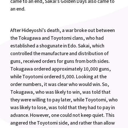
came to an end, Sakai's Golden Days also came to
an end.
After Hideyoshi's death, a war broke out between
the Tokugawa and Toyotomi clans, who had
established a shogunate in Edo. Sakai, which
controlled the manufacture and distribution of
guns, received orders for guns from both sides.
Tokugawa ordered approximately 10,000 guns,
while Toyotomi ordered 5,000. Looking at the
order numbers, it was clear who would win. So,
Tokugawa, who was likely to win, was told that
they were willing to pay later, while Toyotomi, who
was likely to lose, was told that they had to pay in
advance. However, one could not keep quiet. This
angered the Toyotomi side, and rather than allow