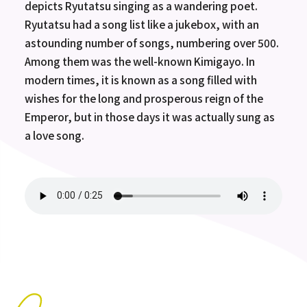
depicts Ryutatsu singing as a wandering poet.
Ryutatsu had a song list like a jukebox, with an
astounding number of songs, numbering over 500.
Among them was the well-known Kimigayo. In
modern times, it is known as a song filled with
wishes for the long and prosperous reign of the
Emperor, but in those days it was actually sung as
a love song.