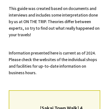
This guide was created based on documents and
interviews and includes some interpretation done
by us at ON THE TRIP. Theories differ between
experts, so try to find out what really happened on
your travels!
Information presented here is current as of 2024.
Please check the websites of the individual shops
and facilities for up-to-date information on
business hours.
[Sakai Town Walk] 4