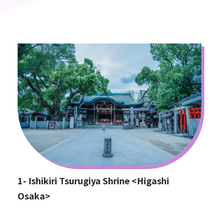
1- Ishikiri Tsurugiya Shrine <Higashi
Osaka>