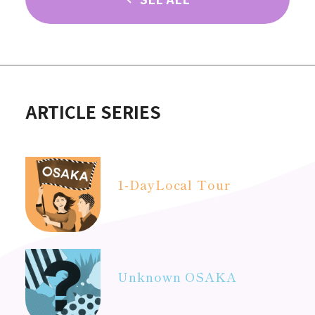
ARTICLE SERIES
1-Day
Local Tour
Unknown OSAKA