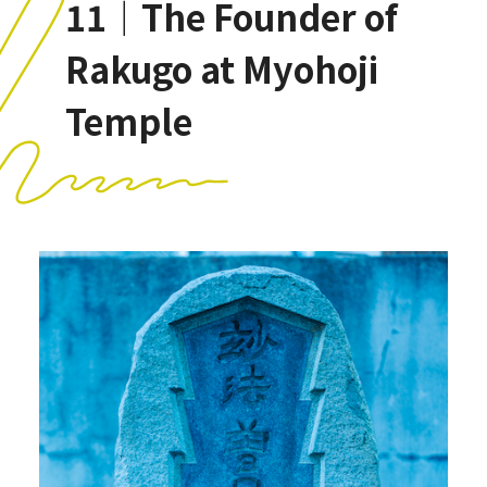
11｜The Founder of
Rakugo at Myohoji
Temple