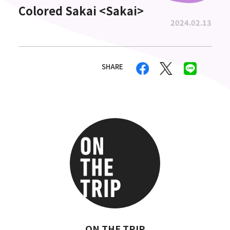
Colored Sakai <Sakai>
2024.02.13
SHARE
ON THE TRIP