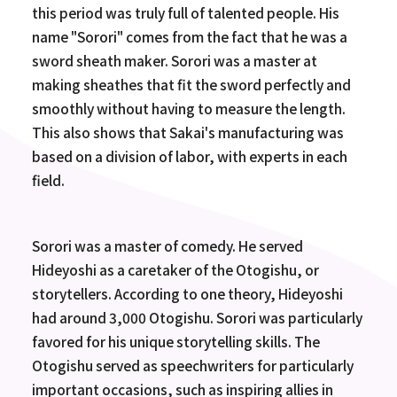
this period was truly full of talented people. His
name "Sorori" comes from the fact that he was a
sword sheath maker. Sorori was a master at
making sheathes that fit the sword perfectly and
smoothly without having to measure the length.
This also shows that Sakai's manufacturing was
based on a division of labor, with experts in each
field.
Sorori was a master of comedy. He served
Hideyoshi as a caretaker of the Otogishu, or
storytellers. According to one theory, Hideyoshi
had around 3,000 Otogishu. Sorori was particularly
favored for his unique storytelling skills. The
Otogishu served as speechwriters for particularly
important occasions, such as inspiring allies in