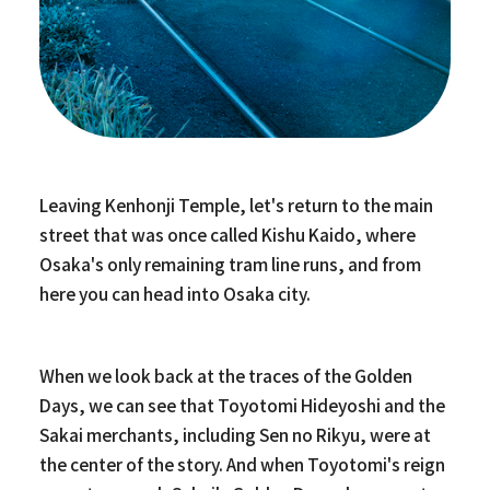
Leaving Kenhonji Temple, let's return to the main
street that was once called Kishu Kaido, where
Osaka's only remaining tram line runs, and from
here you can head into Osaka city.
When we look back at the traces of the Golden
Days, we can see that Toyotomi Hideyoshi and the
Sakai merchants, including Sen no Rikyu, were at
the center of the story. And when Toyotomi's reign