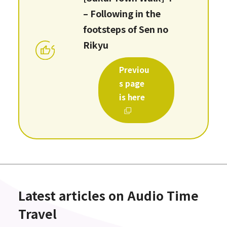
– Following in the
footsteps of Sen no
Rikyu
Previou
s page
is here
Latest articles on Audio Time
Travel