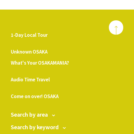
1-Day Local Tour
​ ​
Unknown OSAKA
What's Your OSAKAMANIA?
​ ​
Audio Time Travel
​ ​
Come on over! OSAKA
Search by area
Search by keyword