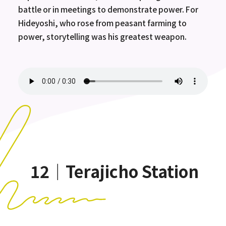
battle or in meetings to demonstrate power. For
Hideyoshi, who rose from peasant farming to
power, storytelling was his greatest weapon.
12｜Terajicho Station