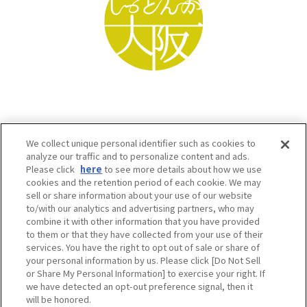
We collect unique personal identifier such as cookies to
analyze our traffic and to personalize content and ads.
Please click
here
to see more details about how we use
cookies and the retention period of each cookie. We may
sell or share information about your use of our website
to/with our analytics and advertising partners, who may
Osaka Convention & Tourism Bureau SNS
combine it with other information that you have provided
to them or that they have collected from your use of their
services. You have the right to opt out of sale or share of
your personal information by us. Please click [Do Not Sell
or Share My Personal Information] to exercise your right. If
we have detected an opt-out preference signal, then it
will be honored.