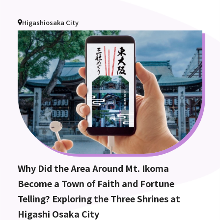
Higashiosaka City
Why Did the Area Around Mt. Ikoma
Become a Town of Faith and Fortune
Telling? Exploring the Three Shrines at
Higashi Osaka City