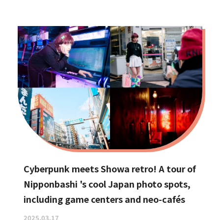
Cyberpunk meets Showa retro! A tour of
Nipponbashi 's cool Japan photo spots,
including game centers and neo-cafés
2025.03.17