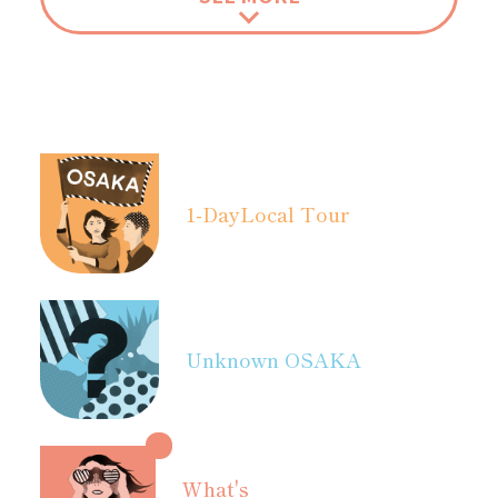
1-Day
Local Tour
Unknown OSAKA
What's