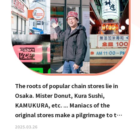
The roots of popular chain stores lie in
Osaka. Mister Donut, Kura Sushi,
KAMUKURA, etc. ... Maniacs of the
original stores make a pilgrimage to the
holy land
2025.03.26