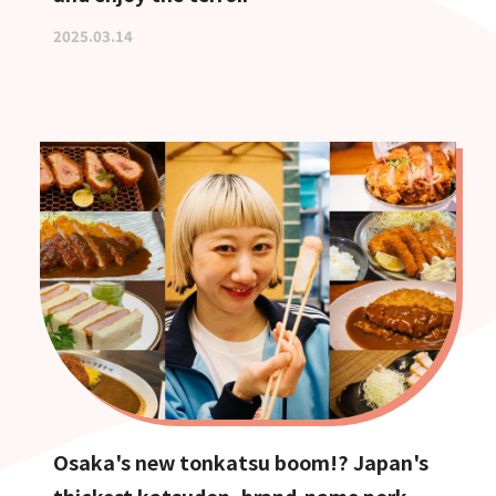
2025.03.14
Osaka's new tonkatsu boom!? Japan's