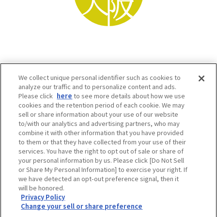
We collect unique personal identifier such as cookies to
analyze our traffic and to personalize content and ads.
Please click
here
to see more details about how we use
cookies and the retention period of each cookie. We may
sell or share information about your use of our website
to/with our analytics and advertising partners, who may
Osaka Convention & Tourism Bureau SNS
combine it with other information that you have provided
to them or that they have collected from your use of their
services. You have the right to opt out of sale or share of
your personal information by us. Please click [Do Not Sell
or Share My Personal Information] to exercise your right. If
we have detected an opt-out preference signal, then it
will be honored.
Privacy Policy
Change your sell or share preference
©OSAKA CONVENTION & TOURISM BUREAU