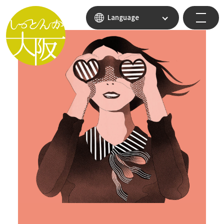
Language