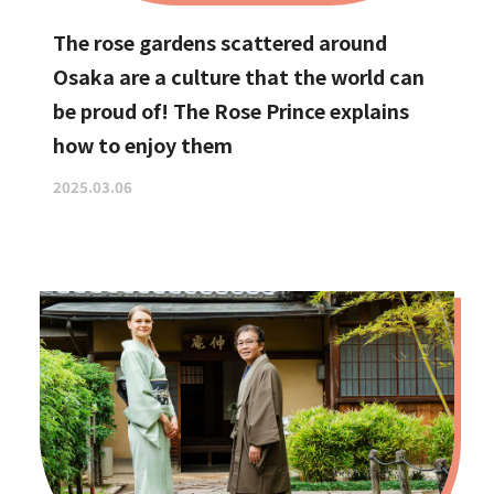
The rose gardens scattered around
Osaka are a culture that the world can
be proud of! The Rose Prince explains
how to enjoy them
2025.03.06