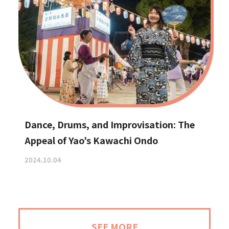
Dance, Drums, and Improvisation: The
Appeal of Yao’s Kawachi Ondo
2024.10.04
SEE MORE