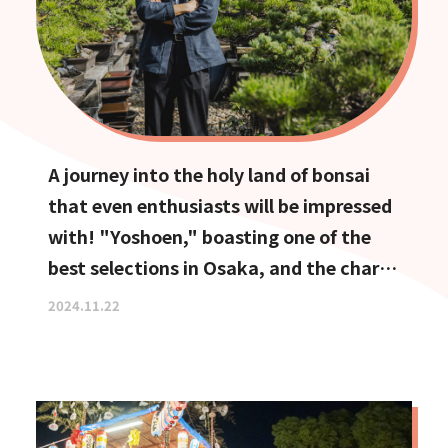
A journey into the holy land of bonsai
that even enthusiasts will be impressed
with! "Yoshoen," boasting one of the
best selections in Osaka, and the charm
of Ikeda, the town of bonsai
2024.11.22