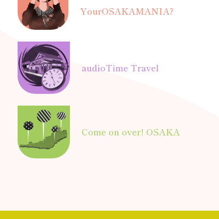
Your
OSAKAMANIA?
audio
Time Travel
Come on over! OSAKA