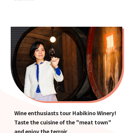
Wine enthusiasts tour Habikino Winery!
Taste the cuisine of the "meat town"
and enjoy the terroir