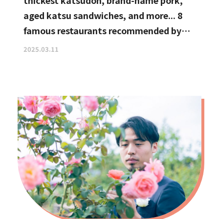
thickest katsudon, brand-name pork,
aged katsu sandwiches, and more... 8
famous restaurants recommended by
katsu curry enthusiasts
2025.03.11