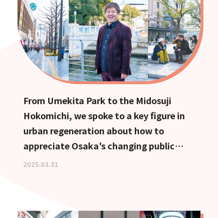
From Umekita Park to the Midosuji
Hokomichi, we spoke to a key figure in
urban regeneration about how to
appreciate Osaka's changing public
spaces.
2025.03.31