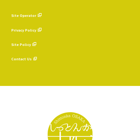
Site Operator
​ ​
Privacy Policy
​ ​
Site Policy
​ ​
Contact Us