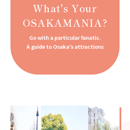
What's Your
OSAKAMANIA?
Go with a particular fanatic.
A guide to Osaka's attractions