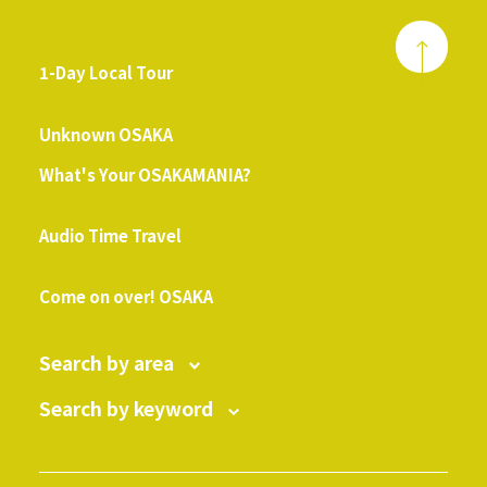
1-Day Local Tour
​ ​
Unknown OSAKA
What's Your OSAKAMANIA?
​ ​
Audio Time Travel
​ ​
Come on over! OSAKA
Search by area
Search by keyword