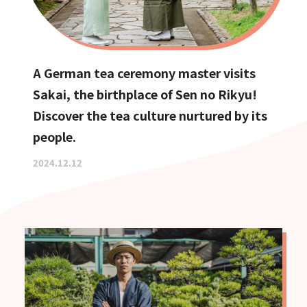
A German tea ceremony master visits
Sakai, the birthplace of Sen no Rikyu!
Discover the tea culture nurtured by its
people.
2024.12.12