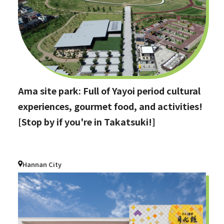
Ama site park: Full of Yayoi period cultural
experiences, gourmet food, and activities!
[Stop by if you're in Takatsuki!]
Hannan City