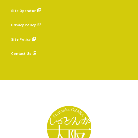
Site Operator
​ ​
Privacy Policy
​ ​
Site Policy
​ ​
Contact Us