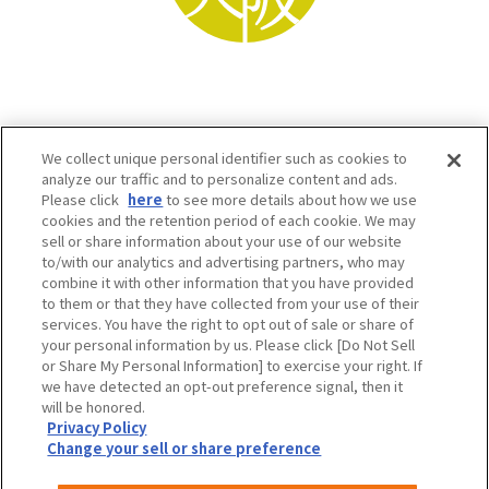
We collect unique personal identifier such as cookies to
analyze our traffic and to personalize content and ads.
Please click
here
to see more details about how we use
cookies and the retention period of each cookie. We may
sell or share information about your use of our website
to/with our analytics and advertising partners, who may
Osaka Convention & Tourism Bureau SNS
combine it with other information that you have provided
to them or that they have collected from your use of their
services. You have the right to opt out of sale or share of
your personal information by us. Please click [Do Not Sell
or Share My Personal Information] to exercise your right. If
we have detected an opt-out preference signal, then it
will be honored.
Privacy Policy
Change your sell or share preference
©OSAKA CONVENTION & TOURISM BUREAU