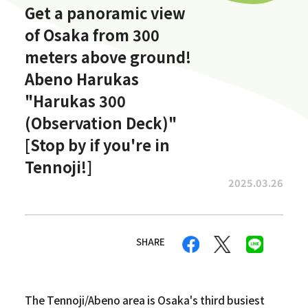
Get a panoramic view
of Osaka from 300
meters above ground!
Abeno Harukas
"Harukas 300
(Observation Deck)"
[Stop by if you're in
Tennoji!]
2025.03.26
SHARE
The Tennoji/Abeno area is Osaka's third busiest