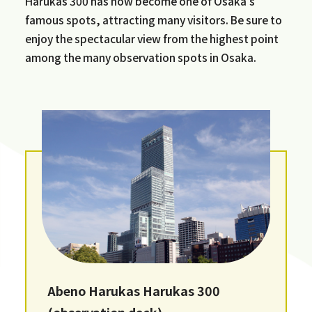
Harukas 300 has now become one of Osaka's
famous spots, attracting many visitors. Be sure to
enjoy the spectacular view from the highest point
among the many observation spots in Osaka.
Abeno Harukas Harukas 300
(observation deck)