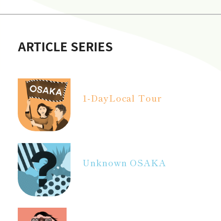
ARTICLE SERIES
1-Day
Local Tour
Unknown OSAKA