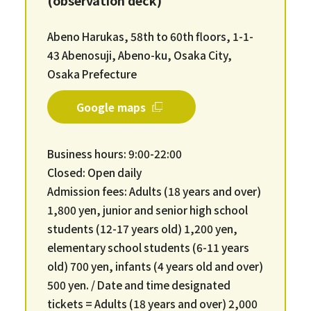
Abeno Harukas, 58th to 60th floors, 1-1-
43 Abenosuji, Abeno-ku, Osaka City,
Osaka Prefecture
Google maps
Business hours: 9:00-22:00
Closed: Open daily
Admission fees: Adults (18 years and over)
1,800 yen, junior and senior high school
students (12-17 years old) 1,200 yen,
elementary school students (6-11 years
old) 700 yen, infants (4 years old and over)
500 yen. / Date and time designated
tickets = Adults (18 years and over) 2,000