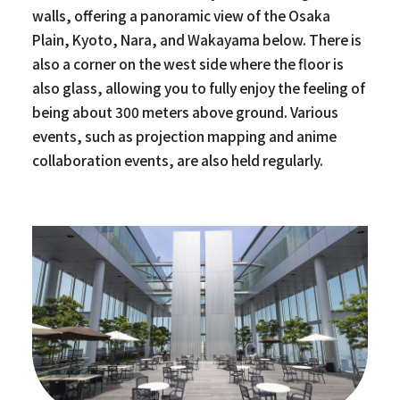
walls, offering a panoramic view of the Osaka
Plain, Kyoto, Nara, and Wakayama below. There is
also a corner on the west side where the floor is
also glass, allowing you to fully enjoy the feeling of
being about 300 meters above ground. Various
events, such as projection mapping and anime
collaboration events, are also held regularly.