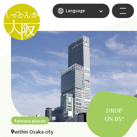
Language
famous places
within Osaka city