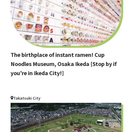
The birthplace of instant ramen! Cup
Noodles Museum, Osaka Ikeda [Stop by if
you're in Ikeda City!]
Takatsuki City