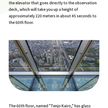
the elevator that goes directly to the observation
deck, which will take you up a height of
approximately 220 meters in about 45 seconds to
the 60th floor.
The 60th floor, named "Tenjo Kairo," has glass