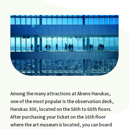
Among the many attractions at Abeno Harukas,
one of the most popular is the observation deck,
Harukas 300, located on the 58th to 60th floors.
After purchasing your ticket on the 16th floor
where the art museum is located, you can board