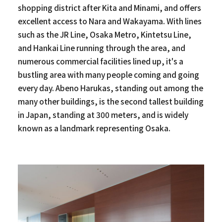
shopping district after Kita and Minami, and offers
excellent access to Nara and Wakayama. With lines
such as the JR Line, Osaka Metro, Kintetsu Line,
and Hankai Line running through the area, and
numerous commercial facilities lined up, it's a
bustling area with many people coming and going
every day. Abeno Harukas, standing out among the
many other buildings, is the second tallest building
in Japan, standing at 300 meters, and is widely
known as a landmark representing Osaka.