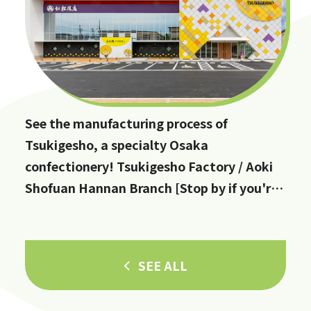
See the manufacturing process of
Tsukigesho, a specialty Osaka
confectionery! Tsukigesho Factory / Aoki
Shofuan Hannan Branch [Stop by if you're
in Hannan City!]
SEE ALL