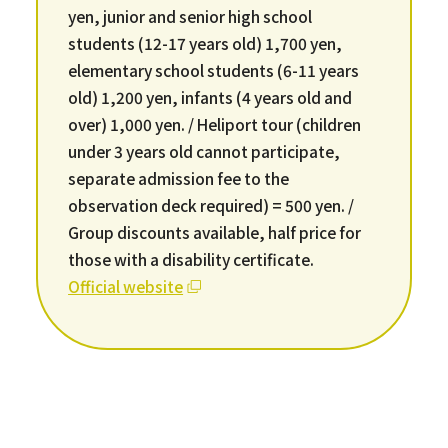
yen, junior and senior high school
students (12-17 years old) 1,700 yen,
elementary school students (6-11 years
old) 1,200 yen, infants (4 years old and
over) 1,000 yen. / Heliport tour (children
under 3 years old cannot participate,
separate admission fee to the
observation deck required) = 500 yen. /
Group discounts available, half price for
those with a disability certificate.
Official website