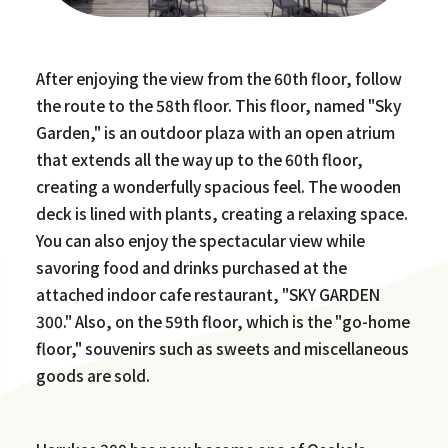
After enjoying the view from the 60th floor, follow
the route to the 58th floor. This floor, named "Sky
Garden," is an outdoor plaza with an open atrium
that extends all the way up to the 60th floor,
creating a wonderfully spacious feel. The wooden
deck is lined with plants, creating a relaxing space.
You can also enjoy the spectacular view while
savoring food and drinks purchased at the
attached indoor cafe restaurant, "SKY GARDEN
300." Also, on the 59th floor, which is the "go-home
floor," souvenirs such as sweets and miscellaneous
goods are sold.