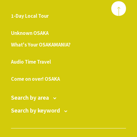
1-Day Local Tour
​ ​
Unknown OSAKA
What's Your OSAKAMANIA?
​ ​
Audio Time Travel
​ ​
Come on over! OSAKA
Search by area
Search by keyword