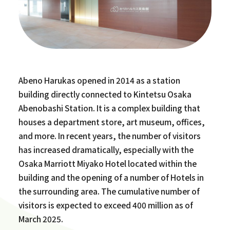
Abeno Harukas opened in 2014 as a station
building directly connected to Kintetsu Osaka
Abenobashi Station. It is a complex building that
houses a department store, art museum, offices,
and more. In recent years, the number of visitors
has increased dramatically, especially with the
Osaka Marriott Miyako Hotel located within the
building and the opening of a number of Hotels in
the surrounding area. The cumulative number of
visitors is expected to exceed 400 million as of
March 2025.