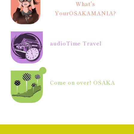
What's
Your
OSAKAMANIA?
audio
Time Travel
Come on over! OSAKA