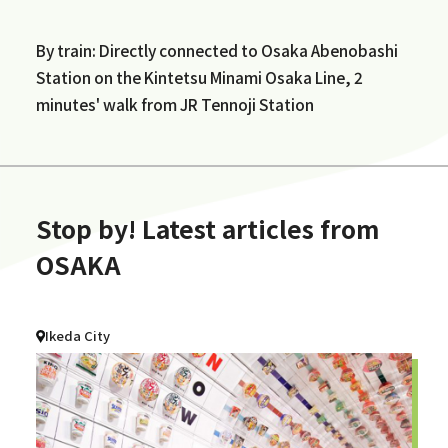
By train: Directly connected to Osaka Abenobashi
Station on the Kintetsu Minami Osaka Line, 2
minutes' walk from JR Tennoji Station
Stop by! Latest articles from
OSAKA
Ikeda City