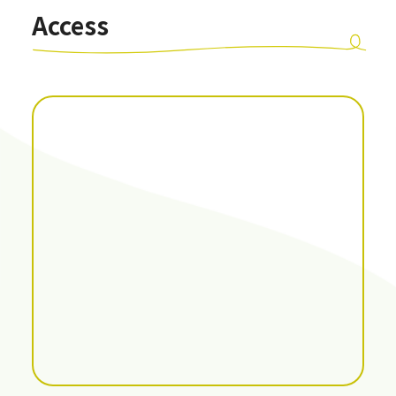
Access