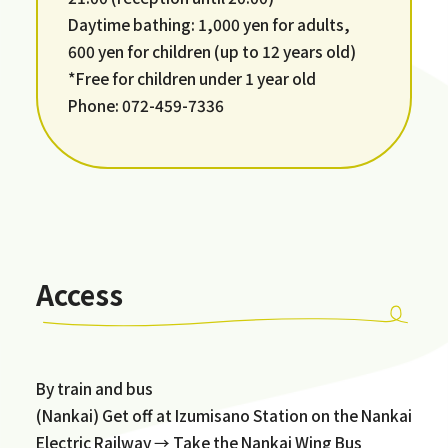
Daytime bathing: 1,000 yen for adults,
600 yen for children (up to 12 years old)
*Free for children under 1 year old
Phone: 072-459-7336
Access
By train and bus
(Nankai) Get off at Izumisano Station on the Nankai
Electric Railway → Take the Nankai Wing Bus