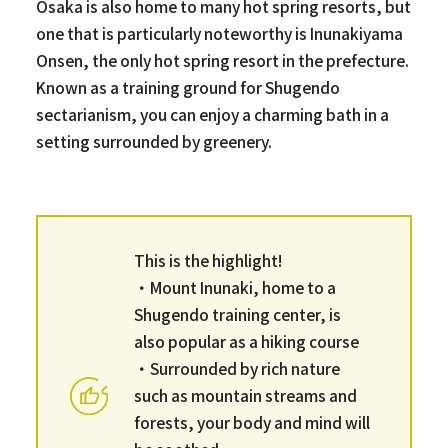
Osaka is also home to many hot spring resorts, but
one that is particularly noteworthy is Inunakiyama
Onsen, the only hot spring resort in the prefecture.
Known as a training ground for Shugendo
sectarianism, you can enjoy a charming bath in a
setting surrounded by greenery.
This is the highlight!
・Mount Inunaki, home to a
Shugendo training center, is
also popular as a hiking course
・Surrounded by rich nature
such as mountain streams and
forests, your body and mind will