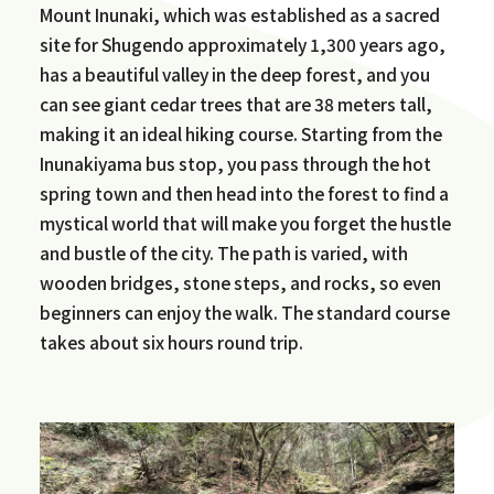
Mount Inunaki, which was established as a sacred
site for Shugendo approximately 1,300 years ago,
has a beautiful valley in the deep forest, and you
can see giant cedar trees that are 38 meters tall,
making it an ideal hiking course. Starting from the
Inunakiyama bus stop, you pass through the hot
spring town and then head into the forest to find a
mystical world that will make you forget the hustle
and bustle of the city. The path is varied, with
wooden bridges, stone steps, and rocks, so even
beginners can enjoy the walk. The standard course
takes about six hours round trip.