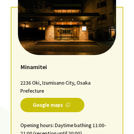
Minamitei
2236 Oki, Izumisano City, Osaka
Prefecture
Google maps
Opening hours: Daytime bathing 11:00-
21:00 (reception until 20:00)