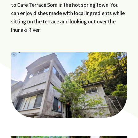
to Cafe Terrace Sora in the hot spring town. You
can enjoy dishes made with local ingredients while
sitting on the terrace and looking out over the
Inunaki River.