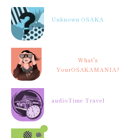
Unknown OSAKA
What's
Your
OSAKAMANIA?
audio
Time Travel