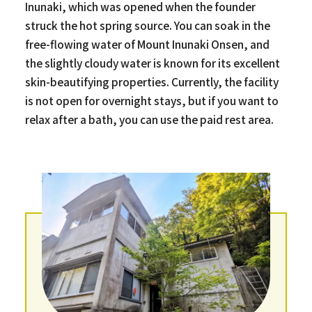
Inunaki, which was opened when the founder
struck the hot spring source. You can soak in the
free-flowing water of Mount Inunaki Onsen, and
the slightly cloudy water is known for its excellent
skin-beautifying properties. Currently, the facility
is not open for overnight stays, but if you want to
relax after a bath, you can use the paid rest area.