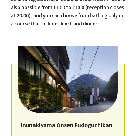
also possible from 11:00 to 21:00 (reception closes
at 20:00), and you can choose from bathing only or
a course that includes lunch and dinner.
Inunakiyama Onsen Fudoguchikan