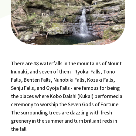
There are 48 waterfalls in the mountains of Mount
Inunaki, and seven of them - Ryokai Falls, Tono
Falls, Benten Falls, Nunobiki Falls, Kozuki Falls,
Senju Falls, and Gyoja Falls - are famous for being
the places where Kobo Daishi (Kukai) performed a
ceremony to worship the Seven Gods of Fortune.
The surrounding trees are dazzling with fresh
greenery in the summer and turn brilliant reds in
the fall.