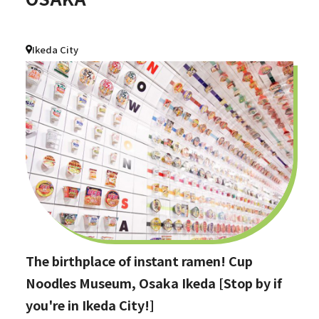
Ikeda City
The birthplace of instant ramen! Cup
Noodles Museum, Osaka Ikeda [Stop by if
you're in Ikeda City!]