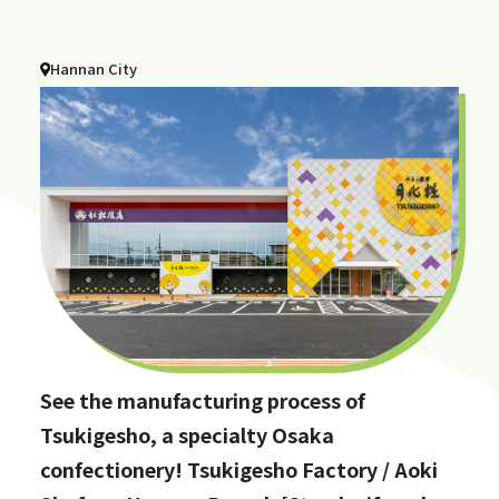
Hannan City
See the manufacturing process of
Tsukigesho, a specialty Osaka
confectionery! Tsukigesho Factory / Aoki