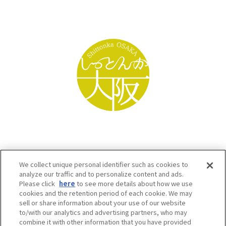
We collect unique personal identifier such as cookies to
analyze our traffic and to personalize content and ads.
Please click
here
to see more details about how we use
cookies and the retention period of each cookie. We may
sell or share information about your use of our website
to/with our analytics and advertising partners, who may
Osaka Convention & Tourism Bureau SNS
combine it with other information that you have provided