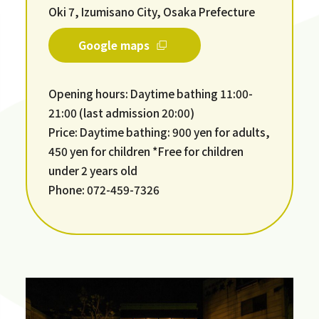
Oki 7, Izumisano City, Osaka Prefecture
Google maps
Opening hours: Daytime bathing 11:00-
21:00 (last admission 20:00)
Price: Daytime bathing: 900 yen for adults,
450 yen for children *Free for children
under 2 years old
Phone: 072-459-7326