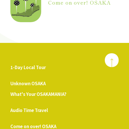
Come on over! OSAKA
1-Day Local Tour
​ ​
Unknown OSAKA
What's Your OSAKAMANIA?
​ ​
Audio Time Travel
​ ​
Come on over! OSAKA