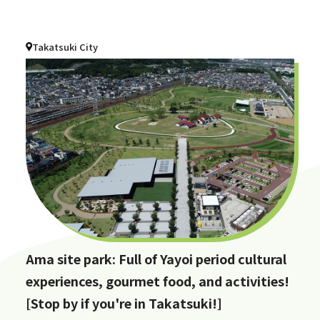
Takatsuki City
Ama site park: Full of Yayoi period cultural
experiences, gourmet food, and activities!
[Stop by if you're in Takatsuki!]