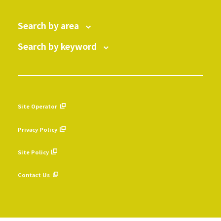
Search by area
Search by keyword
Site Operator
​ ​
Privacy Policy
​ ​
Site Policy
​ ​
Contact Us