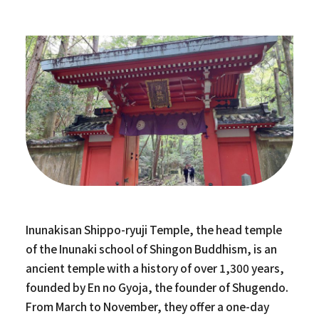
Inunakisan Shippo-ryuji Temple, the head temple
of the Inunaki school of Shingon Buddhism, is an
ancient temple with a history of over 1,300 years,
founded by En no Gyoja, the founder of Shugendo.
From March to November, they offer a one-day