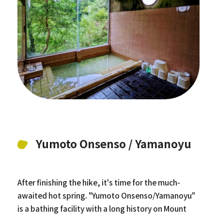
Yumoto Onsenso / Yamanoyu
After finishing the hike, it's time for the much-
awaited hot spring. "Yumoto Onsenso/Yamanoyu"
is a bathing facility with a long history on Mount