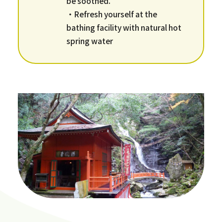
be soothed.
・Refresh yourself at the
bathing facility with natural hot
spring water