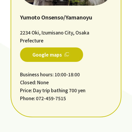
Yumoto Onsenso/Yamanoyu
2234 Oki, Izumisano City, Osaka
Prefecture
Google maps
Business hours: 10:00-18:00
Closed: None
Price: Day trip bathing 700 yen
Phone: 072-459-7515