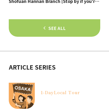
Shofuan Hannan Branch [Stop by if you're
in Hannan City!]
SEE ALL
ARTICLE SERIES
1-Day
Local Tour