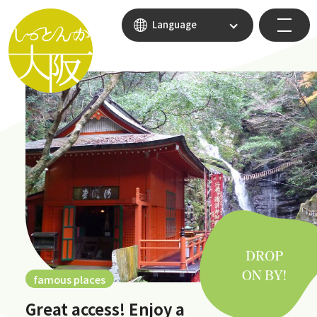
Language
famous places
Great access! Enjoy a