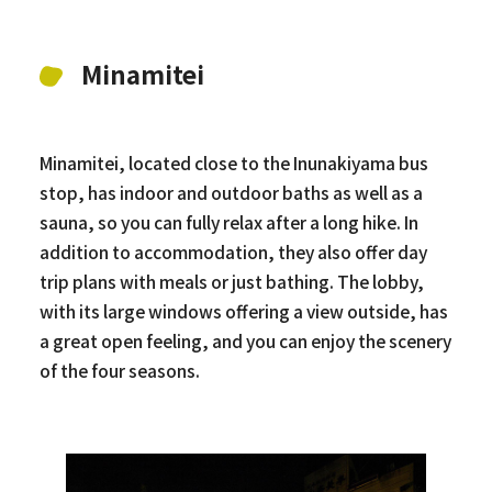
Minamitei
Minamitei, located close to the Inunakiyama bus
stop, has indoor and outdoor baths as well as a
sauna, so you can fully relax after a long hike. In
addition to accommodation, they also offer day
trip plans with meals or just bathing. The lobby,
with its large windows offering a view outside, has
a great open feeling, and you can enjoy the scenery
of the four seasons.