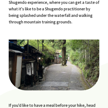
Shugendo experience, where you can get a taste of
what it's like to be a Shugendo practitioner by
being splashed under the waterfall and walking
through mountain training grounds.
If you'd like to have a meal before your hike, head