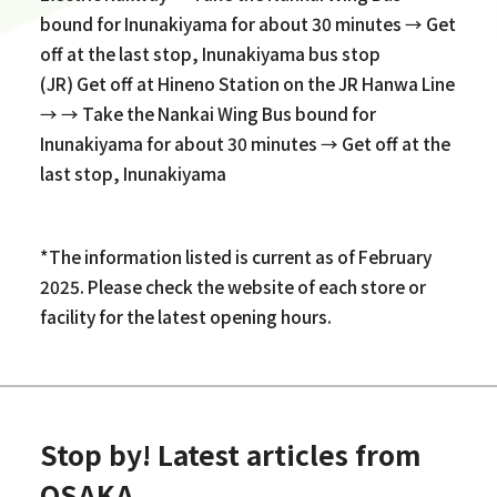
bound for Inunakiyama for about 30 minutes → Get
off at the last stop, Inunakiyama bus stop
(JR) Get off at Hineno Station on the JR Hanwa Line
→ → Take the Nankai Wing Bus bound for
Inunakiyama for about 30 minutes → Get off at the
last stop, Inunakiyama
*The information listed is current as of February
2025. Please check the website of each store or
facility for the latest opening hours.
Stop by! Latest articles from
OSAKA