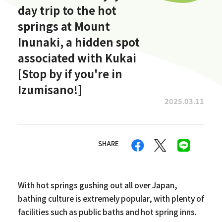
day trip to the hot
springs at Mount
Inunaki, a hidden spot
associated with Kukai
[Stop by if you're in
Izumisano!]
2025.03.11
SHARE
With hot springs gushing out all over Japan,
bathing culture is extremely popular, with plenty of
facilities such as public baths and hot spring inns.