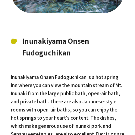
Inunakiyama Onsen
Fudoguchikan
Inunakiyama Onsen Fudoguchikan is a hot spring
inn where you can view the mountain stream of Mt.
Inunaki from the large public bath, open-air bath,
and private bath. There are also Japanese-style
rooms with open-air baths, so you can enjoy the
hot springs to your heart's content. The dishes,
which make generous use of Inunaki pork and
Senshu vegetables, are also excellent. Day trips are