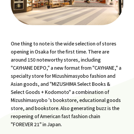
One thing to note is the wide selection of stores
opening in Osaka for the first time. There are
around 150 noteworthy stores, including
"CAYHANE DEPO," a new format from "CAYHANE," a
specialty store for Mizushimasyobo fashion and
Asian goods, and "MIZUSHIMA Select Books &
Select Goods + Kodomoto" a combination of
Mizushimasyobo 's bookstore, educational goods
store, and bookstore. Also generating buzz is the
reopening of American fast fashion chain
"FOREVER 21" in Japan.