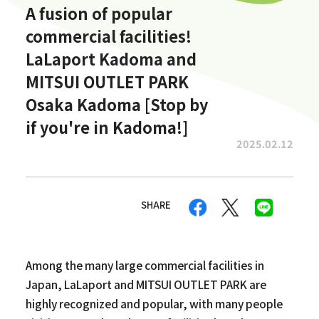
A fusion of popular
commercial facilities!
LaLaport Kadoma and
MITSUI OUTLET PARK
Osaka Kadoma [Stop by
if you're in Kadoma!]
2025.02.12
SHARE
Among the many large commercial facilities in
Japan, LaLaport and MITSUI OUTLET PARK are
highly recognized and popular, with many people