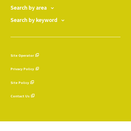
Search by area
Search by keyword
Site Operator
​ ​
Privacy Policy
​ ​
Site Policy
​ ​
Contact Us