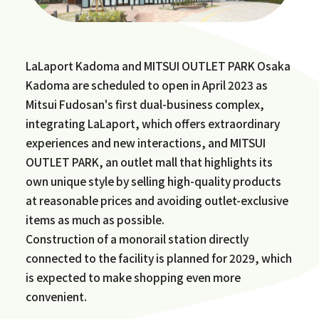
LaLaport Kadoma and MITSUI OUTLET PARK Osaka
Kadoma are scheduled to open in April 2023 as
Mitsui Fudosan's first dual-business complex,
integrating LaLaport, which offers extraordinary
experiences and new interactions, and MITSUI
OUTLET PARK, an outlet mall that highlights its
own unique style by selling high-quality products
at reasonable prices and avoiding outlet-exclusive
items as much as possible.
Construction of a monorail station directly
connected to the facility is planned for 2029, which
is expected to make shopping even more
convenient.