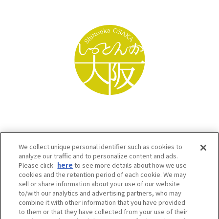
We collect unique personal identifier such as cookies to
analyze our traffic and to personalize content and ads.
Please click
here
to see more details about how we use
cookies and the retention period of each cookie. We may
sell or share information about your use of our website
to/with our analytics and advertising partners, who may
Osaka Convention & Tourism Bureau SNS
combine it with other information that you have provided
to them or that they have collected from your use of their