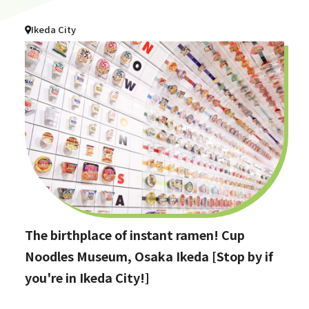
Ikeda City
The birthplace of instant ramen! Cup
Noodles Museum, Osaka Ikeda [Stop by if
you're in Ikeda City!]