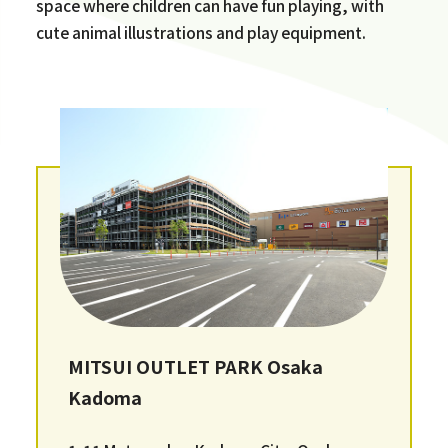
space where children can have fun playing, with
cute animal illustrations and play equipment.
MITSUI OUTLET PARK Osaka
Kadoma