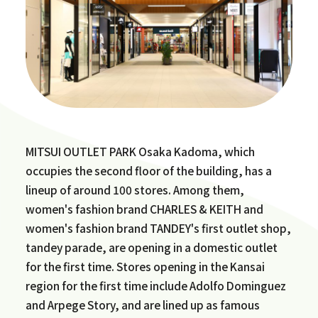
MITSUI OUTLET PARK Osaka Kadoma, which
occupies the second floor of the building, has a
lineup of around 100 stores. Among them,
women's fashion brand CHARLES & KEITH and
women's fashion brand TANDEY's first outlet shop,
tandey parade, are opening in a domestic outlet
for the first time. Stores opening in the Kansai
region for the first time include Adolfo Dominguez
and Arpege Story, and are lined up as famous