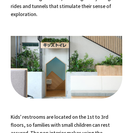
rides and tunnels that stimulate their sense of
exploration.
Kids' restrooms are located on the 1st to 3rd
floors, so families with small children can rest
assured. The pop interior makes using the