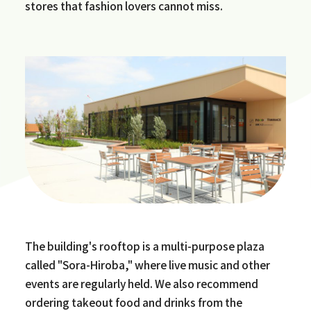
stores that fashion lovers cannot miss.
The building's rooftop is a multi-purpose plaza
called "Sora-Hiroba," where live music and other
events are regularly held. We also recommend
ordering takeout food and drinks from the