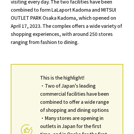
visiting every day. The two facilities have been
combined to form LaLaport Kadoma and MITSUI
OUTLET PARK Osaka Kadoma, which opened on
April 17, 2023. The complex offers a wide variety of
shopping experiences, with around 250 stores
ranging from fashion to dining.
This is the highlight!
・Two of Japan's leading
commercial facilities have been
combined to offer a wide range
of shopping and dining options
・Many stores are opening in
outlets in Japan for the first
time, and in Osaka for the first