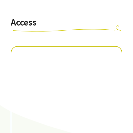
Access