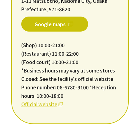
1-11 Matsuocho, Kadoma City, Osaka
Prefecture, 571-8620
Google maps
(Shop) 10:00-21:00
(Restaurant) 11:00-22:00
(Food court) 10:00-21:00
*Business hours may vary at some stores
Closed: See the facility's official website
Phone number: 06-6780-9100 *Reception
hours: 10:00-18:00
Official website