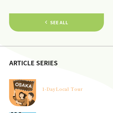
in Hannan City!]
SEE ALL
ARTICLE SERIES
1-Day
Local Tour