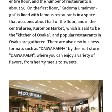
entire floor, and the number of restaurants is
about 50. On the first floor, "Kadoma Umaimon-
gai" is lined with famous restaurants in a space
that occupies about half of the floor, and in the
central area, Kuromon Market, which is said to be
the "kitchen of Osaka", and popular restaurants in
Osaka are gathered. There are also new business
formats such as "DAIWA KAEN+" by the fruit store
"DAIWA KAEN", where you can enjoy a variety of
flavors, from hearty meals to sweets.