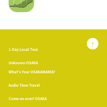
1-Day Local Tour
​ ​
Unknown OSAKA
What's Your OSAKAMANIA?
​ ​
Audio Time Travel
​ ​
Come on over! OSAKA