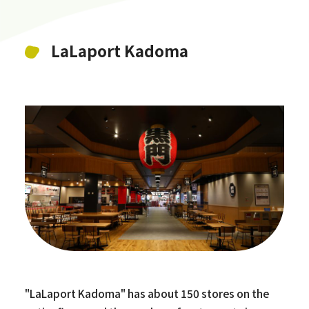
LaLaport Kadoma
"LaLaport Kadoma" has about 150 stores on the