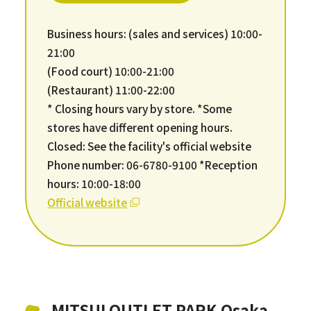
Business hours: (sales and services) 10:00-
21:00
(Food court) 10:00-21:00
(Restaurant) 11:00-22:00
* Closing hours vary by store. *Some
stores have different opening hours.
Closed: See the facility's official website
Phone number: 06-6780-9100 *Reception
hours: 10:00-18:00
Official website
MITSUI OUTLET PARK Osaka