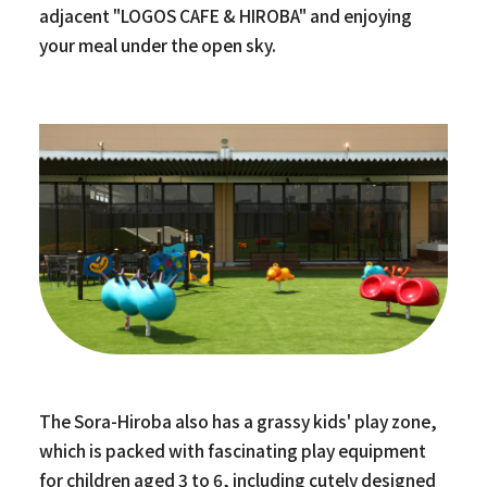
adjacent "LOGOS CAFE & HIROBA" and enjoying
your meal under the open sky.
The Sora-Hiroba also has a grassy kids' play zone,
which is packed with fascinating play equipment
for children aged 3 to 6, including cutely designed