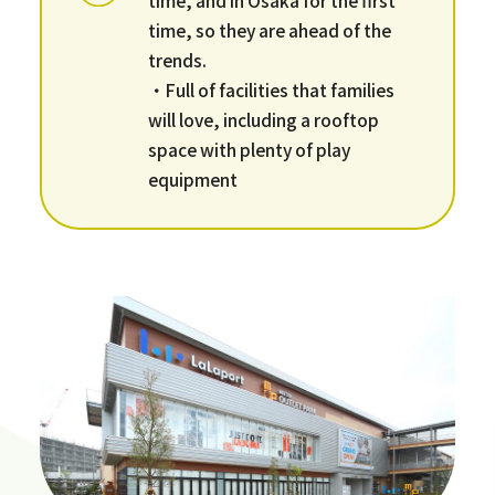
time, so they are ahead of the
trends.
・Full of facilities that families
will love, including a rooftop
space with plenty of play
equipment