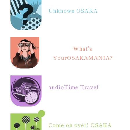
Unknown OSAKA
What's
Your
OSAKAMANIA?
audio
Time Travel
Come on over! OSAKA