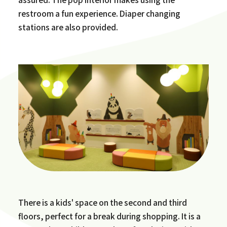
restroom a fun experience. Diaper changing
stations are also provided.
There is a kids' space on the second and third
floors, perfect for a break during shopping. It is a