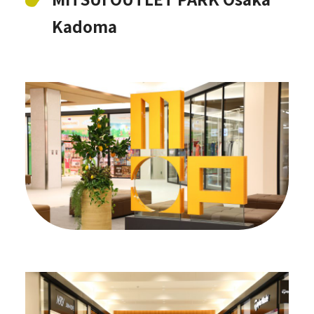
Kadoma