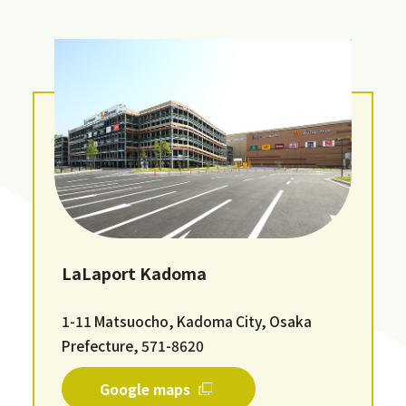
LaLaport Kadoma
1-11 Matsuocho, Kadoma City, Osaka
Prefecture, 571-8620
Google maps