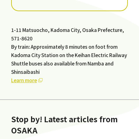
1-11 Matsuocho, Kadoma City, Osaka Prefecture,
571-8620
By train
:
Approximately 8 minutes on foot from
Kadoma City Station on the Keihan Electric Railway
Shuttle buses also available from Namba and
Shinsaibashi
Learn more
Stop by! Latest articles from
OSAKA