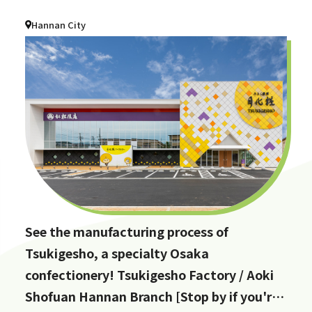
Hannan City
See the manufacturing process of
Tsukigesho, a specialty Osaka
confectionery! Tsukigesho Factory / Aoki
Shofuan Hannan Branch [Stop by if you're