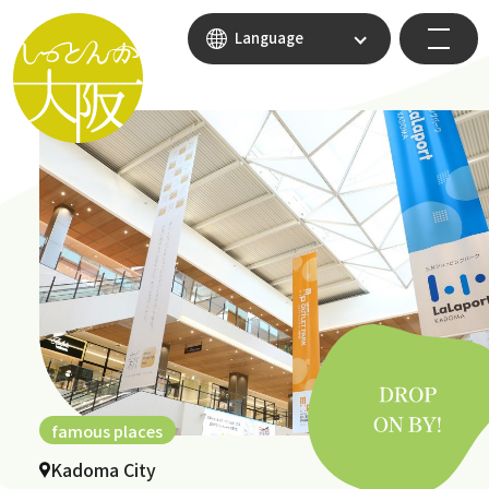
Language
famous places
Kadoma City