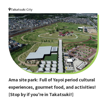
Takatsuki City
Ama site park: Full of Yayoi period cultural
experiences, gourmet food, and activities!
[Stop by if you're in Takatsuki!]