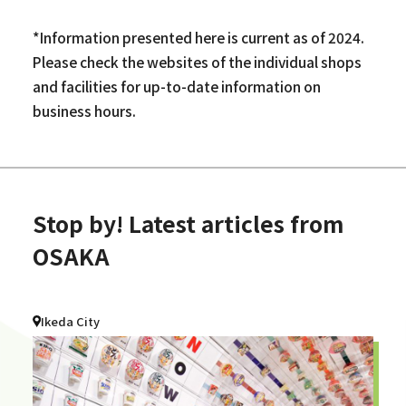
*Information presented here is current as of 2024.
Please check the websites of the individual shops
and facilities for up-to-date information on
business hours.
Stop by! Latest articles from
OSAKA
Ikeda City