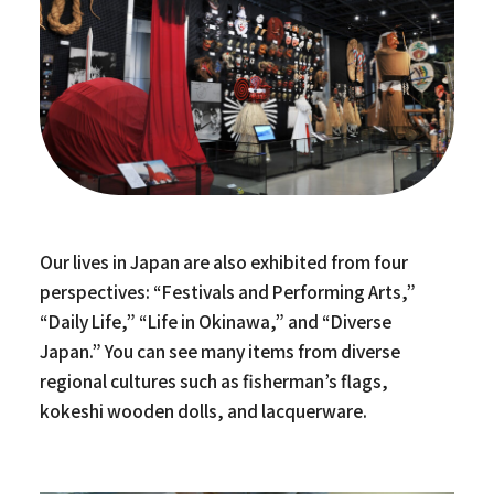
Our lives in Japan are also exhibited from four
perspectives: “Festivals and Performing Arts,”
“Daily Life,” “Life in Okinawa,” and “Diverse
Japan.” You can see many items from diverse
regional cultures such as fisherman’s flags,
kokeshi wooden dolls, and lacquerware.