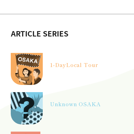
ARTICLE SERIES
1-Day
Local Tour
Unknown OSAKA