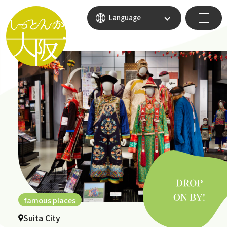
Language
famous places
Suita City