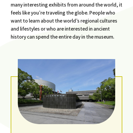
many interesting exhibits from around the world, it
feels like you’re traveling the globe. People who
want to learn about the world’s regional cultures
and lifestyles or who are interested in ancient
history can spend the entire day in the museum.