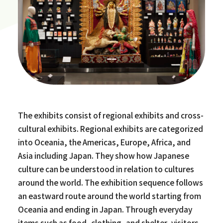
The exhibits consist of regional exhibits and cross-
cultural exhibits. Regional exhibits are categorized
into Oceania, the Americas, Europe, Africa, and
Asia including Japan. They show how Japanese
culture can be understood in relation to cultures
around the world. The exhibition sequence follows
an eastward route around the world starting from
Oceania and ending in Japan. Through everyday
items such as food, clothing, and shelter, visitors