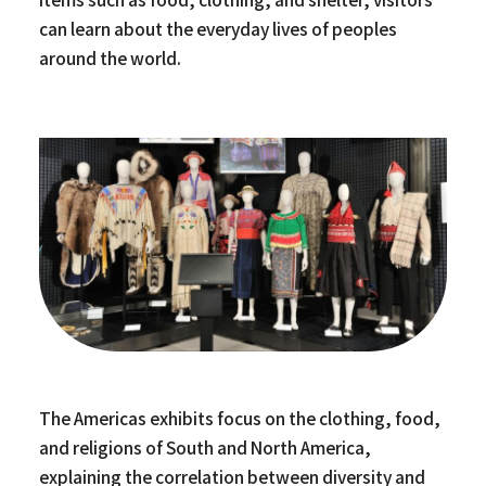
can learn about the everyday lives of peoples
around the world.
The Americas exhibits focus on the clothing, food,
and religions of South and North America,
explaining the correlation between diversity and