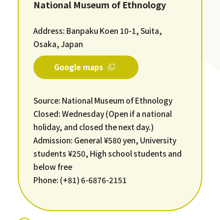
National Museum of Ethnology
Address: Banpaku Koen 10-1, Suita,
Osaka, Japan
Google maps
Source: National Museum of Ethnology
Closed: Wednesday (Open if a national
holiday, and closed the next day.)
Admission: General ¥580 yen, University
students ¥250, High school students and
below free
Phone: (+81) 6-6876-2151