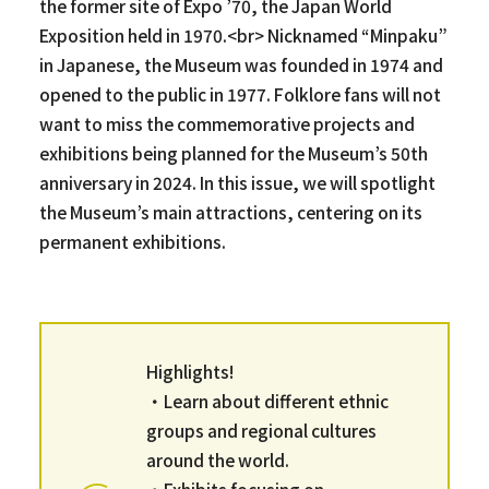
the former site of Expo ’70, the Japan World
Exposition held in 1970.<br> Nicknamed “Minpaku”
in Japanese, the Museum was founded in 1974 and
opened to the public in 1977. Folklore fans will not
want to miss the commemorative projects and
exhibitions being planned for the Museum’s 50th
anniversary in 2024. In this issue, we will spotlight
the Museum’s main attractions, centering on its
permanent exhibitions.
Highlights!
・Learn about different ethnic
groups and regional cultures
around the world.
・Exhibits focusing on