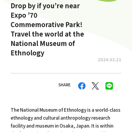
Drop by if you’re near
Expo ’70
Commemorative Park!
Travel the world at the
National Museum of
Ethnology
2024.03.21
SHARE
The National Museum of Ethnology is a world-class
ethnology and cultural anthropology research
facility and museum in Osaka, Japan. It is within