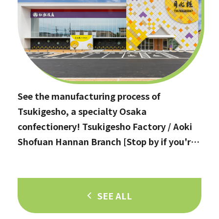
See the manufacturing process of
Tsukigesho, a specialty Osaka
confectionery! Tsukigesho Factory / Aoki
Shofuan Hannan Branch [Stop by if you're
in Hannan City!]
SEE ALL