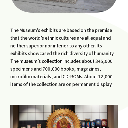
The Museum’s exhibits are based on the premise
that the world’s ethnic cultures are all equal and
neither superior nor inferior to any other. Its
exhibits showcased the rich diversity of humanity.
The museum’s collection includes about 345,000
specimens and 700,000 books, magazines,
microfilm materials, and CD-ROMs. About 12,000
items of the collection are on permanent display.