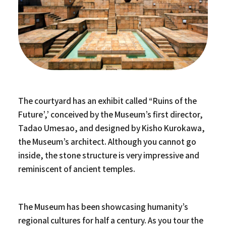
The courtyard has an exhibit called “Ruins of the
Future’,’ conceived by the Museum’s first director,
Tadao Umesao, and designed by Kisho Kurokawa,
the Museum’s architect. Although you cannot go
inside, the stone structure is very impressive and
reminiscent of ancient temples.
The Museum has been showcasing humanity’s
regional cultures for half a century. As you tour the