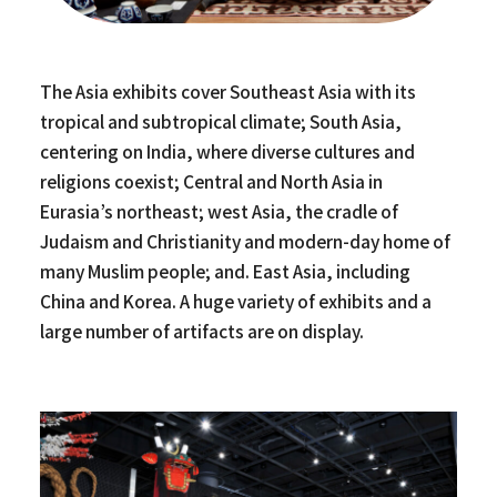
The Asia exhibits cover Southeast Asia with its
tropical and subtropical climate; South Asia,
centering on India, where diverse cultures and
religions coexist; Central and North Asia in
Eurasia’s northeast; west Asia, the cradle of
Judaism and Christianity and modern-day home of
many Muslim people; and. East Asia, including
China and Korea. A huge variety of exhibits and a
large number of artifacts are on display.