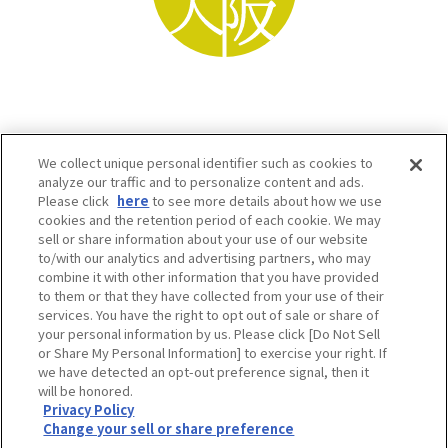
We collect unique personal identifier such as cookies to
analyze our traffic and to personalize content and ads.
Please click
here
to see more details about how we use
cookies and the retention period of each cookie. We may
sell or share information about your use of our website
to/with our analytics and advertising partners, who may
Osaka Convention & Tourism Bureau SNS
combine it with other information that you have provided
to them or that they have collected from your use of their
services. You have the right to opt out of sale or share of
your personal information by us. Please click [Do Not Sell
or Share My Personal Information] to exercise your right. If
we have detected an opt-out preference signal, then it
will be honored.
Privacy Policy
Change your sell or share preference
©OSAKA CONVENTION & TOURISM BUREAU