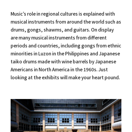
Music’s role in regional cultures is explained with
musical instruments from around the world such as
drums, gongs, shawms, and guitars. On display
are many musical instruments from different
periods and countries, including gongs from ethnic
minorities in Luzon in the Philippines and Japanese
taiko drums made with wine barrels by Japanese
Americans in North America in the 1960s. Just
looking at the exhibits will make your heart pound.