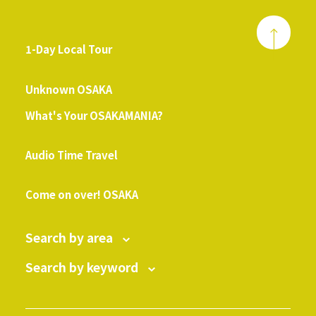
1-Day Local Tour
​ ​
Unknown OSAKA
What's Your OSAKAMANIA?
​ ​
Audio Time Travel
​ ​
Come on over! OSAKA
Search by area
Search by keyword