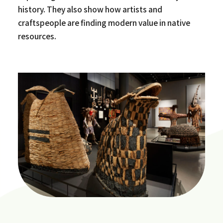
history. They also show how artists and
craftspeople are finding modern value in native
resources.