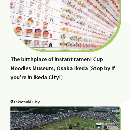
The birthplace of instant ramen! Cup
Noodles Museum, Osaka Ikeda [Stop by if
you're in Ikeda City!]
Takatsuki City