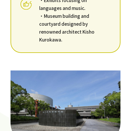
languages and music.
・Museum building and
courtyard designed by
renowned architect Kisho
Kurokawa.