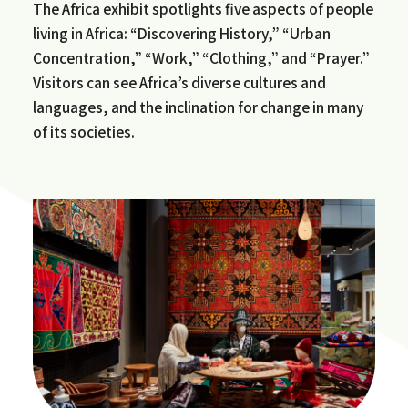
The Africa exhibit spotlights five aspects of people
living in Africa: “Discovering History,” “Urban
Concentration,” “Work,” “Clothing,” and “Prayer.”
Visitors can see Africa’s diverse cultures and
languages, and the inclination for change in many
of its societies.