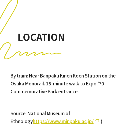
LOCATION
By train: Near Banpaku Kinen Koen Station on the
Osaka Monorail. 15-minute walk to Expo ’70
Commemorative Park entrance.
Source: National Museum of
Ethnology
https://www.minpaku.ac.jp/
)