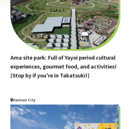
Ama site park: Full of Yayoi period cultural
experiences, gourmet food, and activities!
[Stop by if you're in Takatsuki!]
Hannan City