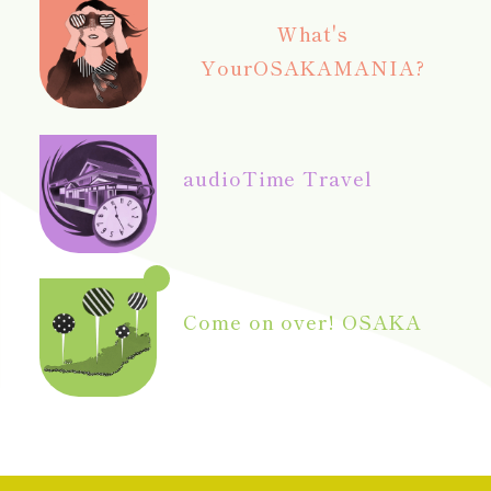
What's
Your
OSAKAMANIA?
audio
Time Travel
Come on over! OSAKA