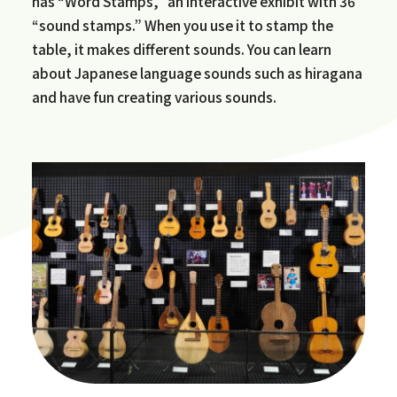
has “Word Stamps,” an interactive exhibit with 36
“sound stamps.” When you use it to stamp the
table, it makes different sounds. You can learn
about Japanese language sounds such as hiragana
and have fun creating various sounds.