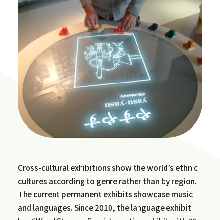
Cross-cultural exhibitions show the world’s ethnic
cultures according to genre rather than by region.
The current permanent exhibits showcase music
and languages. Since 2010, the language exhibit