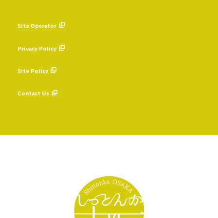
Site Operator
​ ​
Privacy Policy
​ ​
Site Policy
​ ​
Contact Us