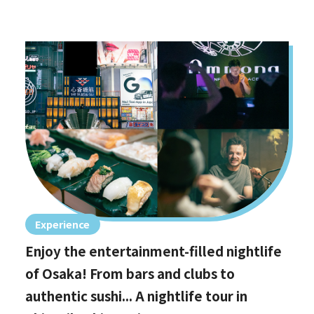
Experience
Enjoy the entertainment-filled nightlife
of Osaka! From bars and clubs to
authentic sushi... A nightlife tour in