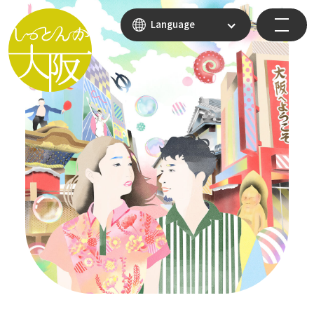
Language