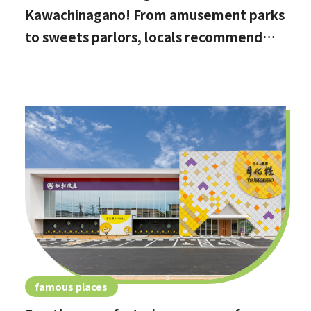
Kawachinagano! From amusement parks
to sweets parlors, locals recommend
these hidden date spots
famous places