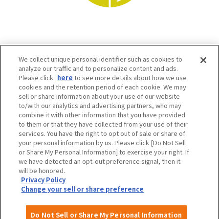
We collect unique personal identifier such as cookies to
analyze our traffic and to personalize content and ads.
Please click
here
to see more details about how we use
cookies and the retention period of each cookie. We may
sell or share information about your use of our website
to/with our analytics and advertising partners, who may
Osaka Convention & Tourism Bureau SNS
combine it with other information that you have provided
to them or that they have collected from your use of their
services. You have the right to opt out of sale or share of
your personal information by us. Please click [Do Not Sell
or Share My Personal Information] to exercise your right. If
we have detected an opt-out preference signal, then it
will be honored.
Privacy Policy
Change your sell or share preference
©OSAKA CONVENTION & TOURISM BUREAU
Do Not Sell or Share My Personal Information