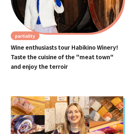
partiality
Wine enthusiasts tour Habikino Winery!
Taste the cuisine of the "meat town"
and enjoy the terroir