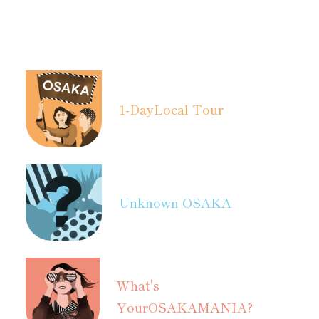
1-Day
Local Tour
Unknown OSAKA
What's
Your
OSAKAMANIA?