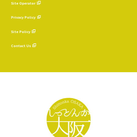
Site Operator
​ ​
Privacy Policy
​ ​
Site Policy
​ ​
Contact Us