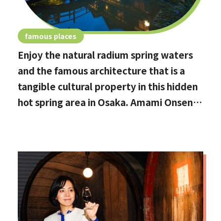
famous places
Enjoy the natural radium spring waters
and the famous architecture that is a
tangible cultural property in this hidden
hot spring area in Osaka. Amami Onsen
Nanten-en [Stop by if you're in
Kawachinagano!]