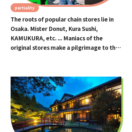
partiality
The roots of popular chain stores lie in
Osaka. Mister Donut, Kura Sushi,
KAMUKURA, etc. ... Maniacs of the
original stores make a pilgrimage to the
holy land