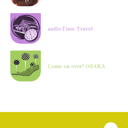
audio
Time Travel
Come on over! OSAKA