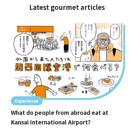
Latest gourmet articles
Experience
What do people from abroad eat at
Kansai International Airport?