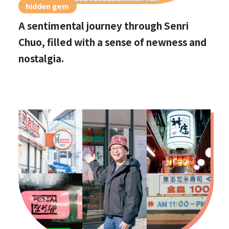
hidden gem
A sentimental journey through Senri
Chuo, filled with a sense of newness and
nostalgia.