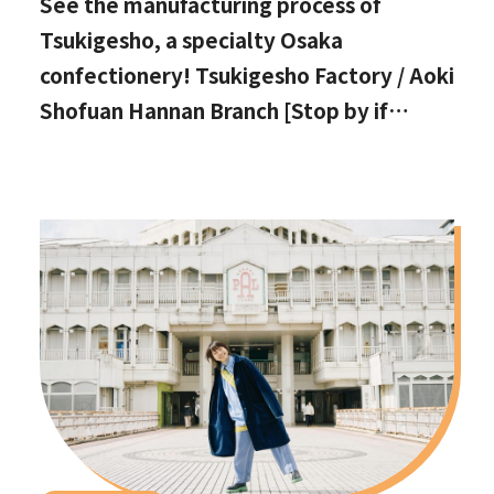
See the manufacturing process of
Tsukigesho, a specialty Osaka
confectionery! Tsukigesho Factory / Aoki
Shofuan Hannan Branch [Stop by if
you're in Hannan City!]