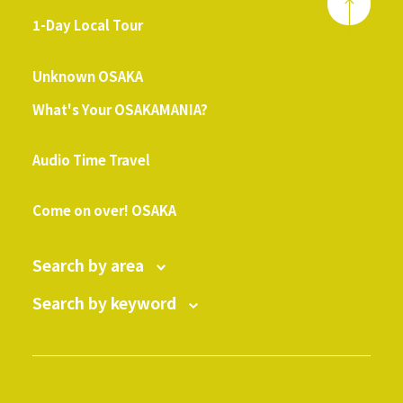
1-Day Local Tour
​ ​
Unknown OSAKA
What's Your OSAKAMANIA?
​ ​
Audio Time Travel
​ ​
Come on over! OSAKA
Search by area
Search by keyword