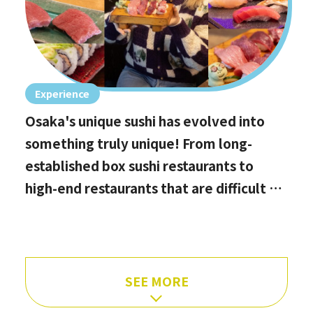
Experience
Osaka's unique sushi has evolved into
something truly unique! From long-
established box sushi restaurants to
high-end restaurants that are difficult to
book, hidden gems with the best value
for money, and even vegan options!
SEE MORE