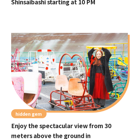
Shinsaibashi starting at 10 PM
hidden gem
Enjoy the spectacular view from 30
meters above the ground in