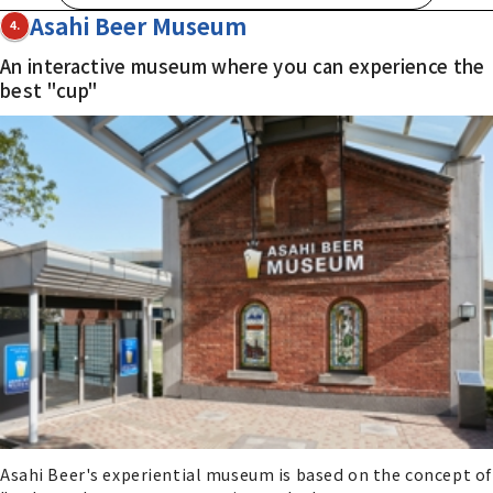
Asahi Beer Museum
4.
An interactive museum where you can experience the
best "cup"
Asahi Beer's experiential museum is based on the concept of