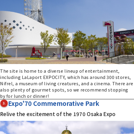
The site is home to a diverse lineup of entertainment,
including LaLaport EXPOCITY, which has around 300 stores,
Nifrel, a museum of living creatures, and a cinema. There are
also plenty of gourmet spots, so we recommend stopping
by for lunch or dinner!
Expo'70 Commemorative Park
3.
Relive the excitement of the 1970 Osaka Expo