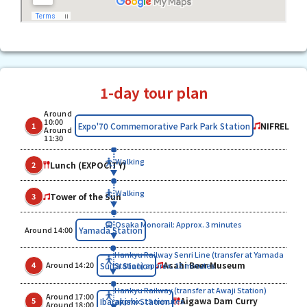
1-day tour plan
Around
10:00
NIFREL
Expo'70 Commemorative Park Park Station
1
Around
11:30
Walking
Lunch (EXPOCITY)
2
Walking
Tower of the Sun
3
Osaka Monorail: Approx. 3 minutes
​ ​
Yamada Station
Around 14:00
Hankyu Railway Senri Line (transfer at Yamada
​ ​
​ ​
Asahi Beer Museum
Suita Station
4
Around 14:20
Station) approx. 15 minutes
Hankyu Railway (transfer at Awaji Station)
Around 17:00
​ ​
​ ​
Aigawa Dam Curry
Ibarakishi Station
5
approx. 15 minutes
Around 18:00