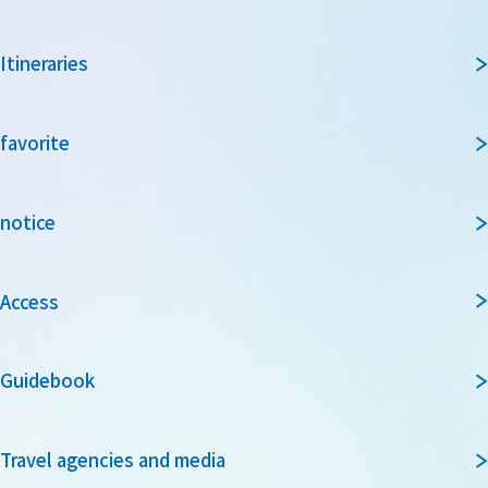
Itineraries
favorite
notice
Access
Guidebook
Travel agencies and media