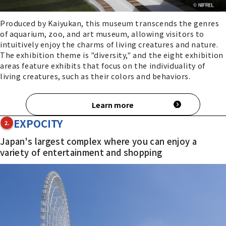
Produced by Kaiyukan, this museum transcends the genres
of aquarium, zoo, and art museum, allowing visitors to
intuitively enjoy the charms of living creatures and nature.
The exhibition theme is "diversity," and the eight exhibition
areas feature exhibits that focus on the individuality of
living creatures, such as their colors and behaviors.
Learn more
EXPOCITY
2.
Japan's largest complex where you can enjoy a
variety of entertainment and shopping