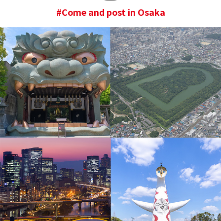
#Come and post in Osaka