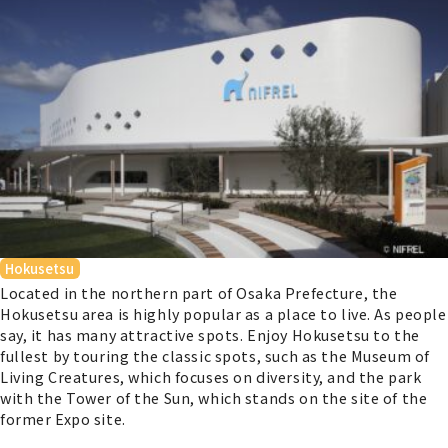
Hokusetsu
Located in the northern part of Osaka Prefecture, the
Hokusetsu area is highly popular as a place to live. As people
say, it has many attractive spots. Enjoy Hokusetsu to the
fullest by touring the classic spots, such as the Museum of
Living Creatures, which focuses on diversity, and the park
with the Tower of the Sun, which stands on the site of the
former Expo site.