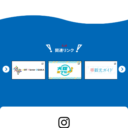
meal at a restaurant. It is also fun to
view the city from the river on a cruise.