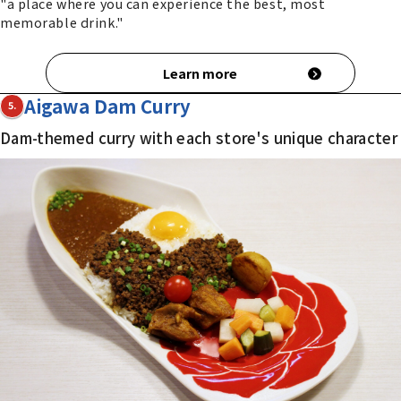
"a place where you can experience the best, most
memorable drink."
Learn more
Aigawa Dam Curry
5.
Dam-themed curry with each store's unique character