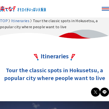
TOP
Itineraries
Tour the classic spots in Hokusetsu, a
popular city where people want to live
Itineraries
Tour the classic spots in Hokusetsu, a
popular city where people want to live