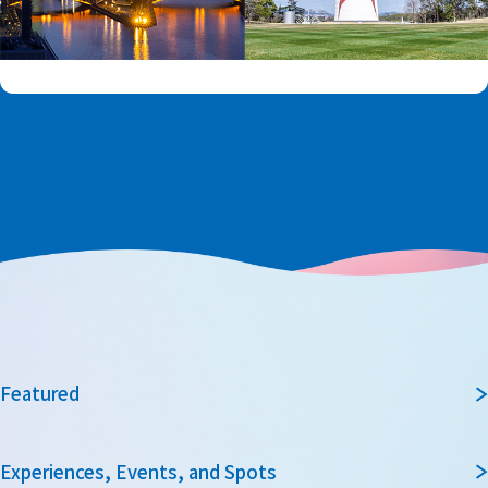
Featured
Experiences, Events, and Spots