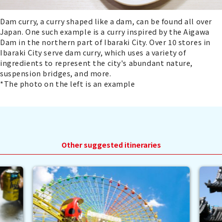
Dam curry, a curry shaped like a dam, can be found all over
Japan. One such example is a curry inspired by the Aigawa
Dam in the northern part of Ibaraki City. Over 10 stores in
Ibaraki City serve dam curry, which uses a variety of
ingredients to represent the city's abundant nature,
suspension bridges, and more.
*The photo on the left is an example
Other suggested itineraries