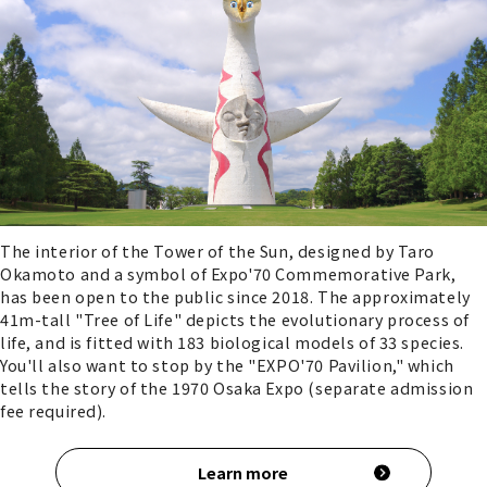
The interior of the Tower of the Sun, designed by Taro
Okamoto and a symbol of Expo'70 Commemorative Park,
has been open to the public since 2018. The approximately
41m-tall "Tree of Life" depicts the evolutionary process of
life, and is fitted with 183 biological models of 33 species.
You'll also want to stop by the "EXPO'70 Pavilion," which
tells the story of the 1970 Osaka Expo (separate admission
fee required).
Learn more