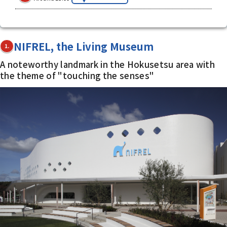
NIFREL, the Living Museum
1.
A noteworthy landmark in the Hokusetsu area with
the theme of "touching the senses"