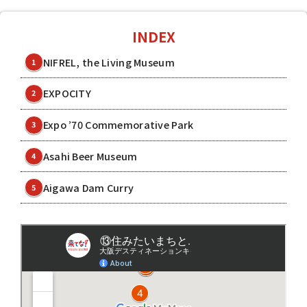
INDEX
NIFREL, the Living Museum
1
EXPOCITY
2
Expo ’70 Commemorative Park
3
Asahi Beer Museum
4
Aigawa Dam Curry
5