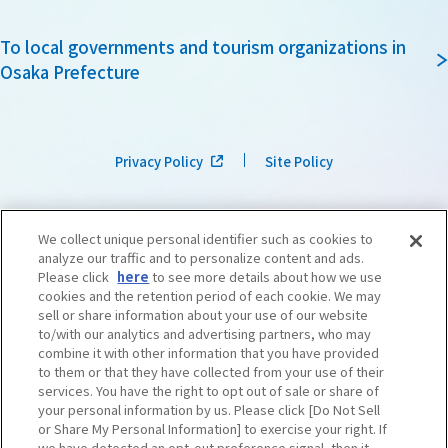
To local governments and tourism organizations in
Osaka Prefecture
Privacy Policy
Site Policy
We collect unique personal identifier such as cookies to
analyze our traffic and to personalize content and ads.
Please click
here
to see more details about how we use
cookies and the retention period of each cookie. We may
sell or share information about your use of our website
to/with our analytics and advertising partners, who may
combine it with other information that you have provided
to them or that they have collected from your use of their
services. You have the right to opt out of sale or share of
your personal information by us. Please click [Do Not Sell
or Share My Personal Information] to exercise your right. If
we have detected an opt-out preference signal, then it