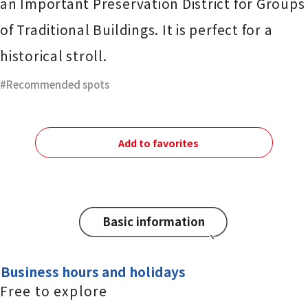
an Important Preservation District for Groups
of Traditional Buildings. It is perfect for a
historical stroll.
Recommended spots
Add to favorites
Basic information
Business hours and holidays
Free to explore