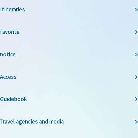
Itineraries
favorite
notice
Access
Guidebook
Travel agencies and media