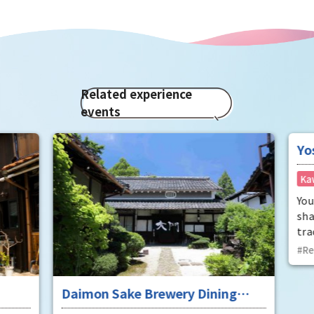
Related experience
events
Daimon Sake Brewery Dining
Yos
"Mukunetei"
Pot