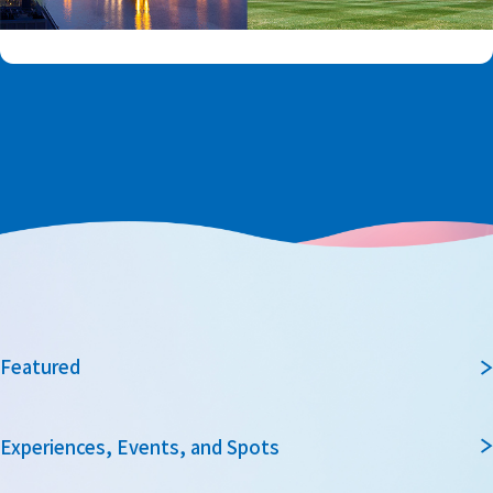
Featured
Experiences, Events, and Spots