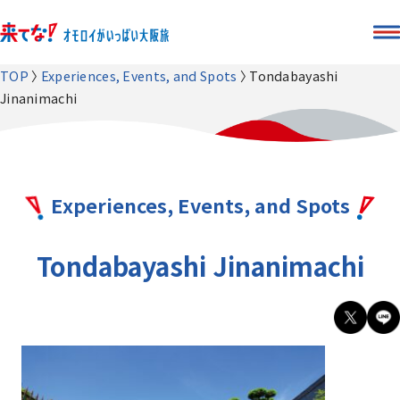
TOP
Experiences, Events, and Spots
Tondabayashi
Jinanimachi
Experiences, Events, and Spots
Tondabayashi Jinanimachi