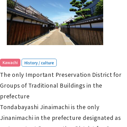
​ ​
Kawachi
History / culture
The only Important Preservation District for
Groups of Traditional Buildings in the
prefecture
Tondabayashi Jinaimachi is the only
Jinanimachi in the prefecture designated as