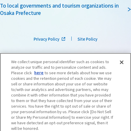
To local governments and tourism organizations in
Osaka Prefecture
Privacy Policy
Site Policy
We collect unique personal identifier such as cookies to
analyze our traffic and to personalize content and ads.
Please click
here
to see more details about how we use
cookies and the retention period of each cookie. We may
sell or share information about your use of our website
to/with our analytics and advertising partners, who may
combine it with other information that you have provided
to them or that they have collected from your use of their
services. You have the right to opt out of sale or share of
your personal information by us. Please click [Do Not Sell
or Share My Personal Information] to exercise your right. If
we have detected an opt-out preference signal, then it
©OSAKA CONVENTION & TOURISM BUREAU
​ ​
West Japan Railway Company
will be honored.