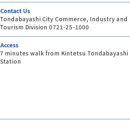
Contact Us
Tondabayashi City Commerce, Industry and
Tourism Division 0721-25-1000
Access
7 minutes walk from Kintetsu Tondabayashi
Station