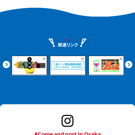
#Come and post in Osaka