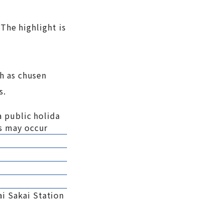
 The highlight is
h as chusen
s.
a public holida
s may occur
i Sakai Station