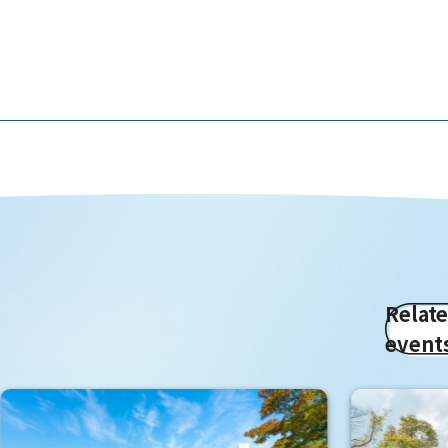
Relat
event