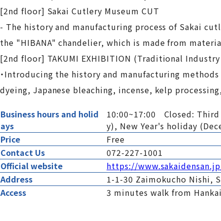
[2nd floor] Sakai Cutlery Museum CUT
- The history and manufacturing process of Sakai cutle
the "HIBANA" chandelier, which is made from materia
[2nd floor] TAKUMI EXHIBITION (Traditional Industry
・Introducing the history and manufacturing methods o
dyeing, Japanese bleaching, incense, kelp processing
Business hours and holid
10:00~17:00 Closed: Third T
ays
y), New Year's holiday (De
Price
Free
Contact Us
072-227-1001
Official website
https://www.sakaidensan.jp
Address
1-1-30 Zaimokucho Nishi, S
Access
3 minutes walk from Hankai