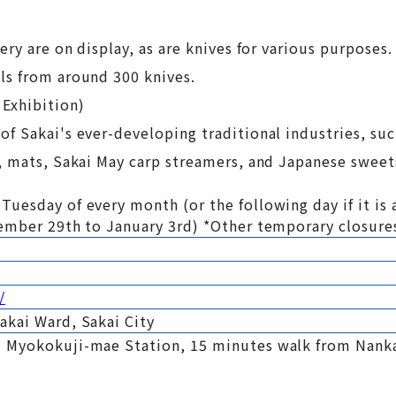
ry are on display, as are knives for various purposes.
ls from around 300 knives.
 Exhibition)
f Sakai's ever-developing traditional industries, suc
, mats, Sakai May carp streamers, and Japanese sweet
uesday of every month (or the following day if it is 
cember 29th to January 3rd) *Other temporary closure
/
akai Ward, Sakai City
 Myokokuji-mae Station, 15 minutes walk from Nanka