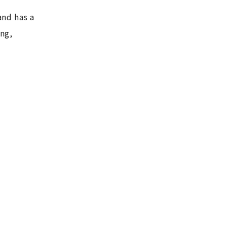
and has a
ing,