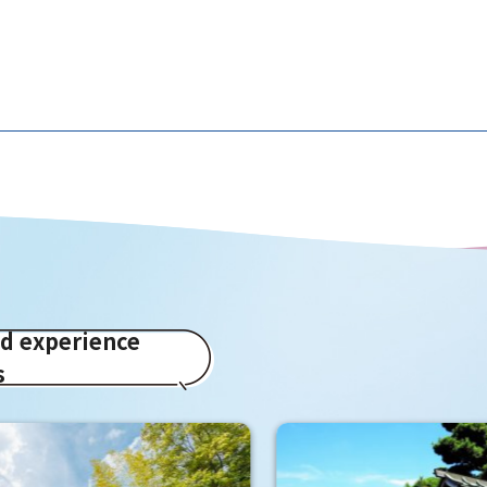
ed experience
s