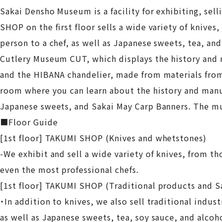
Sakai Densho Museum is a facility for exhibiting, sel
SHOP on the first floor sells a wide variety of knives
person to a chef, as well as Japanese sweets, tea, an
Cutlery Museum CUT, which displays the history and m
and the HIBANA chandelier, made from materials fro
room where you can learn about the history and manu
Japanese sweets, and Sakai May Carp Banners. The m
■Floor Guide
[1st floor] TAKUMI SHOP (Knives and whetstones)
-We exhibit and sell a wide variety of knives, from tho
even the most professional chefs.
[1st floor] TAKUMI SHOP (Traditional products and S
・In addition to knives, we also sell traditional indus
as well as Japanese sweets, tea, soy sauce, and alcoho