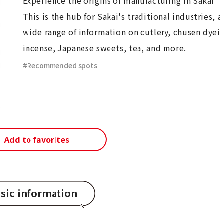
Experience the origins of manufacturing in Sakai
This is the hub for Sakai's traditional industries, 
wide range of information on cutlery, chusen dye
incense, Japanese sweets, tea, and more.
Recommended spots
Add to favorites
sic information