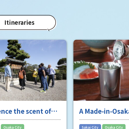
Itineraries
ence the scent of
A Made-in-Osak
 long history
masterpiece tha
national, no, w
​ ​
​ ​
Osaka City
Sakai City
Osaka City