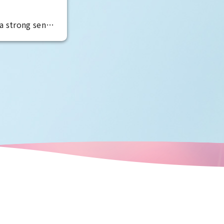
a strong sense
anity, and are
temperament is
manufacturing
led to the
 masterpieces
oods. The best
r capabilities
the area.
ve senses the
 in Osaka