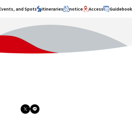
Events, and Spots
Itineraries
notice
Access
Guideboo
area
Search by theme
Search by area
Search by theme
ty
History / culture
Osaka City
History /
culture
y
Art
Sakai City
Art
su
Manufacturing
Hokusetsu
Manufacturing
Gourmet
Kawachi
Gourmet
u
Entertainment
Quanzhou
Entertainment
Nature Activities
Nature
cruise
Activities
Other
cruise
Other