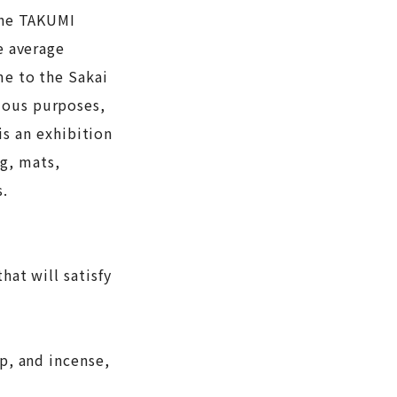
 The TAKUMI
e average
me to the Sakai
ious purposes,
s an exhibition
g, mats,
s.
hat will satisfy
lp, and incense,