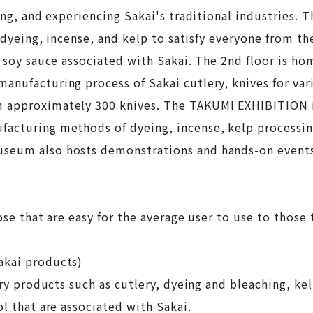
ling, and experiencing Sakai's traditional industries.
, dyeing, incense, and kelp to satisfy everyone from th
d soy sauce associated with Sakai. The 2nd floor is ho
anufacturing process of Sakai cutlery, knives for var
m approximately 300 knives. The TAKUMI EXHIBITION i
facturing methods of dyeing, incense, kelp processin
useum also hosts demonstrations and hands-on event
se that are easy for the average user to use to those t
akai products)
try products such as cutlery, dyeing and bleaching, ke
l that are associated with Sakai.