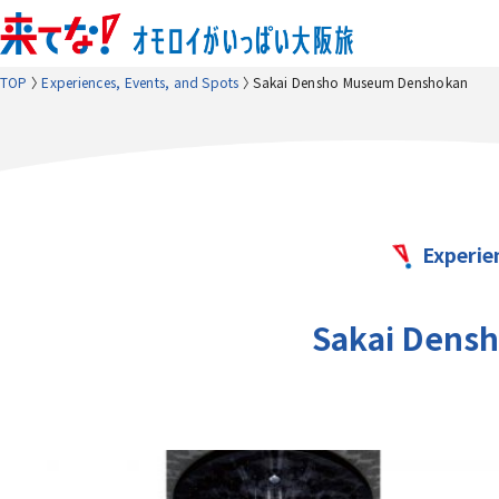
TOP
Experiences, Events, and Spots
Sakai Densho Museum Denshokan
Experie
Sakai Dens