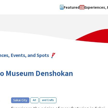
Featured
Experiences, 
Search by type
Search by 
Experience
Osaka Ci
Event
Sakai Cit
spot
Hokuset
nces, Events, and Spots
Kawachi
Quanzho
ho Museum Denshokan
​ ​
​ ​
Sakai City
Art
and Crafts