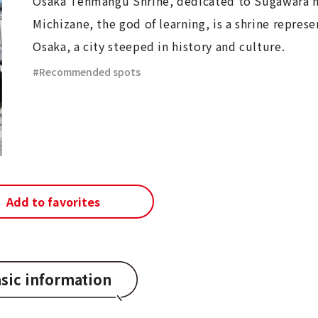
Osaka Tenmangu Shrine, dedicated to Sugawara 
Michizane, the god of learning, is a shrine represe
Osaka, a city steeped in history and culture.
Recommended spots
Add to favorites
sic information