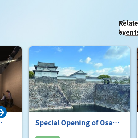
Relat
event
Special Opening of Osaka
Enjoy 
Castle's Yagura Tower - An
experi