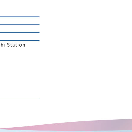
hi Station