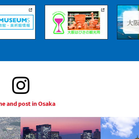
e and post in Osaka