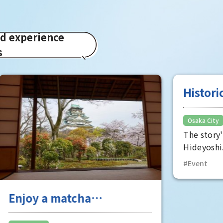
ed experience
s
a matcha
Historical Real-
ence at "Toshoan,"
Mystery Solvin