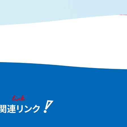
aka, the "fun city."
waterfront scenery tha
the heart of Osaka and
the charm of this water