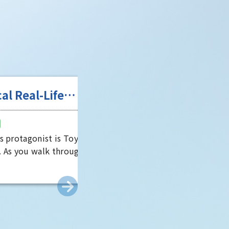
Life
g Game