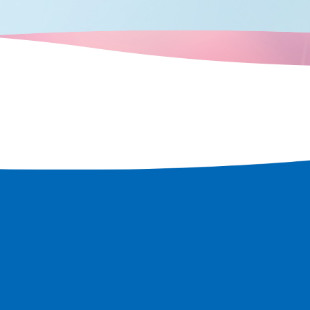
t remains in
 rediscover
 city.