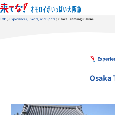
TOP
Experiences, Events, and Spots
Osaka Tenmangu Shrine
Experie
Osaka 