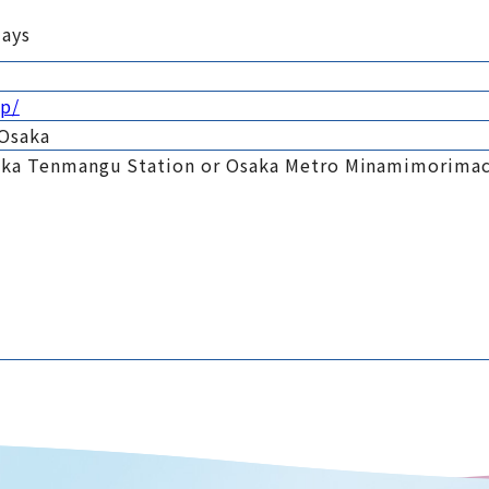
days
jp/
 Osaka
aka Tenmangu Station or Osaka Metro Minamimorimac