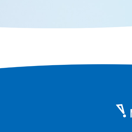
face of Os
Osaka in terms of population and
area, you can still feel the scent of
history that remains in every corner
of the city.