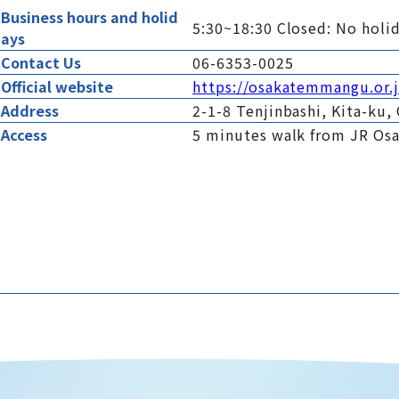
Business hours and holid
5:30~18:30 Closed: No holi
ays
Contact Us
06-6353-0025
Official website
https://osakatemmangu.or.
Address
2-1-8 Tenjinbashi, Kita-ku,
Access
5 minutes walk from JR Os