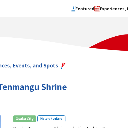
Featured
Experiences, 
Search by type
Search by 
Experience
Osaka Ci
Event
Sakai Cit
spot
Hokuset
nces, Events, and Spots
Kawachi
Quanzho
Tenmangu Shrine
​ ​
Osaka City
History / culture