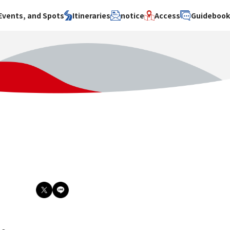
Events, and Spots
Itineraries
notice
Access
Guideboo
area
Search by theme
Search by area
Search by theme
ty
History / culture
Osaka City
History /
culture
y
Art
Sakai City
Art
su
Manufacturing
Hokusetsu
Manufacturing
Gourmet
Kawachi
Gourmet
u
Entertainment
Quanzhou
Entertainment
Nature Activities
Nature
cruise
Activities
Other
cruise
Other