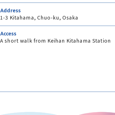
Address
1-3 Kitahama, Chuo-ku, Osaka
Access
A short walk from Keihan Kitahama Station