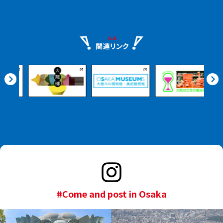
#Come and post in Osaka