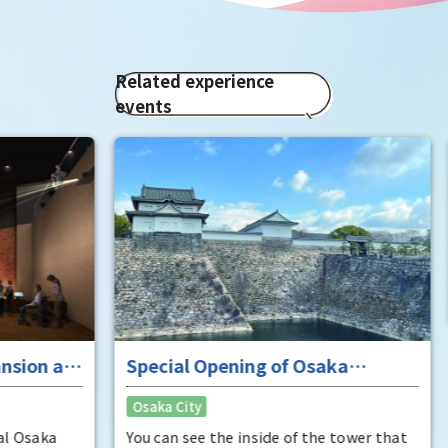
Related experience
events
Enj
"To
Osak
fan
It i
Hide
enjo
that
Rec
have
was 
 at
Special Opening of Osaka
Pana
in 1
Castle's Yagura Tower - An
Osaka City
char
exceptional historical experience
"Mat
at the "base for interception"
ka
You can see the inside of the tower that