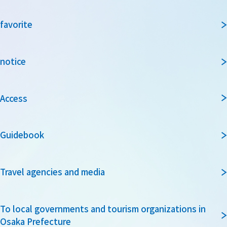
favorite
notice
Access
Guidebook
Travel agencies and media
To local governments and tourism organizations in
Osaka Prefecture