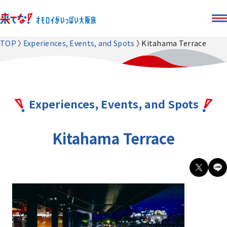
TOP
Experiences, Events, and Spots
Kitahama Terrace
Experiences, Events, and Spots
Kitahama Terrace