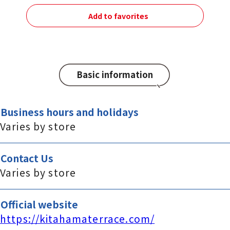
Add to favorites
Basic information
Business hours and holidays
Varies by store
Contact Us
Varies by store
Official website
https://kitahamaterrace.com/