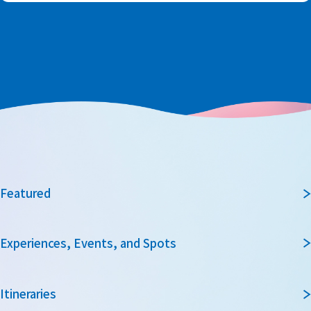
Featured
Experiences, Events, and Spots
Itineraries