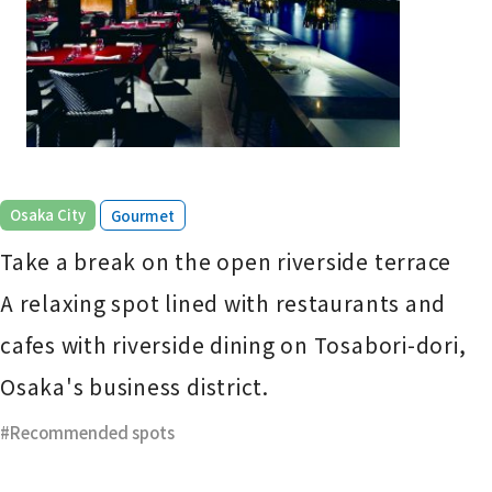
​ ​
Osaka City
Gourmet
Take a break on the open riverside terrace
A relaxing spot lined with restaurants and
cafes with riverside dining on Tosabori-dori,
Osaka's business district.
Recommended spots