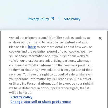
Privacy Policy
Site Policy
We collect unique personal identifier such as cookies to
analyze our traffic and to personalize content and ads.
Please click
here
to see more details about how we use
cookies and the retention period of each cookie. We may
sell or share information about your use of our website
to/with our analytics and advertising partners, who may
combine it with other information that you have provided
to them or that they have collected from your use of their
services. You have the right to opt out of sale or share of
your personal information by us. Please click [Do Not Sell
or Share My Personal Information] to exercise your right. If
we have detected an opt-out preference signal, then it
©OSAKA CONVENTION & TOURISM BUREAU
​ ​
West Japan Railway Company
will be honored.
Privacy Policy
Change your sell or share preference