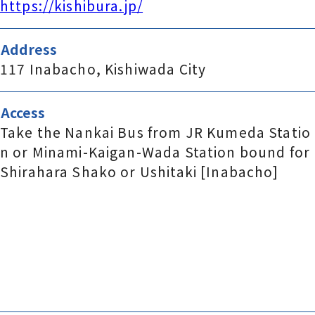
https://kishibura.jp/
Address
117 Inabacho, Kishiwada City
Access
Take the Nankai Bus from JR Kumeda Statio
n or Minami-Kaigan-Wada Station bound for
Shirahara Shako or Ushitaki [Inabacho]