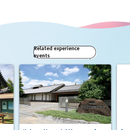
Related experience
events