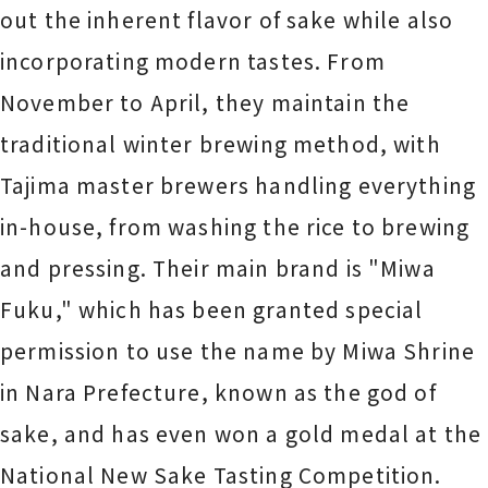
out the inherent flavor of sake while also
incorporating modern tastes. From
November to April, they maintain the
traditional winter brewing method, with
Tajima master brewers handling everything
in-house, from washing the rice to brewing
and pressing. Their main brand is "Miwa
Fuku," which has been granted special
permission to use the name by Miwa Shrine
in Nara Prefecture, known as the god of
sake, and has even won a gold medal at the
National New Sake Tasting Competition.