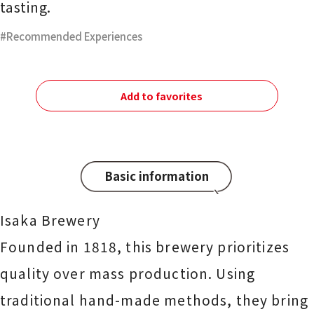
tasting.
Recommended Experiences
Add to favorites
Basic information
Isaka Brewery
Founded in 1818, this brewery prioritizes
quality over mass production. Using
traditional hand-made methods, they bring