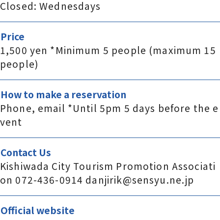
Closed: Wednesdays
Price
1,500 yen *Minimum 5 people (maximum 15
people)
How to make a reservation
Phone, email *Until 5pm 5 days before the e
vent
Contact Us
Kishiwada City Tourism Promotion Associati
on 072-436-0914 danjirik@sensyu.ne.jp
Official website