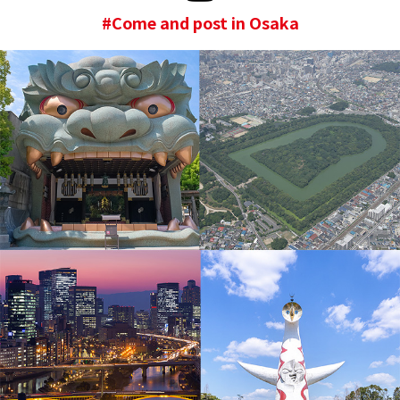
#Come and post in Osaka