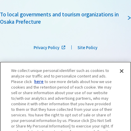
To local governments and tourism organizations in
Osaka Prefecture
Privacy Policy
Site Policy
We collect unique personal identifier such as cookies to
analyze our traffic and to personalize content and ads.
Please click
here
to see more details about how we use
cookies and the retention period of each cookie. We may
sell or share information about your use of our website
to/with our analytics and advertising partners, who may
combine it with other information that you have provided
to them or that they have collected from your use of their
services. You have the right to opt out of sale or share of
your personal information by us. Please click [Do Not Sell
or Share My Personal Information] to exercise your right. If