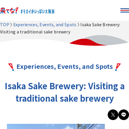
TOP
Experiences, Events, and Spots
Isaka Sake Brewery:
Visiting a traditional sake brewery
Experiences, Events, and Spots
Isaka Sake Brewery: Visiting a
traditional sake brewery