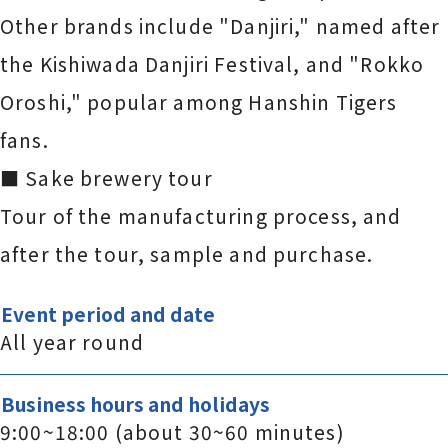
Other brands include "Danjiri," named after
the Kishiwada Danjiri Festival, and "Rokko
Oroshi," popular among Hanshin Tigers
fans.
■ Sake brewery tour
Tour of the manufacturing process, and
after the tour, sample and purchase.
Event period and date
All year round
Business hours and holidays
9:00~18:00 (about 30~60 minutes)