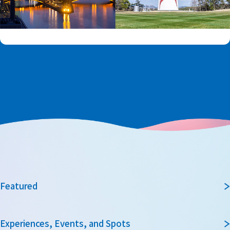
Featured
Experiences, Events, and Spots