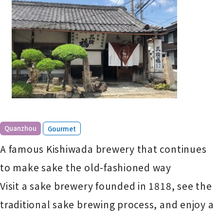
​ ​
Quanzhou
Gourmet
A famous Kishiwada brewery that continues
to make sake the old-fashioned way
Visit a sake brewery founded in 1818, see the
traditional sake brewing process, and enjoy a