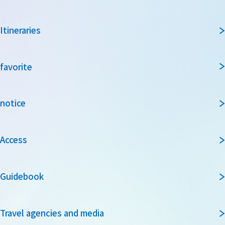
Itineraries
favorite
notice
Access
Guidebook
Travel agencies and media