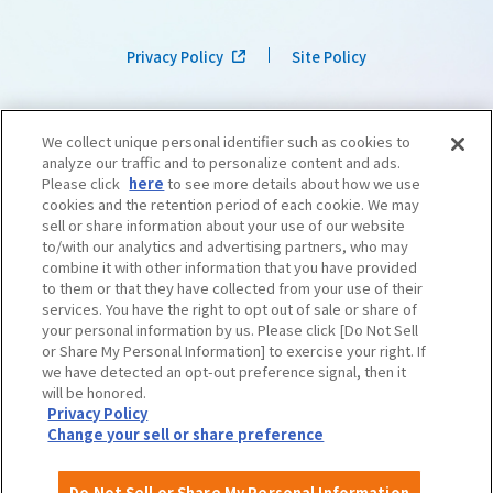
Privacy Policy
Site Policy
We collect unique personal identifier such as cookies to
analyze our traffic and to personalize content and ads.
Please click
here
to see more details about how we use
cookies and the retention period of each cookie. We may
sell or share information about your use of our website
to/with our analytics and advertising partners, who may
combine it with other information that you have provided
to them or that they have collected from your use of their
services. You have the right to opt out of sale or share of
your personal information by us. Please click [Do Not Sell
or Share My Personal Information] to exercise your right. If
we have detected an opt-out preference signal, then it
©OSAKA CONVENTION & TOURISM BUREAU
​ ​
West Japan Railway Company
will be honored.
Privacy Policy
Change your sell or share preference
Do Not Sell or Share My Personal Information