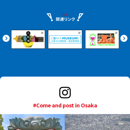
#Come and post in Osaka