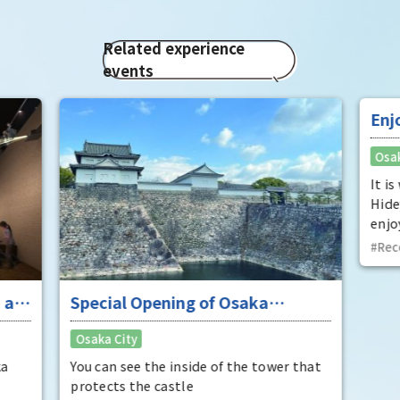
Related experience
events
 at
Special Opening of Osaka
Enj
Castle's Yagura Tower - An
"To
Osaka City
Osak
exceptional historical experience
fan
at the "base for interception"
ka
You can see the inside of the tower that
It i
protects the castle
Hide