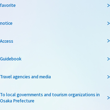
favorite
notice
Access
Guidebook
Travel agencies and media
To local governments and tourism organizations in
Osaka Prefecture