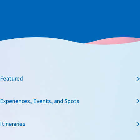
Featured
Experiences, Events, and Spots
Itineraries