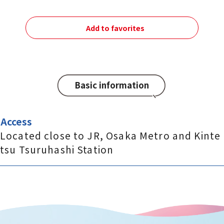
Add to favorites
Basic information
Access
Located close to JR, Osaka Metro and Kinte
tsu Tsuruhashi Station