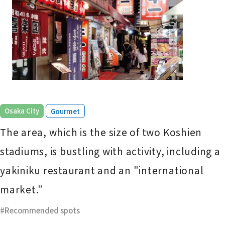
​ ​
Osaka City
Gourmet
The area, which is the size of two Koshien
stadiums, is bustling with activity, including a
yakiniku restaurant and an "international
market."
Recommended spots