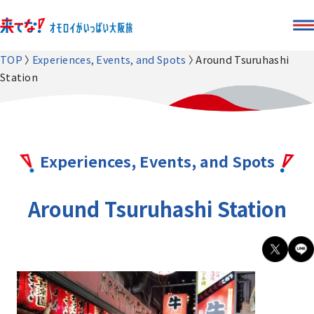
TOP
Experiences, Events, and Spots
Around Tsuruhashi
Station
Experiences, Events, and Spots
Around Tsuruhashi Station