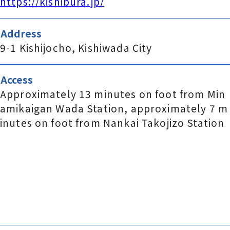
https://kishibura.jp/
Address
9-1 Kishijocho, Kishiwada City
Access
Approximately 13 minutes on foot from Min
amikaigan Wada Station, approximately 7 m
inutes on foot from Nankai Takojizo Station