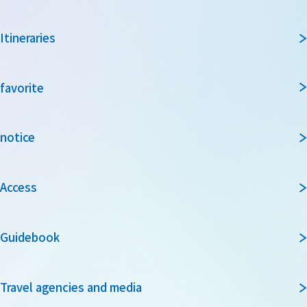
Itineraries
favorite
notice
Access
Guidebook
Travel agencies and media