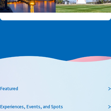
Featured
Experiences, Events, and Spots