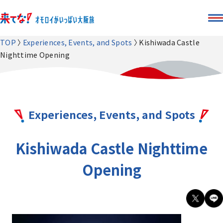
TOP
Experiences, Events, and Spots
Kishiwada Castle
Nighttime Opening
Experiences, Events, and Spots
Kishiwada Castle Nighttime
Opening