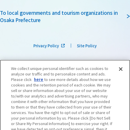
To local governments and tourism organizations in
Osaka Prefecture
Privacy Policy
Site Policy
We collect unique personal identifier such as cookies to
analyze our traffic and to personalize content and ads.
Please click
here
to see more details about how we use
cookies and the retention period of each cookie. We may
sell or share information about your use of our website
to/with our analytics and advertising partners, who may
combine it with other information that you have provided
to them or that they have collected from your use of their
services. You have the right to opt out of sale or share of
your personal information by us. Please click [Do Not Sell
or Share My Personal Information] to exercise your right. If
we have detected an opt-out preference signal, then it