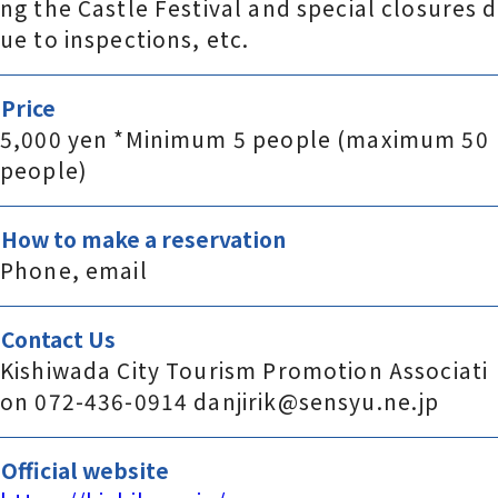
ng the Castle Festival and special closures d
ue to inspections, etc.
Price
5,000 yen *Minimum 5 people (maximum 50
people)
How to make a reservation
Phone, email
Contact Us
Kishiwada City Tourism Promotion Associati
on 072-436-0914 danjirik@sensyu.ne.jp
Official website