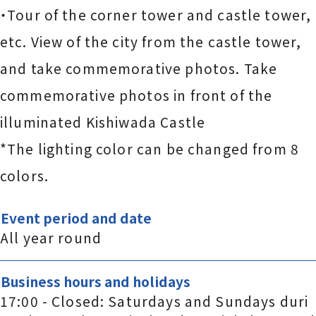
・Tour of the corner tower and castle tower,
etc. View of the city from the castle tower,
and take commemorative photos. Take
commemorative photos in front of the
illuminated Kishiwada Castle
*The lighting color can be changed from 8
colors.
Event period and date
All year round
Business hours and holidays
17:00 - Closed: Saturdays and Sundays duri