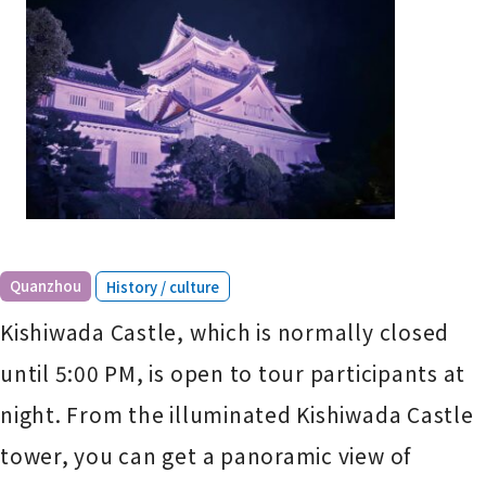
​ ​
Quanzhou
History / culture
Kishiwada Castle, which is normally closed
until 5:00 PM, is open to tour participants at
night. From the illuminated Kishiwada Castle
tower, you can get a panoramic view of