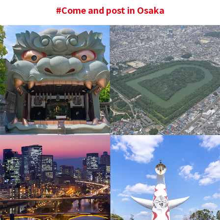
#Come and post in Osaka