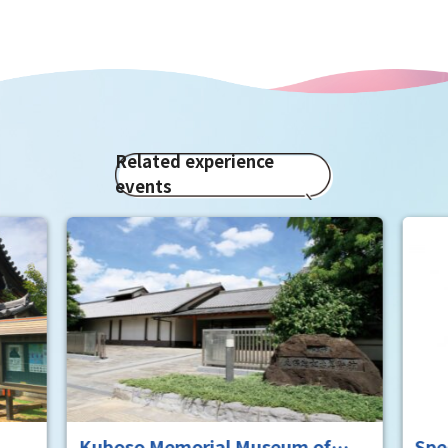
Related experience
events
rial Museum of
Special exhibition of two