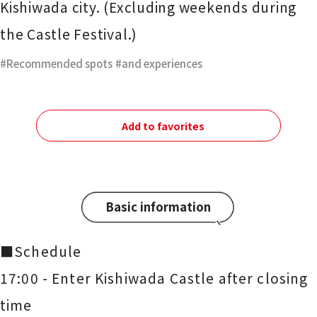
Kishiwada city. (Excluding weekends during
the Castle Festival.)
Recommended spots
​ ​
and experiences
Add to favorites
Basic information
■Schedule
17:00 - Enter Kishiwada Castle after closing
time