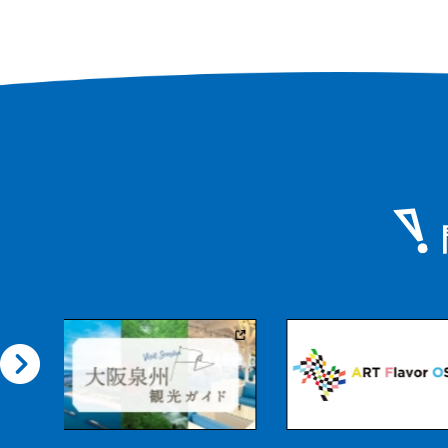
Photo: Tomohiro 