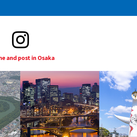
e and post in Osaka