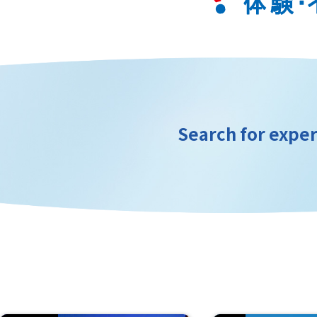
Search for exper