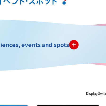
iences, events and spots
Display Swit