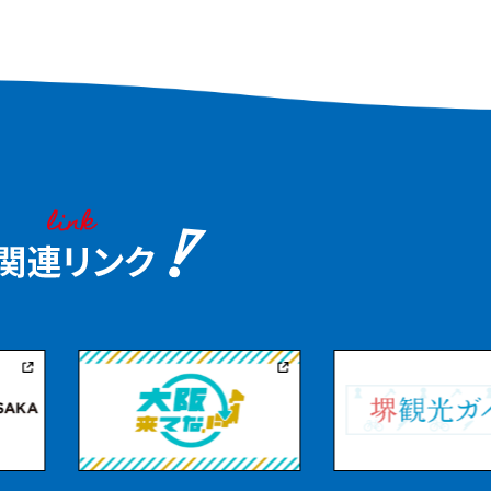
Mutta