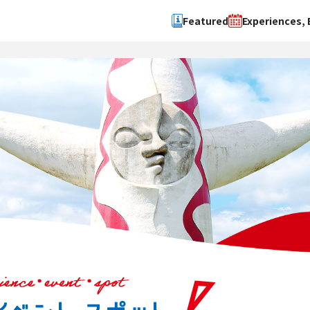
Featured
Experiences, 
Search by type
Search by 
Experience
Osaka Ci
Event
Sakai Cit
spot
Hokuset
Kawachi
Quanzho