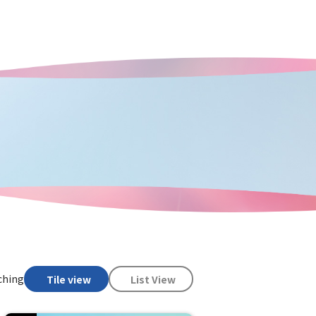
ching
Tile view
List View