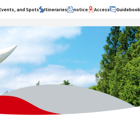
Events, and Spots
Itineraries
notice
Access
Guideboo
area
Search by theme
Search by area
Search by theme
ty
History / culture
Osaka City
History /
culture
y
Art
Sakai City
Art
su
Manufacturing
Hokusetsu
Manufacturing
Gourmet
Kawachi
Gourmet
u
Entertainment
Quanzhou
Entertainment
Nature Activities
Nature
cruise
Activities
Other
cruise
Other