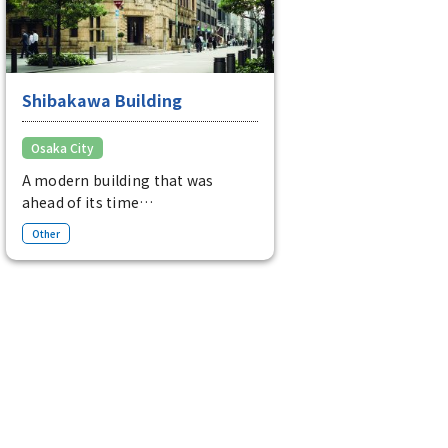
Shibakawa Building
Osaka City
A modern building that was
ahead of its time
Although it was completed in
Other
1927, it is a modern building with
decorations based on South
American Mayan and Incan
motifs.