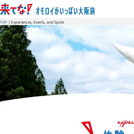
TOP
Experiences, Events, and Spots