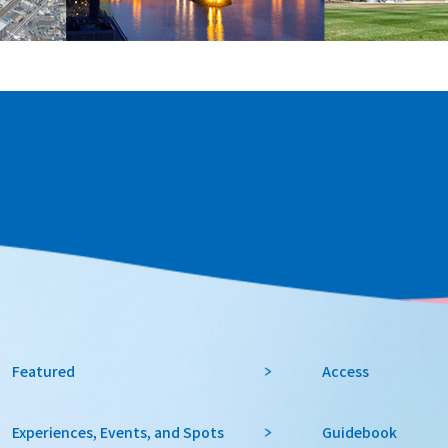
Featured
Access
Experiences, Events, and Spots
Guidebook