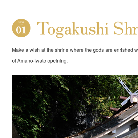
Togakushi Shr
Make a wish at the shrine where the gods are enrished w
of Amano-iwato opeining.