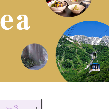
3
Day