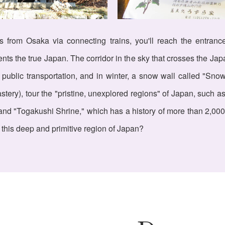
urs from Osaka via connecting trains, you'll reach the entran
ts the true Japan. The corridor in the sky that crosses the Jap
 public transportation, and in winter, a snow wall called "Sno
ry), tour the "pristine, unexplored regions" of Japan, such as
nd "Togakushi Shrine," which has a history of more than 2,000 y
 this deep and primitive region of Japan?