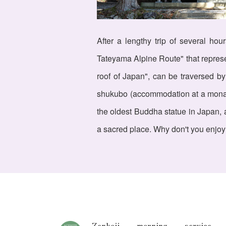
After a lengthy trip of several ho
Tateyama Alpine Route" that represen
roof of Japan", can be traversed by
shukubo (accommodation at a monaste
the oldest Buddha statue in Japan, a
a sacred place. Why don't you enjoy
Zenkoji morning service,