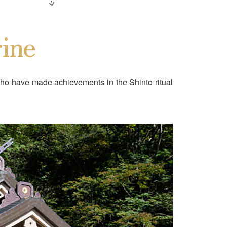
ine
ho have made achievements in the Shinto ritual