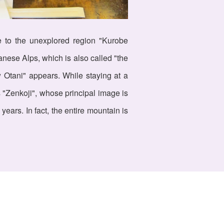
ce to the unexplored region "Kurobe
anese Alps, which is also called "the
w Otani" appears. While staying at a
 "Zenkoji", whose principal image is
ears. In fact, the entire mountain is