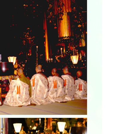
Photo Library
Employment information