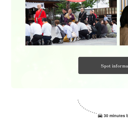
Spot informa
30 minutes 