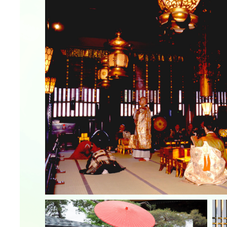
&
school trip
OSAKA MICE
on & Tourism Bureau
OSAKA MICE
Privacy Policy
Site Policy