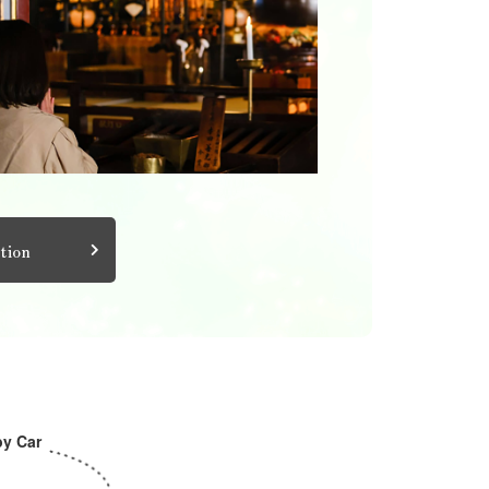
tion
by Car