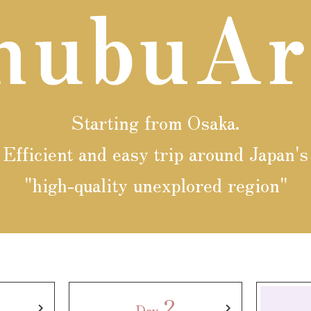
y / culture
Seasonal Experiences and Places to
Visit
Starting from Osaka.
Efficient and easy trip around Japan's
"high-quality unexplored region"
2
Day