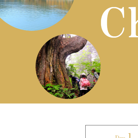
Art
Histor
Journey on trains
1
Day