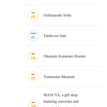
Onfunayado Iroha
Taisho-no-Sato
Osaka Convention 
Tourism Bureau
Okamoto Kametaro Honten
Tomonotsu Museum
Osaka Conventi
MASUYA, a gift shop
featuring souvenirs and