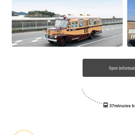
Spot informat
37minutes b