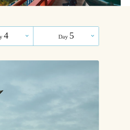
4
5
ay
Day