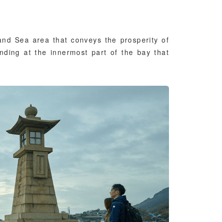
and Sea area that conveys the prosperity of
anding at the innermost part of the bay that