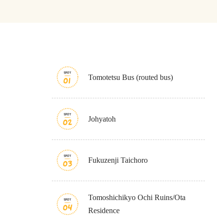
Tomotetsu Bus (routed bus)
About
Event
Osaka
Itinera
Osaka Basics
FOR BE
Johyatoh
Osaka’s Food
World 
Culture
Kofun Co
Osaka’s Sports
Enjoy C
Pop Culture in
Histori
Fukuzenji Taichoro
Osaka
Enjoy 
Tourism
Journey
Ambassador
Tomoshichikyo Ochi Ruins/Ota
Residence