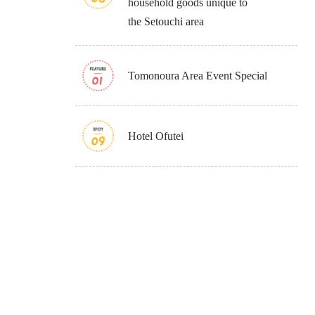
household goods unique to
the Setouchi area
Tomonoura Area Event Special
Hotel Ofutei