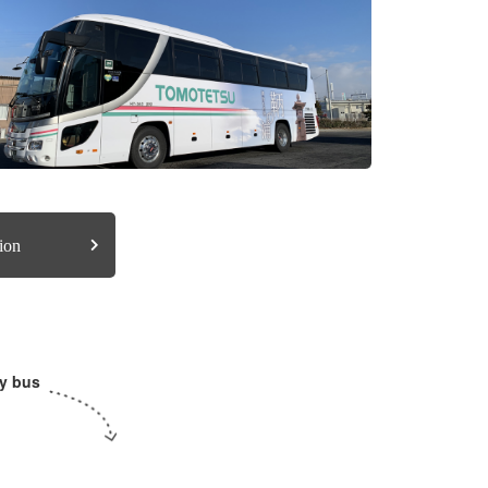
ion
y bus