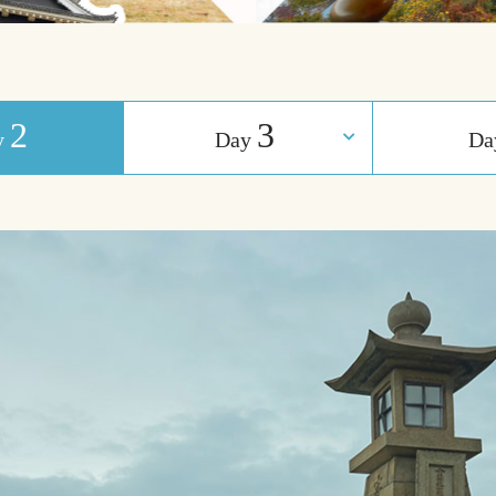
2
3
y
Day
​ ​
D