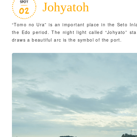
Johyatoh
“Tomo no Ura” is an important place in the Seto Inl
the Edo period. The night light called “Johyato” st
draws a beautiful arc is the symbol of the port.