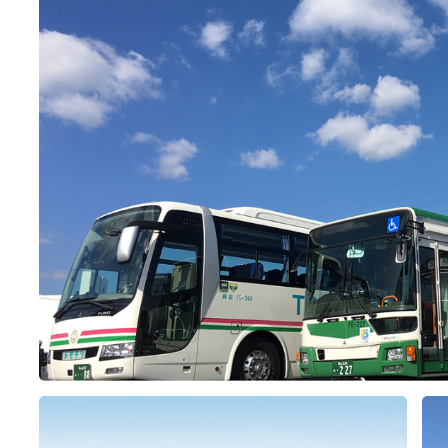
&
school trip
OSAKA MICE
on & Tourism Bureau
OSAKA MICE
Privacy Policy
Site Policy