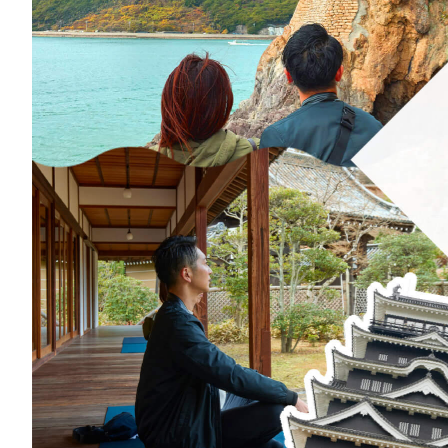
Art
Histor
Journey on trains