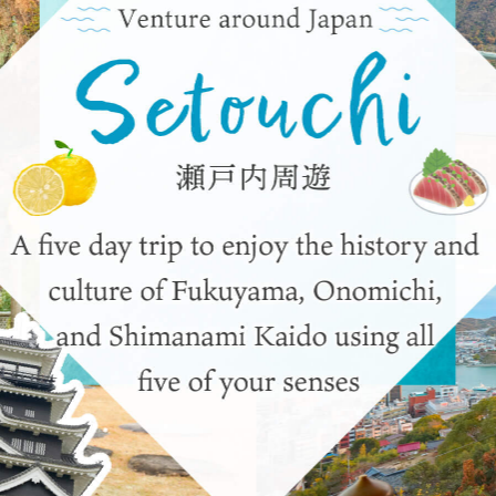
y / culture
Seasonal Experiences and Places to
Visit