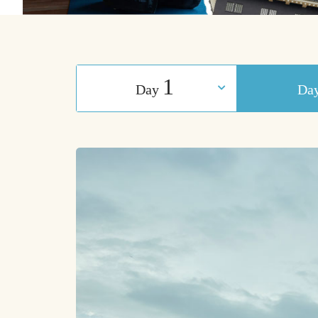
1
Day
​ ​
Da