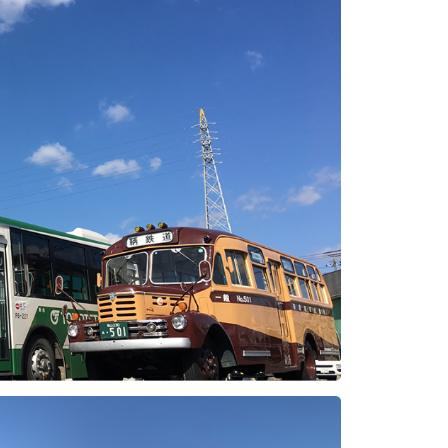
Photo Library
Employment information