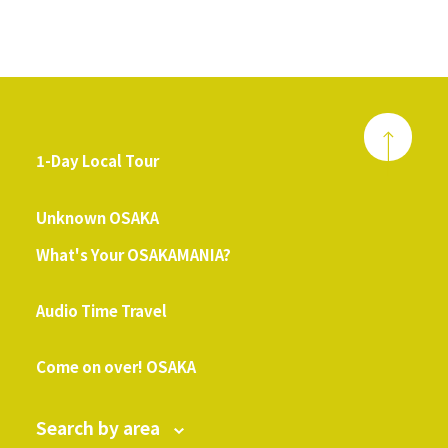
1-Day Local Tour
​ ​
Unknown OSAKA
What's Your OSAKAMANIA?
​ ​
Audio Time Travel
​ ​
Come on over! OSAKA
Search by area