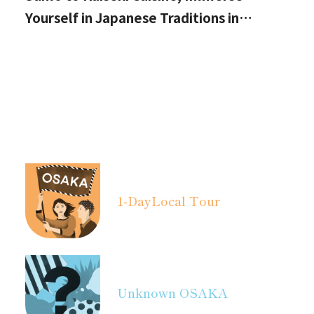
Yourself in Japanese Traditions in
Izumisano, Right by Kansai International
Airport.
1-Day
Local Tour
Unknown OSAKA