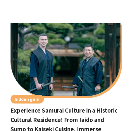
hidden gem
Experience Samurai Culture in a Historic
Cultural Residence! From Iaido and
Sumo to Kaiseki Cuisine, Immerse