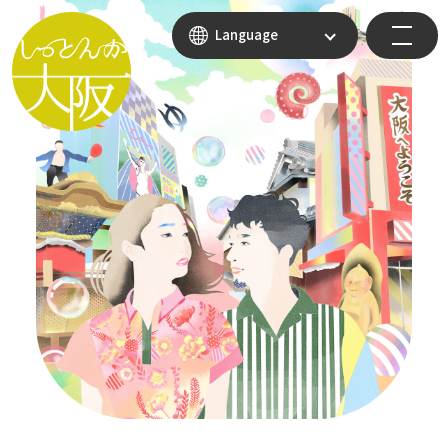
Language