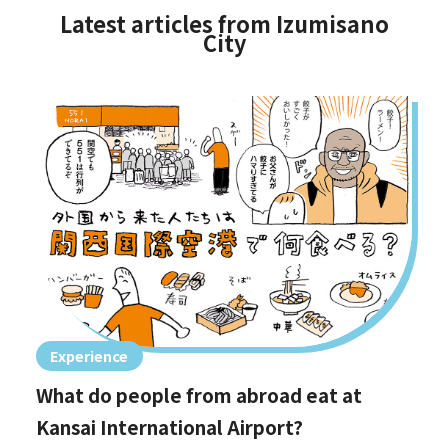
Latest articles from Izumisano
City
Experience
What do people from abroad eat at
Kansai International Airport?