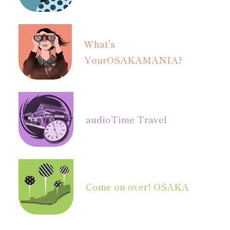
What's
Your
OSAKAMANIA?
audio
Time Travel
Come on over! OSAKA