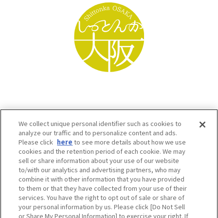
We collect unique personal identifier such as cookies to
analyze our traffic and to personalize content and ads.
Please click
here
to see more details about how we use
cookies and the retention period of each cookie. We may
sell or share information about your use of our website
to/with our analytics and advertising partners, who may
Osaka Convention & Tourism Bureau SNS
combine it with other information that you have provided
to them or that they have collected from your use of their
services. You have the right to opt out of sale or share of
your personal information by us. Please click [Do Not Sell
or Share My Personal Information] to exercise your right. If