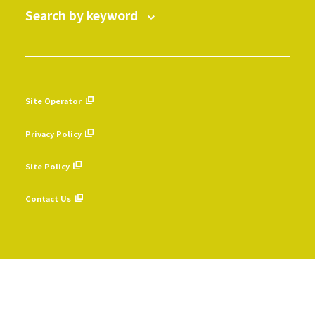
Search by keyword
Site Operator
​ ​
Privacy Policy
​ ​
Site Policy
​ ​
Contact Us