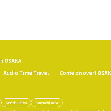
n OSAKA
Audio Time Travel
Come on over! OSA
​ ​
​ ​
Senshu area
Kawachi area