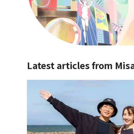
Latest articles from Mis