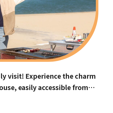
ly visit! Experience the charm
ouse, easily accessible from