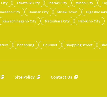
 City
Takatsuki City
Ibaraki City
Minoh City
To
umisano City
Hannan City
Misaki Town
Higashiosaka
Kawachinagano City
Matsubara City
Habikino City
ature
hot spring
Gourmet
shopping street
sh
Site Policy
Contact Us
​ ​
​ ​