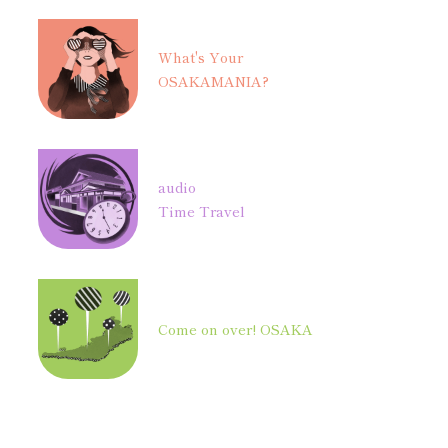
What's Your
OSAKAMANIA?
audio
Time Travel
Come on over! OSAKA