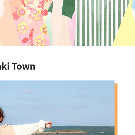
aki Town