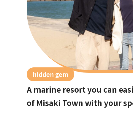
hidden gem
A marine resort you can easi
of Misaki Town with your sp
Osaka city