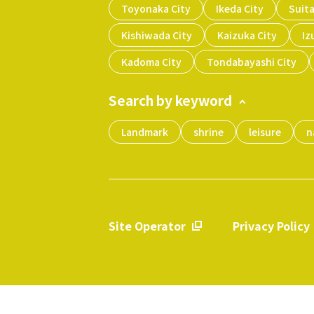
Toyonaka City
Ikeda City
Suita
Kishiwada City
Kaizuka City
Iz
Kadoma City
Tondabayashi City
Search by keyword
Landmark
shrine
leisure
n
Site Operator
Privacy Policy
​ ​