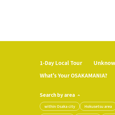
1-Day Local Tour
Unknow
​ ​
What's Your OSAKAMANIA?
Search by area
within Osaka city
Hokusetsu area