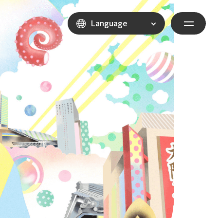
Language