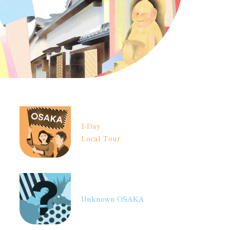
1-Day
Local Tour
Unknown OSAKA