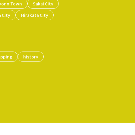
yono Town
Sakai City
 City
Hirakata City
opping
history