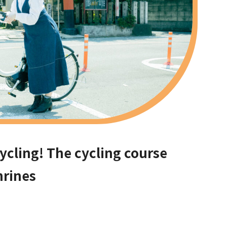
cycling! The cycling course
hrines