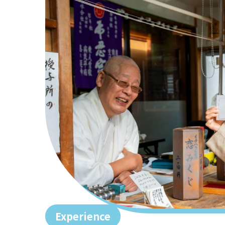
Experience