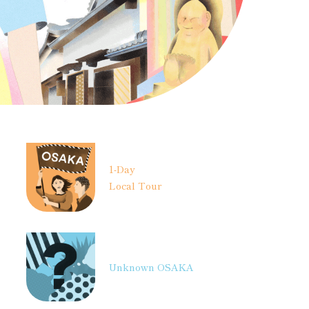
1-Day
Local Tour
Unknown OSAKA