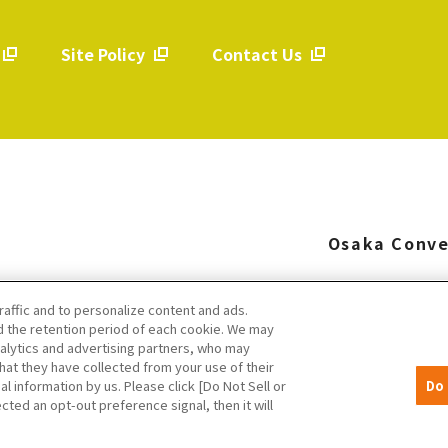
Site Policy
Contact Us
​ ​
​ ​
Osaka Conve
raffic and to personalize content and ads.
 the retention period of each cookie. We may
nalytics and advertising partners, who may
hat they have collected from your use of their
al information by us. Please click [Do Not Sell or
Do 
cted an opt-out preference signal, then it will