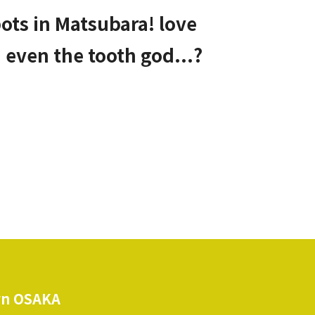
ots in Matsubara! love
d even the tooth god...?
n OSAKA