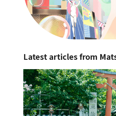
Latest articles from Mat