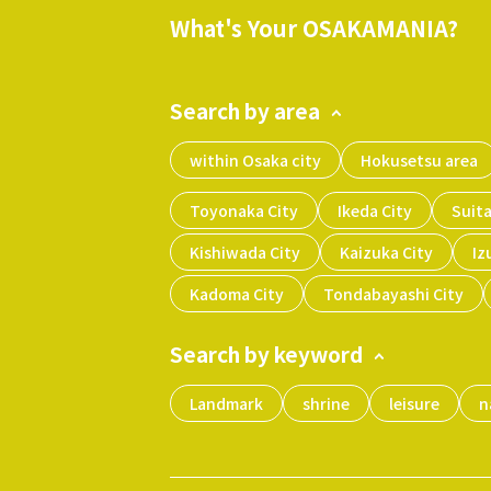
What's Your OSAKAMANIA?
Search by area
within Osaka city
Hokusetsu area
Toyonaka City
Ikeda City
Suita
Kishiwada City
Kaizuka City
Iz
Kadoma City
Tondabayashi City
Search by keyword
Landmark
shrine
leisure
n