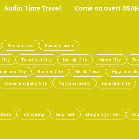
Audio Time Travel
Come on over! OSA
​ ​
​ ​
Senshu area
Kawachi area
 City
Takatsuki City
Ibaraki City
Minoh City
To
umisano City
Hannan City
Misaki Town
Higashiosaka
Kawachinagano City
Matsubara City
Habikino City
ature
hot spring
Gourmet
shopping street
sh