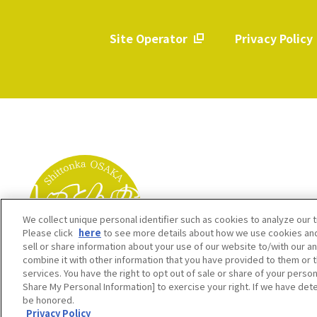
Site Operator
Privacy Policy
​ ​
We collect unique personal identifier such as cookies to analyze our t
Please click
here
to see more details about how we use cookies and
sell or share information about your use of our website to/with our a
combine it with other information that you have provided to them or t
services. You have the right to opt out of sale or share of your person
Share My Personal Information] to exercise your right. If we have dete
be honored.
Privacy Policy