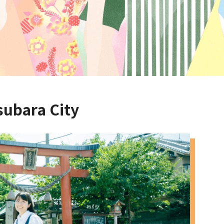
subara City