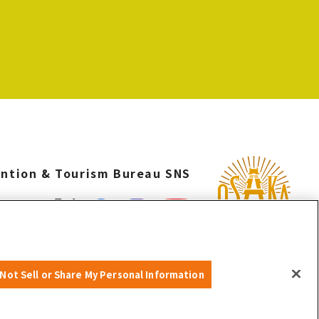
ntion & Tourism Bureau SNS
©OSAKA CONVENTION & TOURISM BUREAU
Not Sell or Share My Personal Information