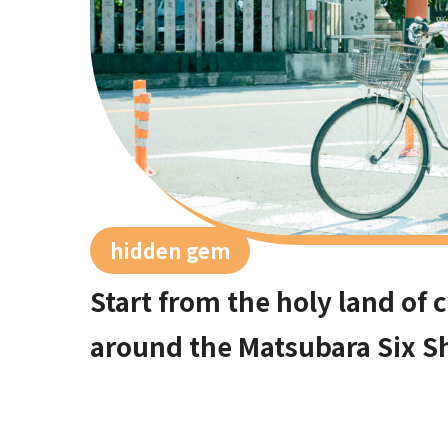
hidden gem
Start from the holy land of 
around the Matsubara Six S