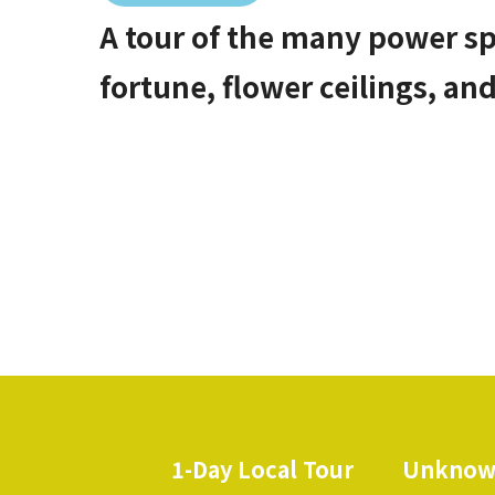
A tour of the many power sp
fortune, flower ceilings, an
1-Day Local Tour
Unknow
​ ​