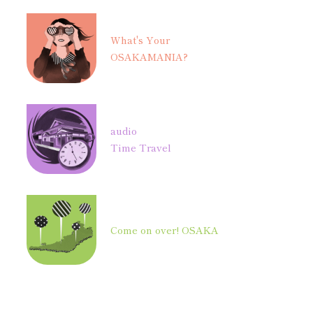
What's Your
OSAKAMANIA?
audio
Time Travel
Come on over! OSAKA