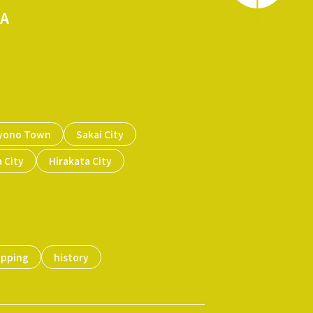
KA
yono Town
Sakai City
 City
Hirakata City
opping
history