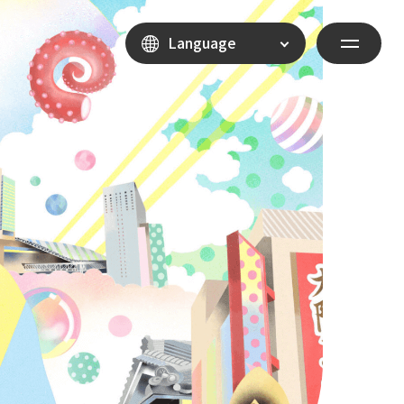
Language