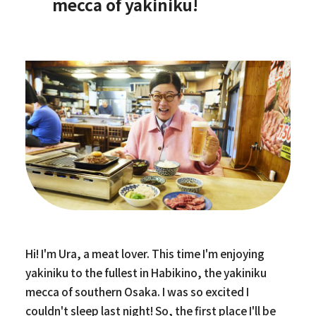
mecca of yakiniku!
Hi! I'm Ura, a meat lover. This time I'm enjoying
yakiniku to the fullest in Habikino, the yakiniku
mecca of southern Osaka. I was so excited I
couldn't sleep last night! So, the first place I'll be