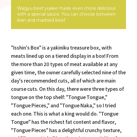
Wagyu beef yukke made even more delicious
with a special sauce. You can choose between
lean and marbled beef.
"Isshin's Box" is a yakiniku treasure box, with
meats lined up on a tiered display in a box! From
the more than 20 types of meat available at any
given time, the owner carefully selected nine of the
day's recommended cuts, all of which are main
course cuts. On this day, there were three types of
tongue on the top shelf: "Tongue Tongue,"
"Tongue Pieces," and "Tongue Naka," so I tried
each one. This is what a king would do. "Tongue
Tongue" has the richest fat content and flavor,
"Tongue Pieces" has a delightful crunchy texture,