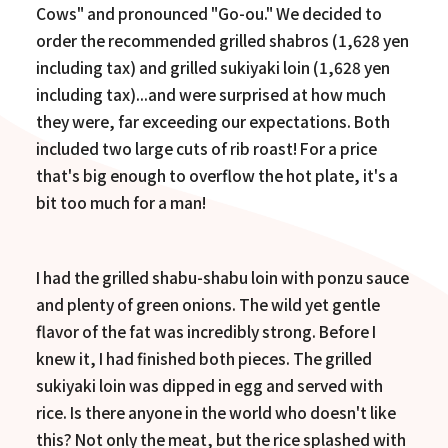
Cows" and pronounced "Go-ou." We decided to
order the recommended grilled shabros (1,628 yen
including tax) and grilled sukiyaki loin (1,628 yen
including tax)...and were surprised at how much
they were, far exceeding our expectations. Both
included two large cuts of rib roast! For a price
that's big enough to overflow the hot plate, it's a
bit too much for a man!
I had the grilled shabu-shabu loin with ponzu sauce
and plenty of green onions. The wild yet gentle
flavor of the fat was incredibly strong. Before I
knew it, I had finished both pieces. The grilled
sukiyaki loin was dipped in egg and served with
rice. Is there anyone in the world who doesn't like
this? Not only the meat, but the rice splashed with