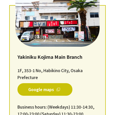
Yakiniku Kojima Main Branch
1F, 353-1 No, Habikino City, Osaka
Prefecture
Google maps
Business hours: (Weekdays) 11:30-14:30,
17:00-23:00 (Saturday) 11:30-23:00