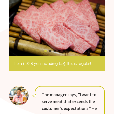
Loin (1,628 yen including tax) This is regular!
The manager says, "I want to
serve meat that exceeds the
customer's expectations." He