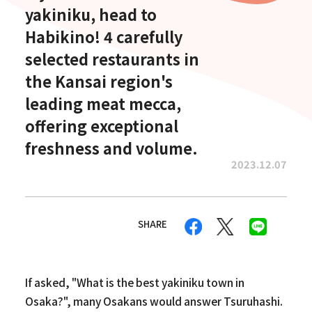
yakiniku, head to
Habikino! 4 carefully
selected restaurants in
the Kansai region's
leading meat mecca,
offering exceptional
freshness and volume.
2023.12.07
SHARE
If asked, "What is the best yakiniku town in
Osaka?", many Osakans would answer Tsuruhashi.