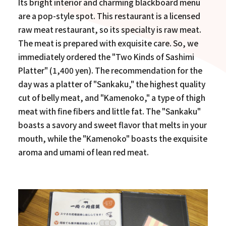
Its bright interior and charming blackboard menu
are a pop-style spot. This restaurant is a licensed
raw meat restaurant, so its specialty is raw meat.
The meat is prepared with exquisite care. So, we
immediately ordered the "Two Kinds of Sashimi
Platter" (1,400 yen). The recommendation for the
day was a platter of "Sankaku," the highest quality
cut of belly meat, and "Kamenoko," a type of thigh
meat with fine fibers and little fat. The "Sankaku"
boasts a savory and sweet flavor that melts in your
mouth, while the "Kamenoko" boasts the exquisite
aroma and umami of lean red meat.