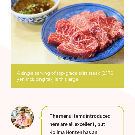
A single serving of top-grade skirt steak (2,178
yen including tax) is this large.
The menu items introduced
here are all excellent, but
Kojima Honten has an