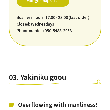
Google maps
Business hours: 17:00 - 23:00 (last order)
Closed: Wednesdays
Phone number: 050-5488-2953
03. Yakiniku goou
Overflowing with manliness!