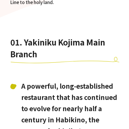
Line to the holy land.
01. Yakiniku Kojima Main
Branch
A powerful, long-established
restaurant that has continued
to evolve for nearly half a
century in Habikino, the