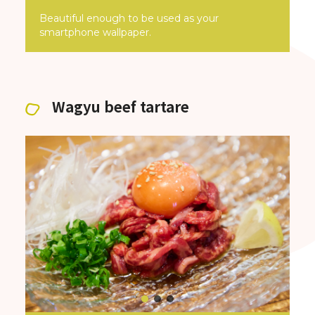
Beautiful enough to be used as your
smartphone wallpaper.
Wagyu beef tartare