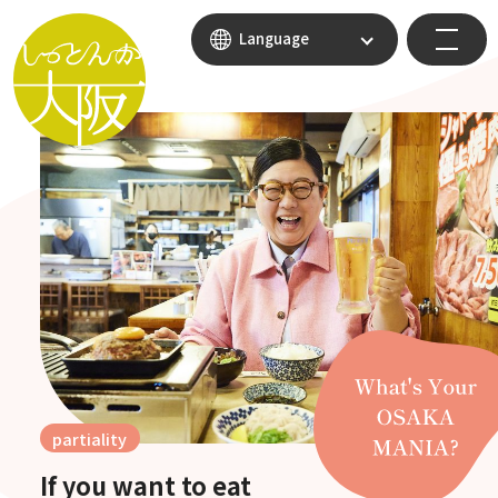
Language
partiality
If you want to eat