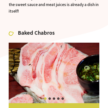
the sweet sauce and meat juices is already a dish in
itself!
Baked Chabros