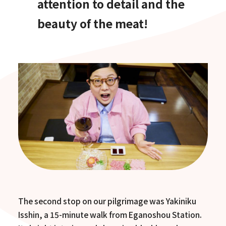
attention to detail and the
beauty of the meat!
The second stop on our pilgrimage was Yakiniku
Isshin, a 15-minute walk from Eganoshou Station.