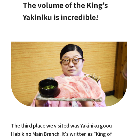
The volume of the King's
Yakiniku is incredible!
The third place we visited was Yakiniku goou
Habikino Main Branch. It's written as "King of