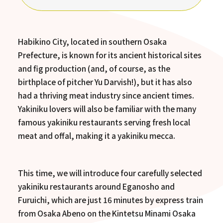
Habikino City, located in southern Osaka
Prefecture, is known for its ancient historical sites
and fig production (and, of course, as the
birthplace of pitcher Yu Darvish!), but it has also
had a thriving meat industry since ancient times.
Yakiniku lovers will also be familiar with the many
famous yakiniku restaurants serving fresh local
meat and offal, making it a yakiniku mecca.
This time, we will introduce four carefully selected
yakiniku restaurants around Eganosho and
Furuichi, which are just 16 minutes by express train
from Osaka Abeno on the Kintetsu Minami Osaka