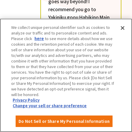
goes way beyond! I
recommend you go to
Yakiniku goou Habikino Main
Branch hungry. The quality
We collect unique personal identifier such as cookies to
and quantity of all the menu
analyze our traffic and to personalize content and ads.
Please click
here
to see more details about how we use
items is amazing. The value
cookies and the retention period of each cookie. We may
for money is unbeatable.
sell or share information about your use of our website
to/with our analytics and advertising partners, who may
combine it with other information that you have provided
to them or that they have collected from your use of their
services. You have the right to opt out of sale or share of
your personal information by us. Please click [Do Not Sell
or Share My Personal Information] to exercise your right. If
we have detected an opt-out preference signal, then it
will be honored.
Privacy Policy
Change your sell or share preference
Do Not Sell or Share My Personal Information