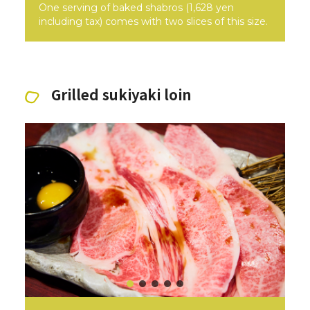
One serving of baked shabros (1,628 yen
including tax) comes with two slices of this size.
Grilled sukiyaki loin