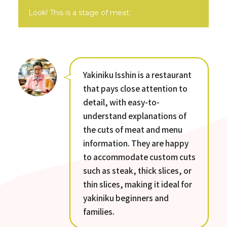
Look! This is a stage of meat.
Yakiniku Isshin is a restaurant
that pays close attention to
detail, with easy-to-
understand explanations of
the cuts of meat and menu
information. They are happy
to accommodate custom cuts
such as steak, thick slices, or
thin slices, making it ideal for
yakiniku beginners and
families.