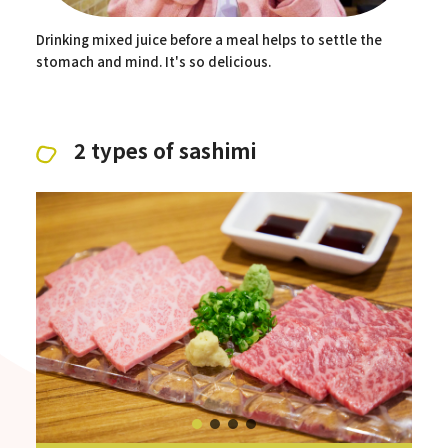
Drinking mixed juice before a meal helps to settle the
stomach and mind. It's so delicious.
2 types of sashimi