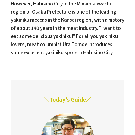
However, Habikino City in the Minamikawachi
region of Osaka Prefecture is one of the leading
yakiniku meccas in the Kansai region, with a history
of about 140 years in the meat industry. "I want to
eat some delicious yakiniku!" For all you yakiniku
lovers, meat columnist Ura Tomoe introduces
some excellent yakiniku spots in Habikino City.
＼Today’s Guide／