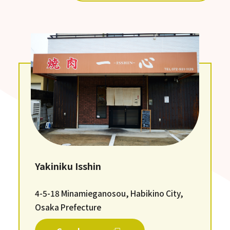
Yakiniku Isshin
4-5-18 Minamieganosou, Habikino City,
Osaka Prefecture