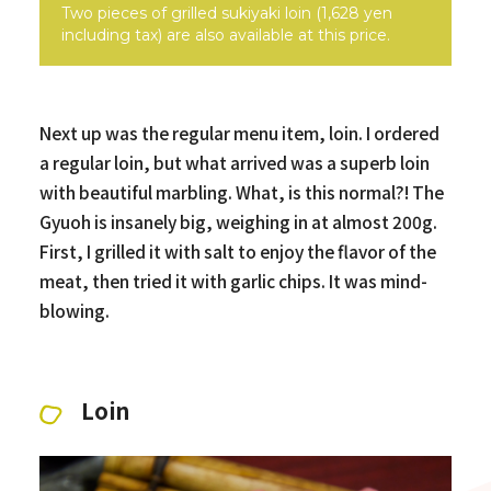
Two pieces of grilled sukiyaki loin (1,628 yen
including tax) are also available at this price.
Next up was the regular menu item, loin. I ordered
a regular loin, but what arrived was a superb loin
with beautiful marbling. What, is this normal?! The
Gyuoh is insanely big, weighing in at almost 200g.
First, I grilled it with salt to enjoy the flavor of the
meat, then tried it with garlic chips. It was mind-
blowing.
Loin