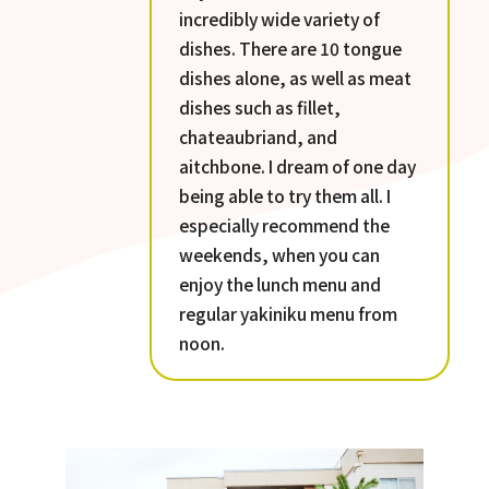
incredibly wide variety of
dishes. There are 10 tongue
dishes alone, as well as meat
dishes such as fillet,
chateaubriand, and
aitchbone. I dream of one day
being able to try them all. I
especially recommend the
weekends, when you can
enjoy the lunch menu and
regular yakiniku menu from
noon.