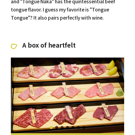
and "Tongue Naka" has the quintessential beef
tongue flavor. I guess my favorite is "Tongue
Tongue"? It also pairs perfectly with wine.
A box of heartfelt