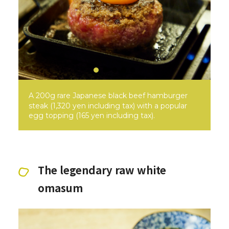
A 200g rare Japanese black beef hamburger
steak (1,320 yen including tax) with a popular
egg topping (165 yen including tax).
The legendary raw white
omasum