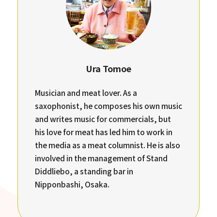
Ura Tomoe
Musician and meat lover. As a
saxophonist, he composes his own music
and writes music for commercials, but
his love for meat has led him to work in
the media as a meat columnist. He is also
involved in the management of Stand
Diddliebo, a standing bar in
Nipponbashi, Osaka.