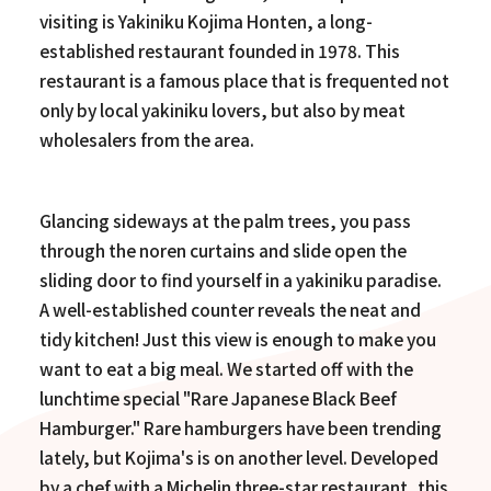
visiting is Yakiniku Kojima Honten, a long-
established restaurant founded in 1978. This
restaurant is a famous place that is frequented not
only by local yakiniku lovers, but also by meat
wholesalers from the area.
Glancing sideways at the palm trees, you pass
through the noren curtains and slide open the
sliding door to find yourself in a yakiniku paradise.
A well-established counter reveals the neat and
tidy kitchen! Just this view is enough to make you
want to eat a big meal. We started off with the
lunchtime special "Rare Japanese Black Beef
Hamburger." Rare hamburgers have been trending
lately, but Kojima's is on another level. Developed
by a chef with a Michelin three-star restaurant, this