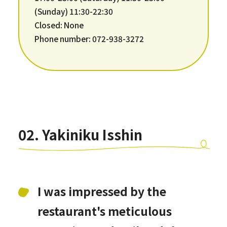
(Sunday) 11:30-22:30
Closed: None
Phone number: 072-938-3272
02. Yakiniku Isshin
I was impressed by the
restaurant's meticulous