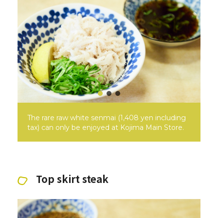
The rare raw white senmai (1,408 yen including
tax) can only be enjoyed at Kojima Main Store.
Top skirt steak