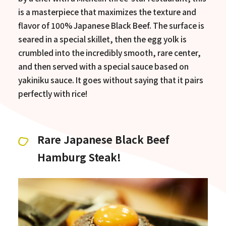
is a masterpiece that maximizes the texture and
flavor of 100% Japanese Black Beef. The surface is
seared in a special skillet, then the egg yolk is
crumbled into the incredibly smooth, rare center,
and then served with a special sauce based on
yakiniku sauce. It goes without saying that it pairs
perfectly with rice!
Rare Japanese Black Beef
Hamburg Steak!