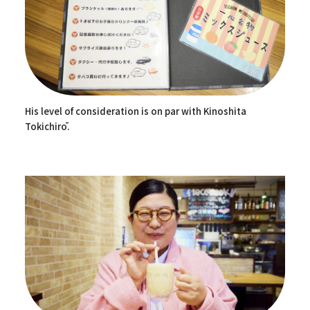
His level of consideration is on par with Kinoshita
Tokichirō.