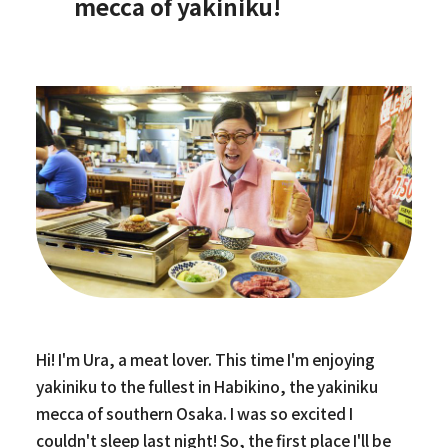
mecca of yakiniku!
Hi! I'm Ura, a meat lover. This time I'm enjoying
yakiniku to the fullest in Habikino, the yakiniku
mecca of southern Osaka. I was so excited I
couldn't sleep last night! So, the first place I'll be