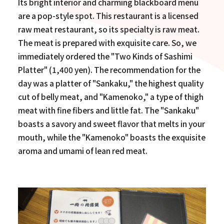
Its bright interior and charming blackboard menu
are a pop-style spot. This restaurant is a licensed
raw meat restaurant, so its specialty is raw meat.
The meat is prepared with exquisite care. So, we
immediately ordered the "Two Kinds of Sashimi
Platter" (1,400 yen). The recommendation for the
day was a platter of "Sankaku," the highest quality
cut of belly meat, and "Kamenoko," a type of thigh
meat with fine fibers and little fat. The "Sankaku"
boasts a savory and sweet flavor that melts in your
mouth, while the "Kamenoko" boasts the exquisite
aroma and umami of lean red meat.