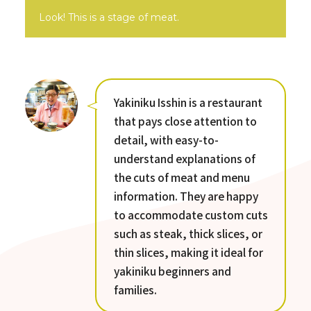
Look! This is a stage of meat.
Yakiniku Isshin is a restaurant
that pays close attention to
detail, with easy-to-
understand explanations of
the cuts of meat and menu
information. They are happy
to accommodate custom cuts
such as steak, thick slices, or
thin slices, making it ideal for
yakiniku beginners and
families.