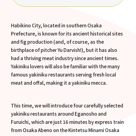
Habikino City, located in southern Osaka
Prefecture, is known for its ancient historical sites
and fig production (and, of course, as the
birthplace of pitcher Yu Darvish!), but it has also
had a thriving meat industry since ancient times.
Yakiniku lovers will also be familiar with the many
famous yakiniku restaurants serving fresh local
meat and offal, making it a yakiniku mecca.
This time, we will introduce four carefully selected
yakiniku restaurants around Eganosho and
Furuichi, which are just 16 minutes by express train
from Osaka Abeno on the Kintetsu Minami Osaka