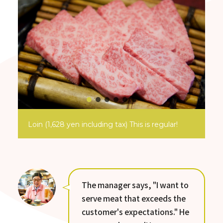
Loin (1,628 yen including tax) This is regular!
The manager says, "I want to
serve meat that exceeds the
customer's expectations." He