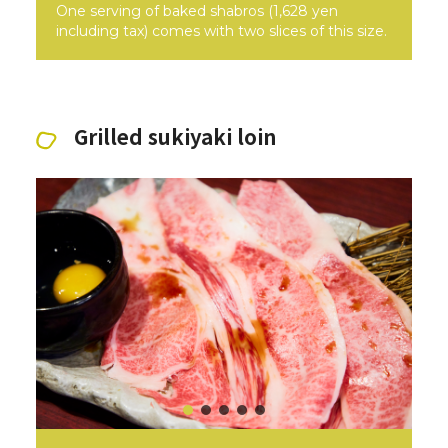
One serving of baked shabros (1,628 yen
including tax) comes with two slices of this size.
Grilled sukiyaki loin