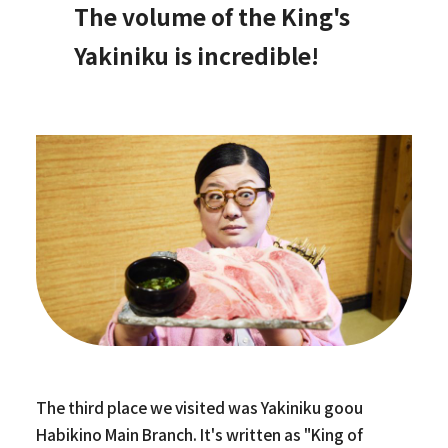
The volume of the King's
Yakiniku is incredible!
The third place we visited was Yakiniku goou
Habikino Main Branch. It's written as "King of