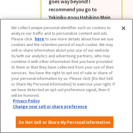
goes way beyond! I
recommend you go to
Yakiniku goou Habikino Main
Branch hungry. The quality
We collect unique personal identifier such as cookies to
and quantity of all the menu
analyze our traffic and to personalize content and ads.
Please click
here
to see more details about how we use
items is amazing. The value
cookies and the retention period of each cookie. We may
for money is unbeatable.
sell or share information about your use of our website
to/with our analytics and advertising partners, who may
combine it with other information that you have provided
to them or that they have collected from your use of their
services. You have the right to opt out of sale or share of
your personal information by us. Please click [Do Not Sell
or Share My Personal Information] to exercise your right. If
we have detected an opt-out preference signal, then it
will be honored.
Privacy Policy
Change your sell or share preference
Do Not Sell or Share My Personal Information