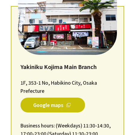
Yakiniku Kojima Main Branch
1F, 353-1 No, Habikino City, Osaka
Prefecture
Google maps
Business hours: (Weekdays) 11:30-14:30,
17:00-23:00 (Saturday) 11:30-23:00