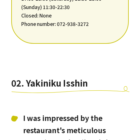
(Sunday) 11:30-22:30
Closed: None
Phone number: 072-938-3272
02. Yakiniku Isshin
I was impressed by the
restaurant's meticulous