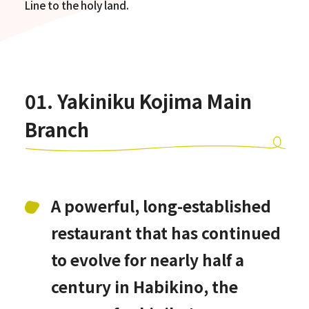
Line to the holy land.
01. Yakiniku Kojima Main
Branch
A powerful, long-established
restaurant that has continued
to evolve for nearly half a
century in Habikino, the