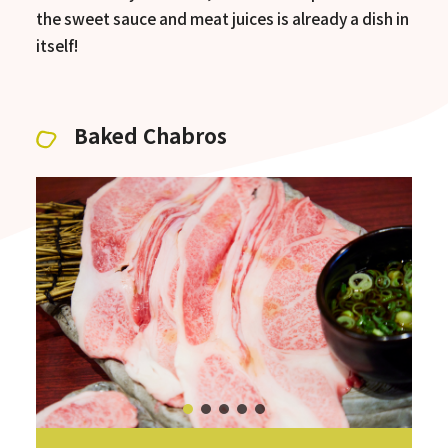
the sweet sauce and meat juices is already a dish in
itself!
Baked Chabros