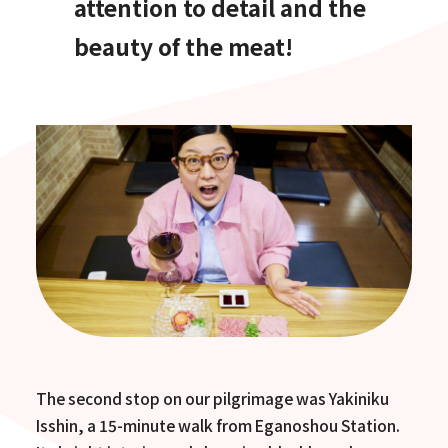
attention to detail and the
beauty of the meat!
The second stop on our pilgrimage was Yakiniku
Isshin, a 15-minute walk from Eganoshou Station.