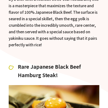
is a masterpiece that maximizes the texture and
flavor of 100% Japanese Black Beef. The surface is
seared in a special skillet, then the egg yolk is
crumbled into the incredibly smooth, rare center,
and then served with a special sauce based on
yakiniku sauce. It goes without saying that it pairs
perfectly with rice!
Rare Japanese Black Beef
Hamburg Steak!