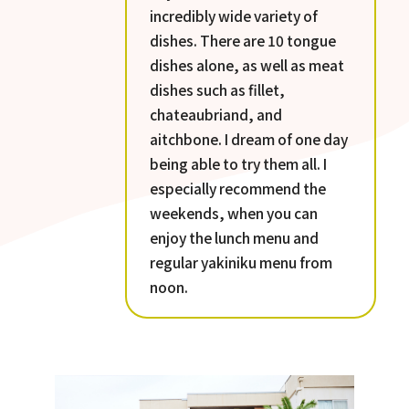
incredibly wide variety of
dishes. There are 10 tongue
dishes alone, as well as meat
dishes such as fillet,
chateaubriand, and
aitchbone. I dream of one day
being able to try them all. I
especially recommend the
weekends, when you can
enjoy the lunch menu and
regular yakiniku menu from
noon.