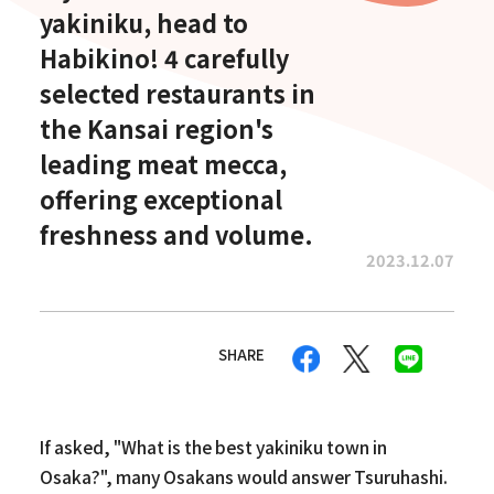
yakiniku, head to
Habikino! 4 carefully
selected restaurants in
the Kansai region's
leading meat mecca,
offering exceptional
freshness and volume.
2023.12.07
SHARE
If asked, "What is the best yakiniku town in
Osaka?", many Osakans would answer Tsuruhashi.