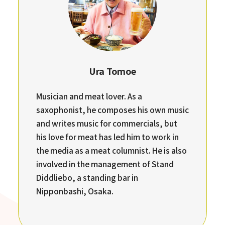
Ura Tomoe
Musician and meat lover. As a
saxophonist, he composes his own music
and writes music for commercials, but
his love for meat has led him to work in
the media as a meat columnist. He is also
involved in the management of Stand
Diddliebo, a standing bar in
Nipponbashi, Osaka.