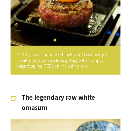
A 200g rare Japanese black beef hamburger
steak (1,320 yen including tax) with a popular
egg topping (165 yen including tax).
The legendary raw white
omasum