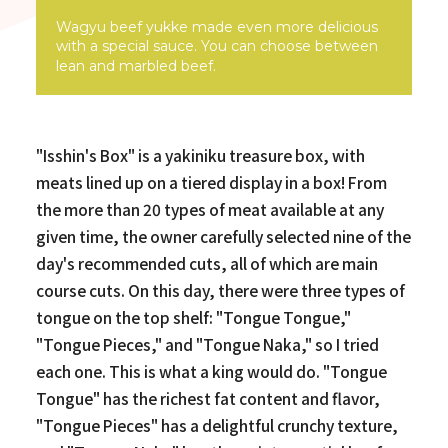
Wagyu beef yukke made even more delicious
with a special sauce. You can choose between
lean and marbled beef.
"Isshin's Box" is a yakiniku treasure box, with
meats lined up on a tiered display in a box! From
the more than 20 types of meat available at any
given time, the owner carefully selected nine of the
day's recommended cuts, all of which are main
course cuts. On this day, there were three types of
tongue on the top shelf: "Tongue Tongue,"
"Tongue Pieces," and "Tongue Naka," so I tried
each one. This is what a king would do. "Tongue
Tongue" has the richest fat content and flavor,
"Tongue Pieces" has a delightful crunchy texture,