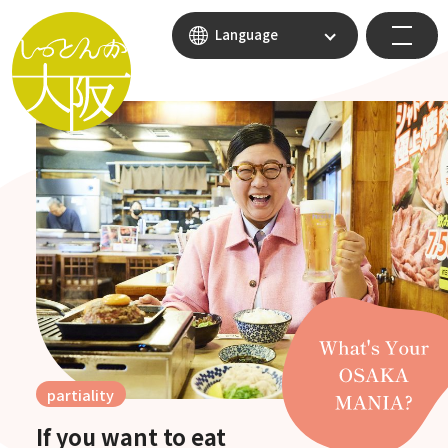
Language
partiality
If you want to eat