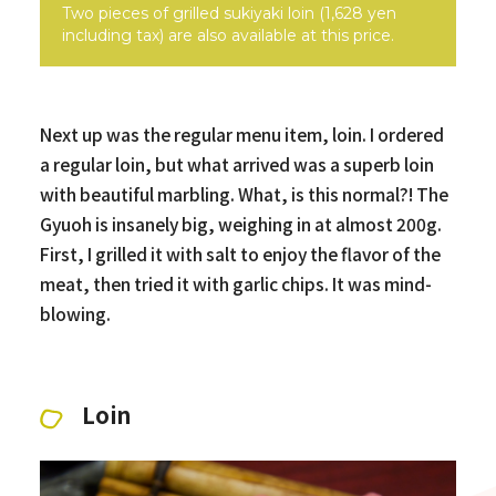
Two pieces of grilled sukiyaki loin (1,628 yen
including tax) are also available at this price.
Next up was the regular menu item, loin. I ordered
a regular loin, but what arrived was a superb loin
with beautiful marbling. What, is this normal?! The
Gyuoh is insanely big, weighing in at almost 200g.
First, I grilled it with salt to enjoy the flavor of the
meat, then tried it with garlic chips. It was mind-
blowing.
Loin