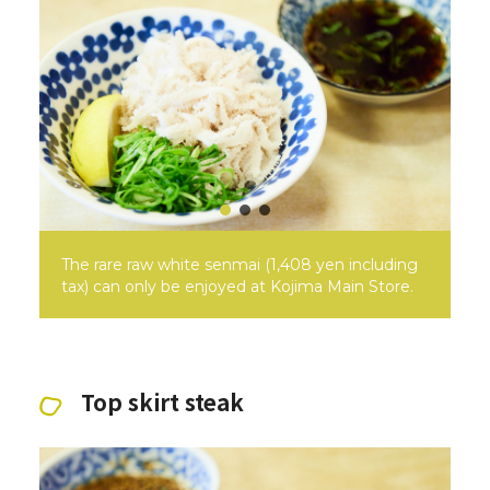
The rare raw white senmai (1,408 yen including
tax) can only be enjoyed at Kojima Main Store.
Top skirt steak