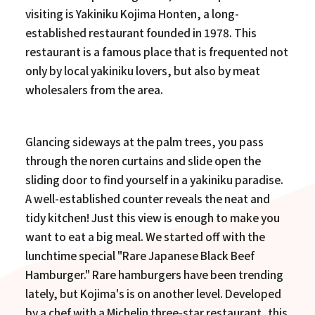
visiting is Yakiniku Kojima Honten, a long-
established restaurant founded in 1978. This
restaurant is a famous place that is frequented not
only by local yakiniku lovers, but also by meat
wholesalers from the area.
Glancing sideways at the palm trees, you pass
through the noren curtains and slide open the
sliding door to find yourself in a yakiniku paradise.
A well-established counter reveals the neat and
tidy kitchen! Just this view is enough to make you
want to eat a big meal. We started off with the
lunchtime special "Rare Japanese Black Beef
Hamburger." Rare hamburgers have been trending
lately, but Kojima's is on another level. Developed
by a chef with a Michelin three-star restaurant, this