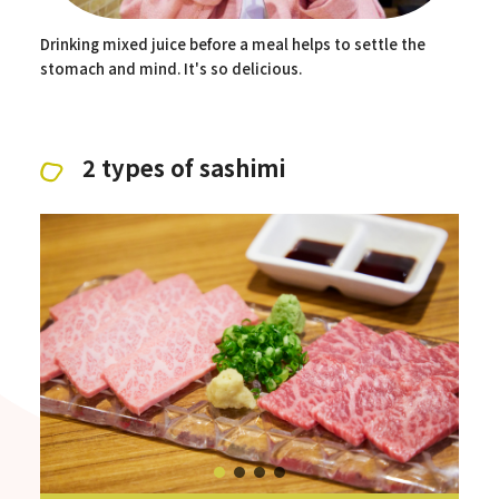
Drinking mixed juice before a meal helps to settle the
stomach and mind. It's so delicious.
2 types of sashimi