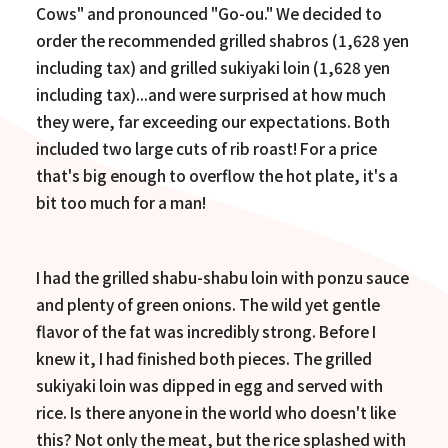
Cows" and pronounced "Go-ou." We decided to
order the recommended grilled shabros (1,628 yen
including tax) and grilled sukiyaki loin (1,628 yen
including tax)...and were surprised at how much
they were, far exceeding our expectations. Both
included two large cuts of rib roast! For a price
that's big enough to overflow the hot plate, it's a
bit too much for a man!
I had the grilled shabu-shabu loin with ponzu sauce
and plenty of green onions. The wild yet gentle
flavor of the fat was incredibly strong. Before I
knew it, I had finished both pieces. The grilled
sukiyaki loin was dipped in egg and served with
rice. Is there anyone in the world who doesn't like
this? Not only the meat, but the rice splashed with