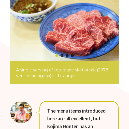
A single serving of top-grade skirt steak (2,178
yen including tax) is this large.
The menu items introduced
here are all excellent, but
Kojima Honten has an