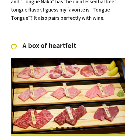
and "Tongue Naka" has the quintessential beef
tongue flavor. I guess my favorite is "Tongue
Tongue"? It also pairs perfectly with wine.
A box of heartfelt