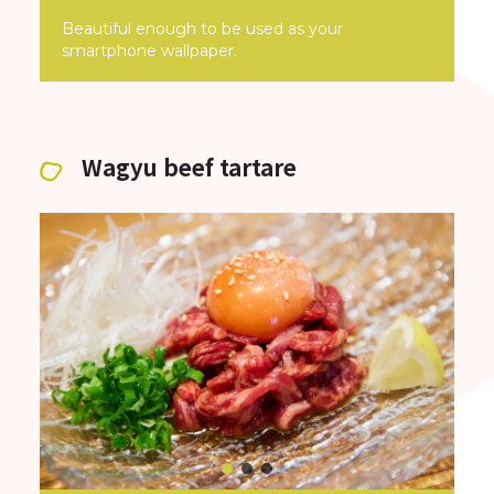
Beautiful enough to be used as your
smartphone wallpaper.
Wagyu beef tartare