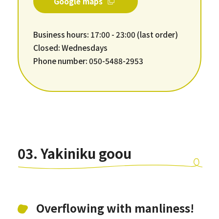
Google maps
Business hours: 17:00 - 23:00 (last order)
Closed: Wednesdays
Phone number: 050-5488-2953
03. Yakiniku goou
Overflowing with manliness!