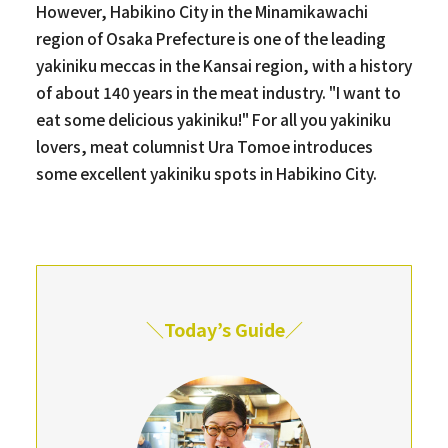
However, Habikino City in the Minamikawachi
region of Osaka Prefecture is one of the leading
yakiniku meccas in the Kansai region, with a history
of about 140 years in the meat industry. "I want to
eat some delicious yakiniku!" For all you yakiniku
lovers, meat columnist Ura Tomoe introduces
some excellent yakiniku spots in Habikino City.
＼Today’s Guide／