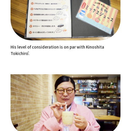
His level of consideration is on par with Kinoshita
Tokichirō.