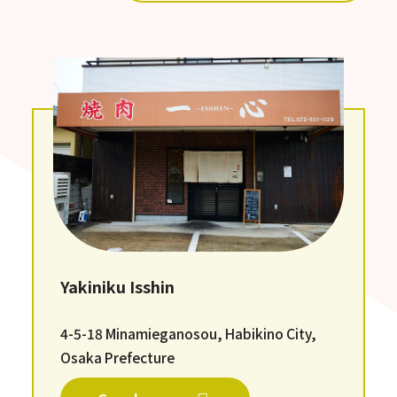
Yakiniku Isshin
4-5-18 Minamieganosou, Habikino City,
Osaka Prefecture