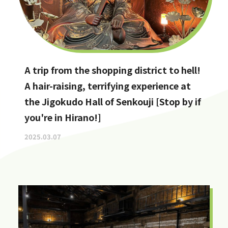
A trip from the shopping district to hell!
A hair-raising, terrifying experience at
the Jigokudo Hall of Senkouji [Stop by if
you're in Hirano!]
2025.03.07