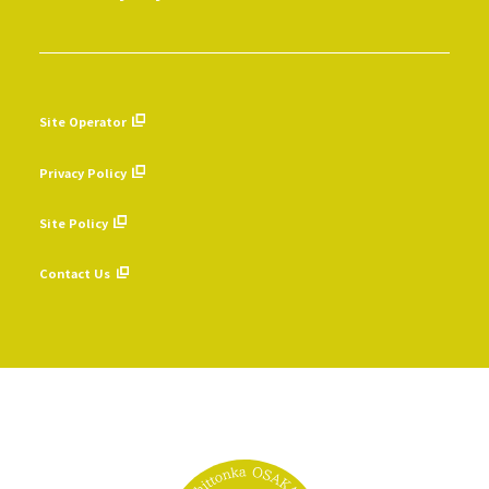
Site Operator
​ ​
Privacy Policy
​ ​
Site Policy
​ ​
Contact Us