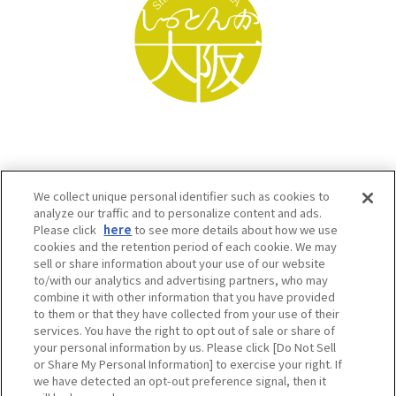
We collect unique personal identifier such as cookies to
analyze our traffic and to personalize content and ads.
Please click
here
to see more details about how we use
cookies and the retention period of each cookie. We may
sell or share information about your use of our website
to/with our analytics and advertising partners, who may
Osaka Convention & Tourism Bureau SNS
combine it with other information that you have provided
to them or that they have collected from your use of their
services. You have the right to opt out of sale or share of
your personal information by us. Please click [Do Not Sell
or Share My Personal Information] to exercise your right. If
we have detected an opt-out preference signal, then it