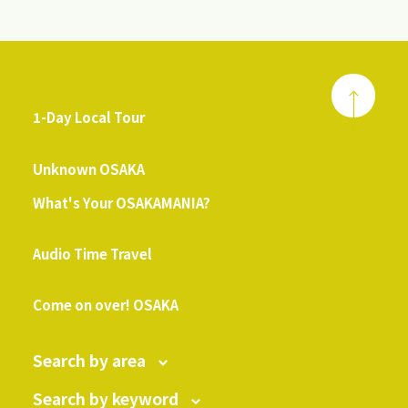
1-Day Local Tour
​ ​
Unknown OSAKA
What's Your OSAKAMANIA?
​ ​
Audio Time Travel
​ ​
Come on over! OSAKA
Search by area
Search by keyword