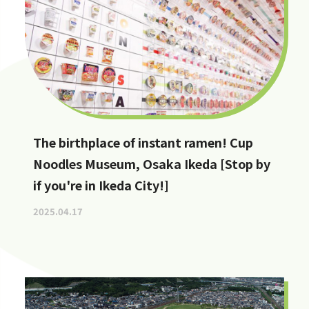
The birthplace of instant ramen! Cup
Noodles Museum, Osaka Ikeda [Stop by
if you're in Ikeda City!]
2025.04.17