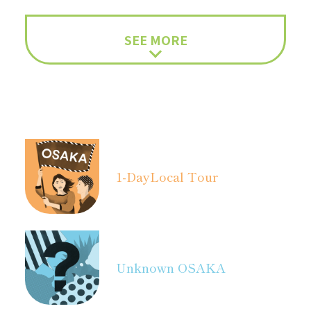
SEE MORE
1-Day
Local Tour
Unknown OSAKA