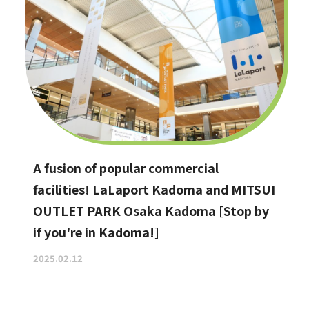
A fusion of popular commercial
facilities! LaLaport Kadoma and MITSUI
OUTLET PARK Osaka Kadoma [Stop by
if you're in Kadoma!]
2025.02.12