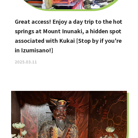
Great access! Enjoy a day trip to the hot
springs at Mount Inunaki, a hidden spot
associated with Kukai [Stop by if you're
in Izumisano!]
2025.03.11