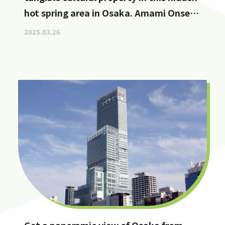
hot spring area in Osaka. Amami Onsen
Nanten-en [Stop by if you're in
2025.03.26
Kawachinagano!]