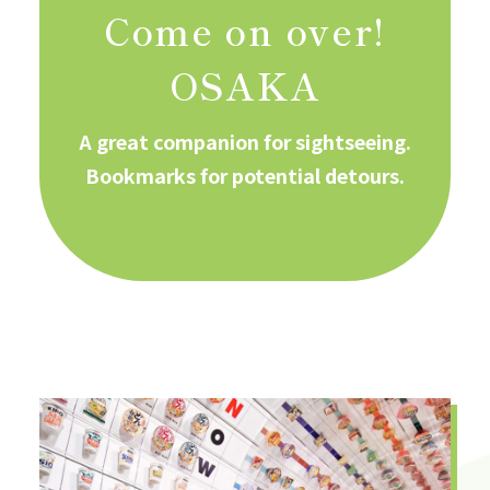
Come on over!
OSAKA
A great companion for sightseeing.
Bookmarks for potential detours.