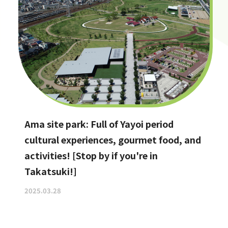
Ama site park: Full of Yayoi period
cultural experiences, gourmet food, and
activities! [Stop by if you're in
Takatsuki!]
2025.03.28