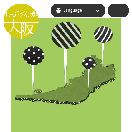
Language