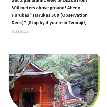
Get a panoramic view of Osaka from
300 meters above ground! Abeno
Harukas "Harukas 300 (Observation
Deck)" [Stop by if you're in Tennoji!]
2025.03.26