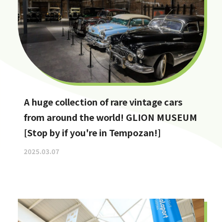
A huge collection of rare vintage cars
from around the world! GLION MUSEUM
[Stop by if you're in Tempozan!]
2025.03.07