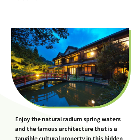
Enjoy the natural radium spring waters
and the famous architecture that is a
tangible cultural property in this hidden