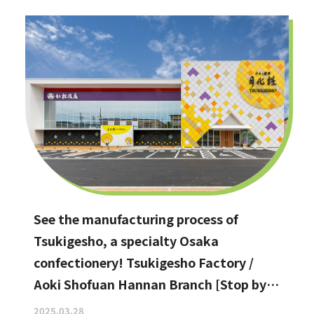
See the manufacturing process of
Tsukigesho, a specialty Osaka
confectionery! Tsukigesho Factory /
Aoki Shofuan Hannan Branch [Stop by if
you're in Hannan City!]
2025.03.28