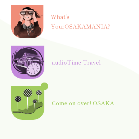
What's
Your
OSAKAMANIA?
audio
Time Travel
Come on over! OSAKA