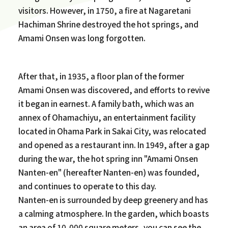
visitors. However, in 1750, a fire at Nagaretani
Hachiman Shrine destroyed the hot springs, and
Amami Onsen was long forgotten.
After that, in 1935, a floor plan of the former
Amami Onsen was discovered, and efforts to revive
it began in earnest. A family bath, which was an
annex of Ohamachiyu, an entertainment facility
located in Ohama Park in Sakai City, was relocated
and opened as a restaurant inn. In 1949, after a gap
during the war, the hot spring inn "Amami Onsen
Nanten-en" (hereafter Nanten-en) was founded,
and continues to operate to this day.
Nanten-en is surrounded by deep greenery and has
a calming atmosphere. In the garden, which boasts
an area of 10,000 square meters, you can see the