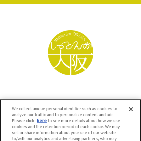
We collect unique personal identifier such as cookies to
analyze our traffic and to personalize content and ads.
Please click
here
to see more details about how we use
cookies and the retention period of each cookie. We may
sell or share information about your use of our website
to/with our analytics and advertising partners, who may