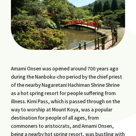
Amami Onsen was opened around 700 years ago
during the Nanboku-cho period by the chief priest
of the nearby Nagaretani Hachiman Shrine Shrine
as a hot spring resort for people suffering from
illness. Kimi Pass, which is passed through on the
way to worship at Mount Koya, was a popular
destination for people of all ages, from
commoners to aristocrats, and Amami Onsen,
being a nearby hot spring resort, was bustling with