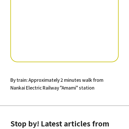
By train: Approximately 2 minutes walk from
Nankai Electric Railway "Amami" station
Stop by! Latest articles from