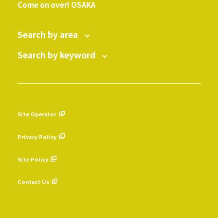
Come on over! OSAKA
Search by area
Search by keyword
Site Operator
​ ​
Privacy Policy
​ ​
Site Policy
​ ​
Contact Us