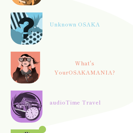
Unknown OSAKA
What's
Your
OSAKAMANIA?
audio
Time Travel