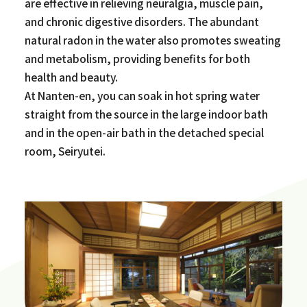
are effective in relieving neuralgia, muscle pain,
and chronic digestive disorders. The abundant
natural radon in the water also promotes sweating
and metabolism, providing benefits for both
health and beauty.
At Nanten-en, you can soak in hot spring water
straight from the source in the large indoor bath
and in the open-air bath in the detached special
room, Seiryutei.