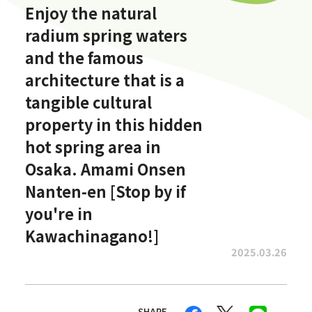
Enjoy the natural
radium spring waters
and the famous
architecture that is a
tangible cultural
property in this hidden
hot spring area in
Osaka. Amami Onsen
Nanten-en [Stop by if
you're in
Kawachinagano!]
2025.03.26
SHARE