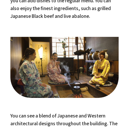
you can add dishes to the regular menu. You can
also enjoy the finest ingredients, such as grilled
Japanese Black beef and live abalone.
You can see a blend of Japanese and Western
architectural designs throughout the building. The