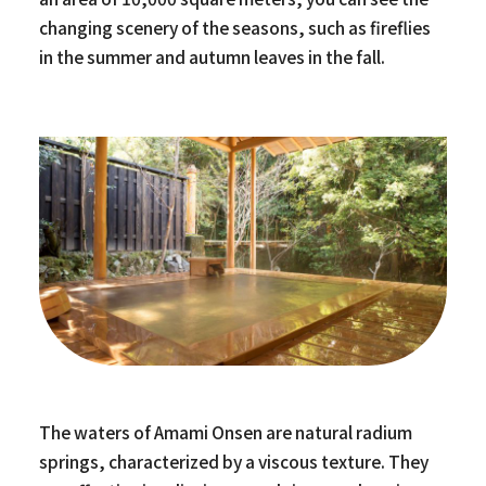
changing scenery of the seasons, such as fireflies
in the summer and autumn leaves in the fall.
The waters of Amami Onsen are natural radium
springs, characterized by a viscous texture. They