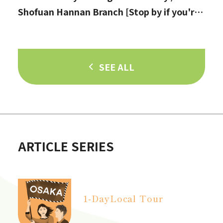
Shofuan Hannan Branch [Stop by if you're
in Hannan City!]
SEE ALL
ARTICLE SERIES
1-Day
Local Tour