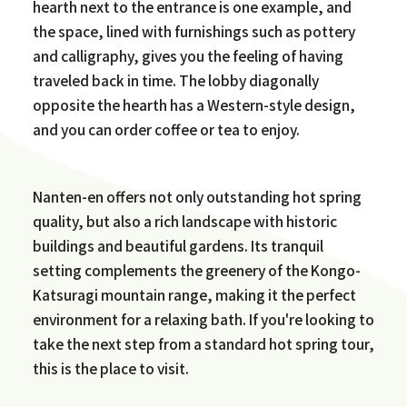
hearth next to the entrance is one example, and
the space, lined with furnishings such as pottery
and calligraphy, gives you the feeling of having
traveled back in time. The lobby diagonally
opposite the hearth has a Western-style design,
and you can order coffee or tea to enjoy.
Nanten-en offers not only outstanding hot spring
quality, but also a rich landscape with historic
buildings and beautiful gardens. Its tranquil
setting complements the greenery of the Kongo-
Katsuragi mountain range, making it the perfect
environment for a relaxing bath. If you're looking to
take the next step from a standard hot spring tour,
this is the place to visit.