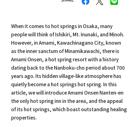
When it comes to hot springs in Osaka, many
people will think of Ishikiri, Mt. Inunaki, and Minoh.
However, in Amami, Kawachinagano City, known
as the inner sanctum of Minamikawachi, there is
Amami Onsen, a hot spring resort with a history
dating back to the Nanboku-cho period about 700
years ago. Its hidden village-like atmosphere has
quietly become a hot springs hot spring. In this
article, we will introduce Amami Onsen Nanten-en
the only hot spring inn in the area, and the appeal
of its hot springs, which boast outstanding healing
properties.