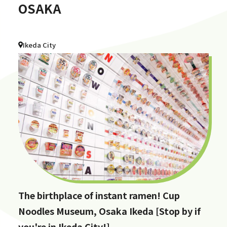
OSAKA
Ikeda City
The birthplace of instant ramen! Cup
Noodles Museum, Osaka Ikeda [Stop by if
you're in Ikeda City!]