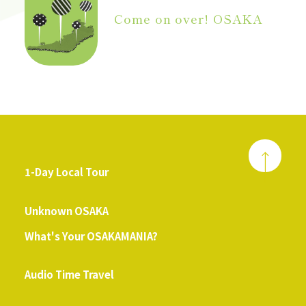
Come on over! OSAKA
1-Day Local Tour
​ ​
Unknown OSAKA
What's Your OSAKAMANIA?
​ ​
Audio Time Travel
​ ​