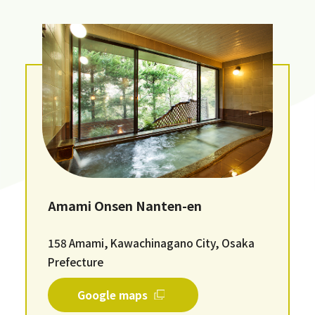
Amami Onsen Nanten-en
158 Amami, Kawachinagano City, Osaka
Prefecture
Google maps