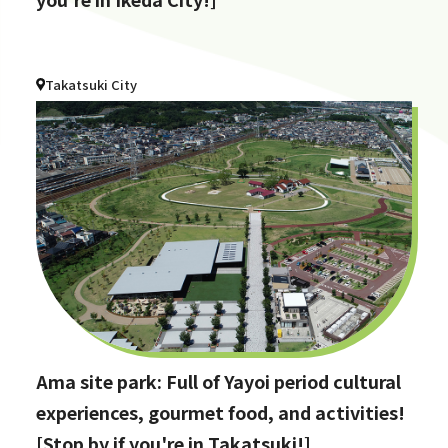
Takatsuki City
Ama site park: Full of Yayoi period cultural
experiences, gourmet food, and activities!
[Stop by if you're in Takatsuki!]