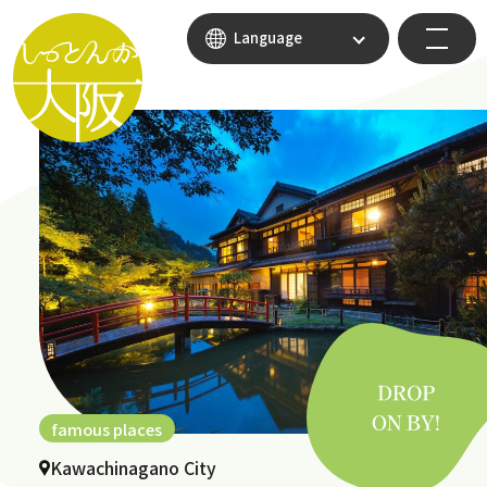
Language
famous places
Kawachinagano City