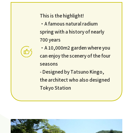
This is the highlight!
・A famous natural radium
spring with a history of nearly
700 years
・A 10,000m2 garden where you
can enjoy the scenery of the four
seasons
- Designed by Tatsuno Kingo,
the architect who also designed
Tokyo Station