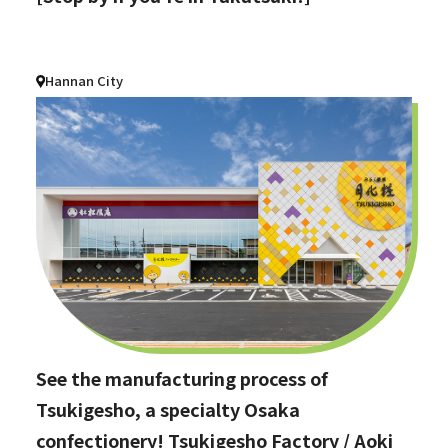
Hannan City
See the manufacturing process of
Tsukigesho, a specialty Osaka
confectionery! Tsukigesho Factory / Aoki