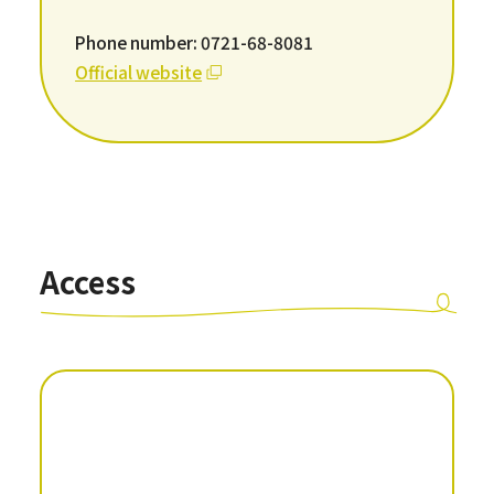
Phone number: 0721-68-8081
Official website
Access