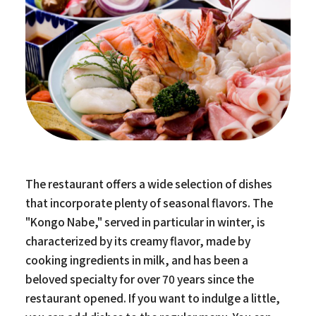
The restaurant offers a wide selection of dishes
that incorporate plenty of seasonal flavors. The
"Kongo Nabe," served in particular in winter, is
characterized by its creamy flavor, made by
cooking ingredients in milk, and has been a
beloved specialty for over 70 years since the
restaurant opened. If you want to indulge a little,