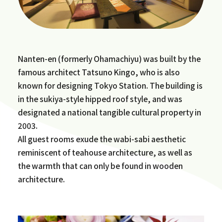
Nanten-en (formerly Ohamachiyu) was built by the
famous architect Tatsuno Kingo, who is also
known for designing Tokyo Station. The building is
in the sukiya-style hipped roof style, and was
designated a national tangible cultural property in
2003.
All guest rooms exude the wabi-sabi aesthetic
reminiscent of teahouse architecture, as well as
the warmth that can only be found in wooden
architecture.