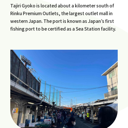
Tajiri Gyoko is located about a kilometer south of
Rinku Premium Outlets, the largest outlet mall in
western Japan. The port is known as Japan’s first
fishing port to be certified as a Sea Station facility.