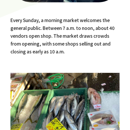
Every Sunday, a morning market welcomes the
general public. Between 7 a.m. to noon, about 40
vendors open shop. The market draws crowds
from opening, with some shops selling out and
closing as early as 10 a.m.