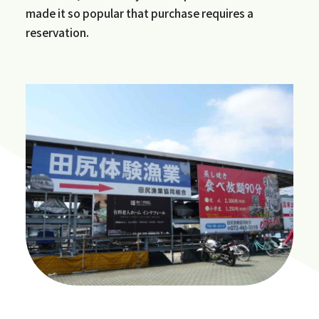
made it so popular that purchase requires a
reservation.