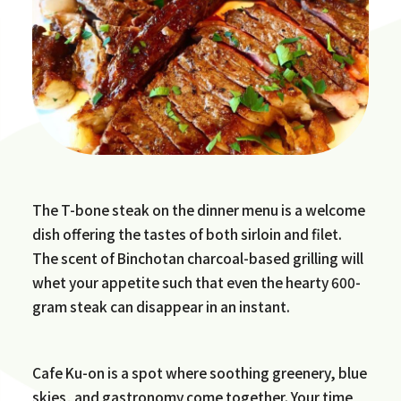
The T-bone steak on the dinner menu is a welcome
dish offering the tastes of both sirloin and filet.
The scent of Binchotan charcoal-based grilling will
whet your appetite such that even the hearty 600-
gram steak can disappear in an instant.
Cafe Ku-on is a spot where soothing greenery, blue
skies, and gastronomy come together. Your time