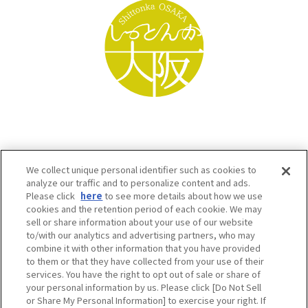
We collect unique personal identifier such as cookies to
analyze our traffic and to personalize content and ads.
Please click
here
to see more details about how we use
cookies and the retention period of each cookie. We may
sell or share information about your use of our website
to/with our analytics and advertising partners, who may
Osaka Convention & Tourism Bureau SNS
combine it with other information that you have provided
to them or that they have collected from your use of their
services. You have the right to opt out of sale or share of
your personal information by us. Please click [Do Not Sell
or Share My Personal Information] to exercise your right. If