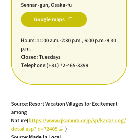
Sennan-gun, Osaka-fu
Google maps
Hours: 11:00 a.m.-2:30 p.m., 6:00 p.m.-9:30
p.m.
Closed: Tuesdays
Telephone:(+81) 72-465-3399
Source: Resort Vacation Villages for Excitement
among
Nature(
https://www.qkamura.or.jp/sp/kada/blog/
detail.asp?id=72405
)
Source:
Made In Local