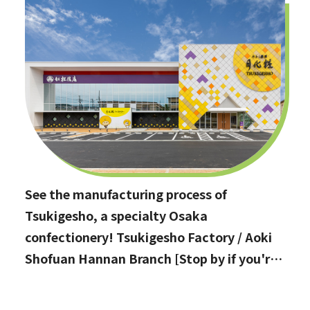
See the manufacturing process of
Tsukigesho, a specialty Osaka
confectionery! Tsukigesho Factory / Aoki
Shofuan Hannan Branch [Stop by if you're
in Hannan City!]