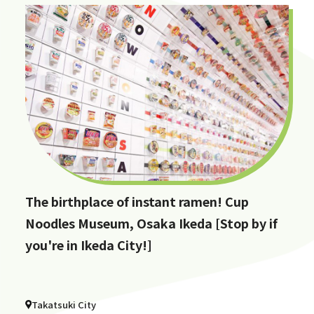
The birthplace of instant ramen! Cup
Noodles Museum, Osaka Ikeda [Stop by if
you're in Ikeda City!]
Takatsuki City