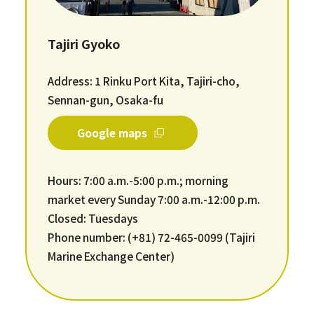
Tajiri Gyoko
Address: 1 Rinku Port Kita, Tajiri-cho,
Sennan-gun, Osaka-fu
Google maps
Hours: 7:00 a.m.-5:00 p.m.; morning
market every Sunday 7:00 a.m.-12:00 p.m.
Closed: Tuesdays
Phone number: (+81) 72-465-0099 (Tajiri
Marine Exchange Center)