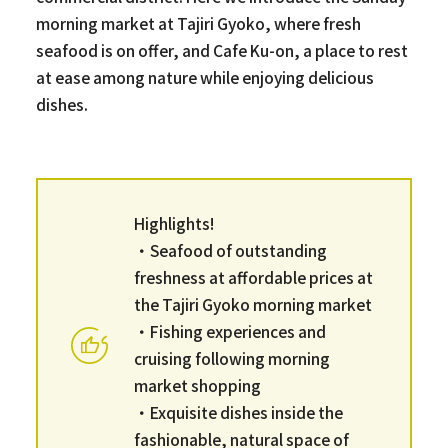
morning market at Tajiri Gyoko, where fresh
seafood is on offer, and Cafe Ku-on, a place to rest
at ease among nature while enjoying delicious
dishes.
Highlights!
・Seafood of outstanding
freshness at affordable prices at
the Tajiri Gyoko morning market
・Fishing experiences and
cruising following morning
market shopping
・Exquisite dishes inside the
fashionable, natural space of