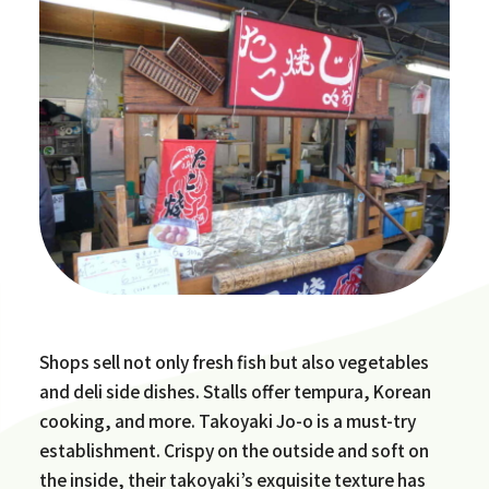
Shops sell not only fresh fish but also vegetables
and deli side dishes. Stalls offer tempura, Korean
cooking, and more. Takoyaki Jo-o is a must-try
establishment. Crispy on the outside and soft on
the inside, their takoyaki’s exquisite texture has