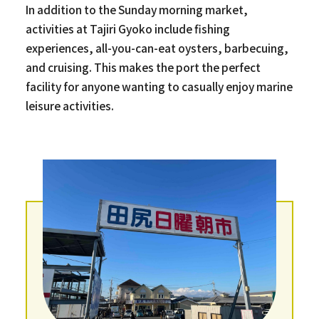
In addition to the Sunday morning market,
activities at Tajiri Gyoko include fishing
experiences, all-you-can-eat oysters, barbecuing,
and cruising. This makes the port the perfect
facility for anyone wanting to casually enjoy marine
leisure activities.