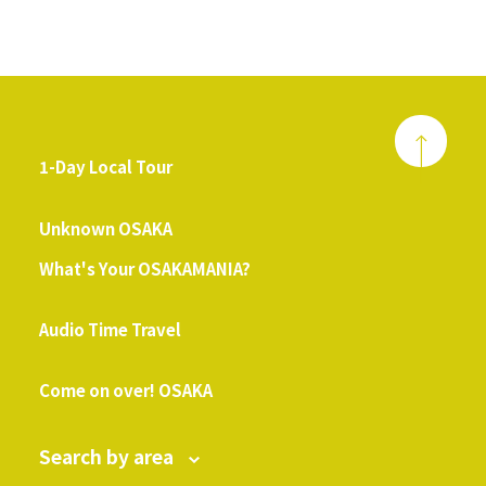
1-Day Local Tour
​ ​
Unknown OSAKA
What's Your OSAKAMANIA?
​ ​
Audio Time Travel
​ ​
Come on over! OSAKA
Search by area