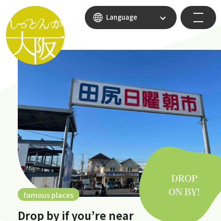
Language
famous places
Drop by if you’re near