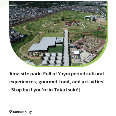
Ama site park: Full of Yayoi period cultural
experiences, gourmet food, and activities!
[Stop by if you're in Takatsuki!]
Hannan City