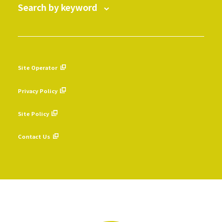
Search by keyword
Site Operator
​ ​
Privacy Policy
​ ​
Site Policy
​ ​
Contact Us