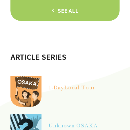
SEE ALL
ARTICLE SERIES
1-Day
Local Tour
Unknown OSAKA