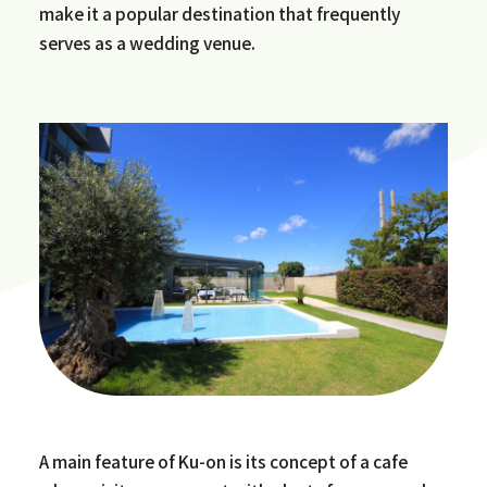
make it a popular destination that frequently
serves as a wedding venue.
A main feature of Ku-on is its concept of a cafe