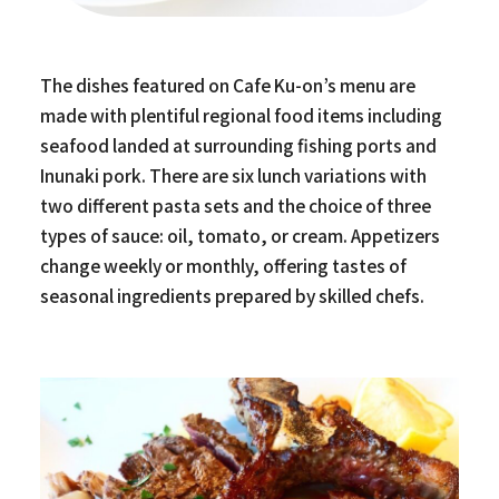
The dishes featured on Cafe Ku-on’s menu are
made with plentiful regional food items including
seafood landed at surrounding fishing ports and
Inunaki pork. There are six lunch variations with
two different pasta sets and the choice of three
types of sauce: oil, tomato, or cream. Appetizers
change weekly or monthly, offering tastes of
seasonal ingredients prepared by skilled chefs.