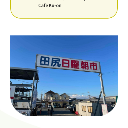
Cafe Ku-on