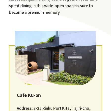
spent dining in this wide-open space is sure to
become a premium memory.
Cafe Ku-on
Address: 3-25 Rinku Port Kita, Tajiri-cho,