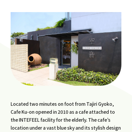
Located two minutes on foot from Tajiri Gyoko,
Cafe Ku-on opened in 2010 as a cafe attached to
the INTEFEEL facility for the elderly. The cafe’s
location under a vast blue sky and its stylish design