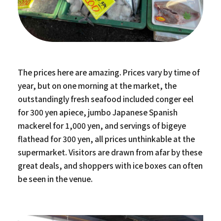
The prices here are amazing. Prices vary by time of
year, but on one morning at the market, the
outstandingly fresh seafood included conger eel
for 300 yen apiece, jumbo Japanese Spanish
mackerel for 1,000 yen, and servings of bigeye
flathead for 300 yen, all prices unthinkable at the
supermarket. Visitors are drawn from afar by these
great deals, and shoppers with ice boxes can often
be seen in the venue.