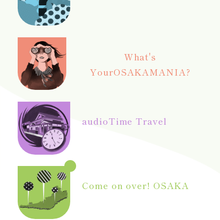
What's
Your
OSAKAMANIA?
audio
Time Travel
Come on over! OSAKA