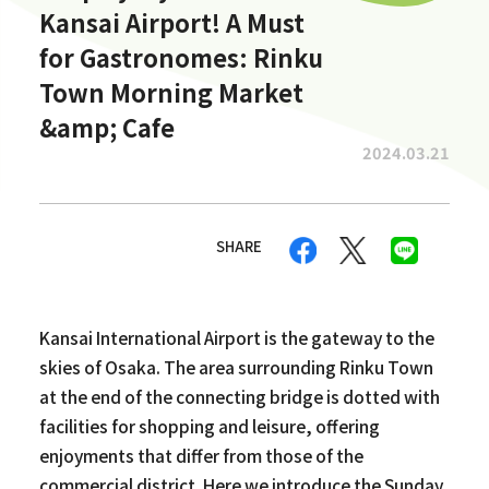
Kansai Airport! A Must
for Gastronomes: Rinku
Town Morning Market
&amp; Cafe
2024.03.21
SHARE
Kansai International Airport is the gateway to the
skies of Osaka. The area surrounding Rinku Town
at the end of the connecting bridge is dotted with
facilities for shopping and leisure, offering
enjoyments that differ from those of the
commercial district. Here we introduce the Sunday