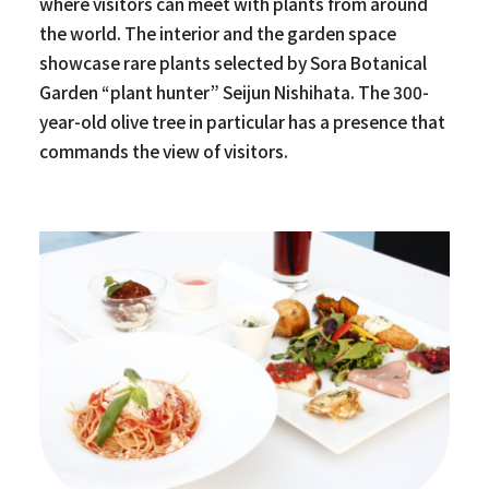
where visitors can meet with plants from around
the world. The interior and the garden space
showcase rare plants selected by Sora Botanical
Garden “plant hunter” Seijun Nishihata. The 300-
year-old olive tree in particular has a presence that
commands the view of visitors.