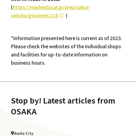
(
https://madeinlocal.jp/area/sakai-
senshu/gourmet/118
)
*Information presented here is current as of 2023.
Please check the websites of the individual shops
and facilities for up-to-date information on
business hours.
Stop by! Latest articles from
OSAKA
Ikeda City