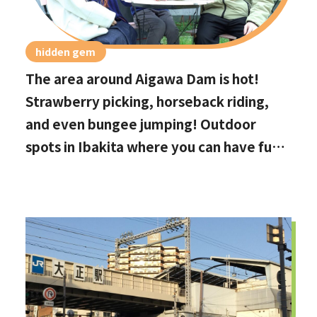
hidden gem
The area around Aigawa Dam is hot!
Strawberry picking, horseback riding,
and even bungee jumping! Outdoor
spots in Ibakita where you can have fun
with your kids