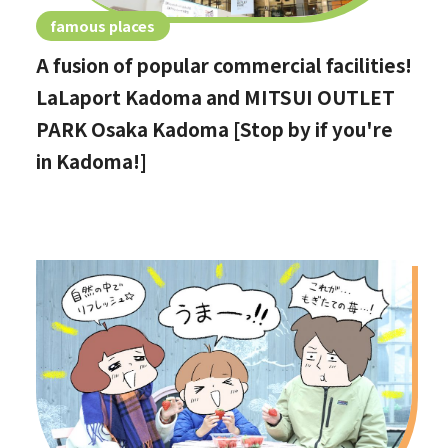
famous places
A fusion of popular commercial facilities!
LaLaport Kadoma and MITSUI OUTLET
PARK Osaka Kadoma [Stop by if you're
in Kadoma!]