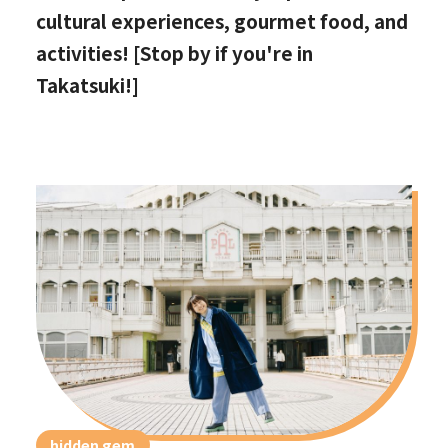
cultural experiences, gourmet food, and
activities! [Stop by if you're in
Takatsuki!]
hidden gem