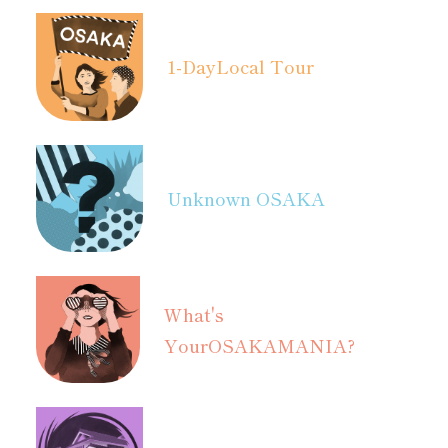
1-Day
Local Tour
Unknown OSAKA
What's
Your
OSAKAMANIA?