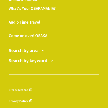
What's Your OSAKAMANIA?
​ ​
Audio Time Travel
​ ​
Come on over! OSAKA
Search by area
Search by keyword
Site Operator
​ ​
Privacy Policy
​ ​