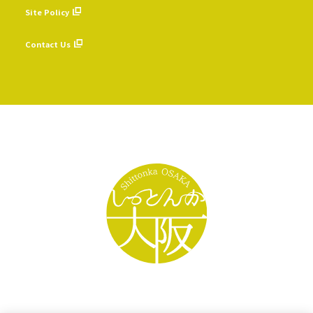
Site Policy
​ ​
Contact Us