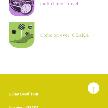
audio
Time Travel
Come on over! OSAKA
1-Day Local Tour
​ ​
Unknown OSAKA