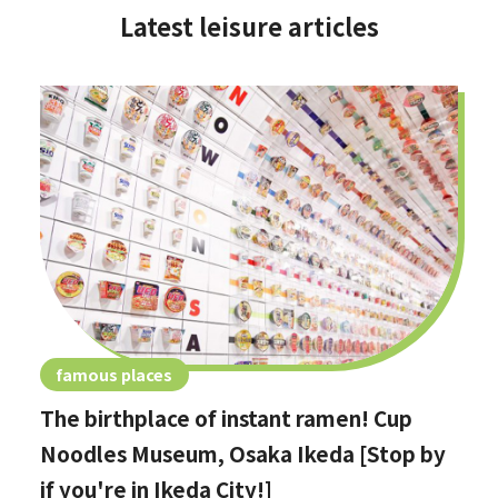
Latest leisure articles
famous places
The birthplace of instant ramen! Cup
Noodles Museum, Osaka Ikeda [Stop by
if you're in Ikeda City!]