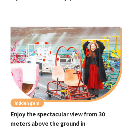
hidden gem
Enjoy the spectacular view from 30
meters above the ground in