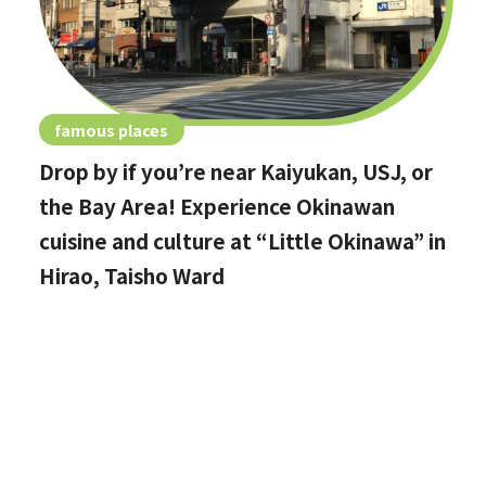
famous places
Drop by if you’re near Kaiyukan, USJ, or
the Bay Area! Experience Okinawan
cuisine and culture at “Little Okinawa” in
Hirao, Taisho Ward