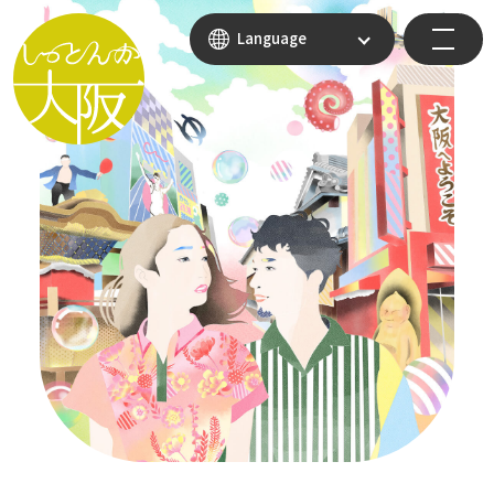
Language