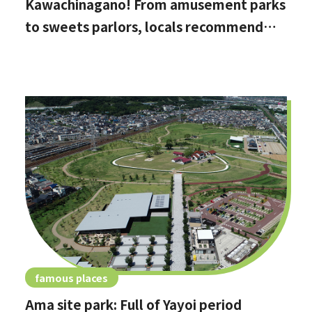
Kawachinagano! From amusement parks
to sweets parlors, locals recommend
these hidden date spots
famous places
Ama site park: Full of Yayoi period