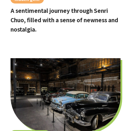
A sentimental journey through Senri
Chuo, filled with a sense of newness and
nostalgia.