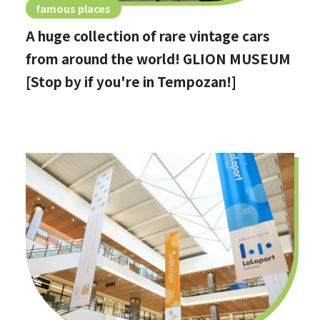
famous places
A huge collection of rare vintage cars
from around the world! GLION MUSEUM
[Stop by if you're in Tempozan!]