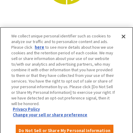
We collect unique personal identifier such as cookies to
analyze our traffic and to personalize content and ads.
Please click
here
to see more details about how we use
cookies and the retention period of each cookie. We may
sell or share information about your use of our website
to/with our analytics and advertising partners, who may
Osaka Convention & Tourism Bureau SNS
combine it with other information that you have provided
to them or that they have collected from your use of their
services. You have the right to opt out of sale or share of
your personal information by us. Please click [Do Not Sell
or Share My Personal Information] to exercise your right. If
we have detected an opt-out preference signal, then it
will be honored.
Privacy Policy
Change your sell or share preference
©OSAKA CONVENTION & TOURISM BUREAU
Do Not Sell or Share My Personal Information