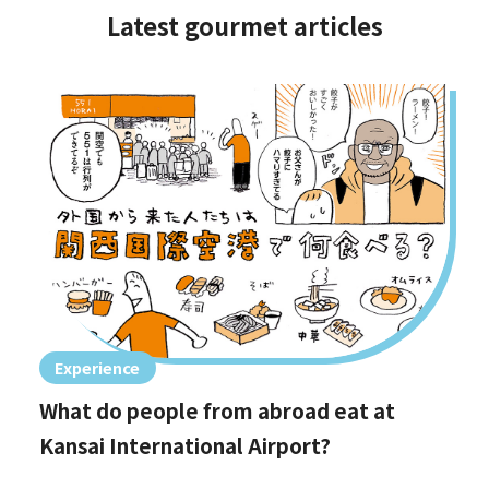
Latest gourmet articles
Experience
What do people from abroad eat at
Kansai International Airport?