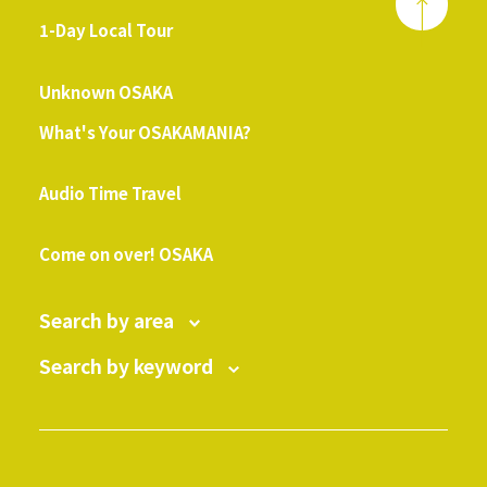
1-Day Local Tour
​ ​
Unknown OSAKA
What's Your OSAKAMANIA?
​ ​
Audio Time Travel
​ ​
Come on over! OSAKA
Search by area
Search by keyword