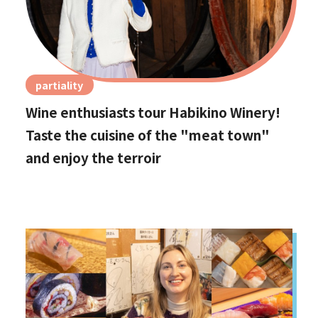
partiality
Wine enthusiasts tour Habikino Winery!
Taste the cuisine of the "meat town"
and enjoy the terroir