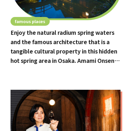
famous places
Enjoy the natural radium spring waters
and the famous architecture that is a
tangible cultural property in this hidden
hot spring area in Osaka. Amami Onsen
Nanten-en [Stop by if you're in
Kawachinagano!]