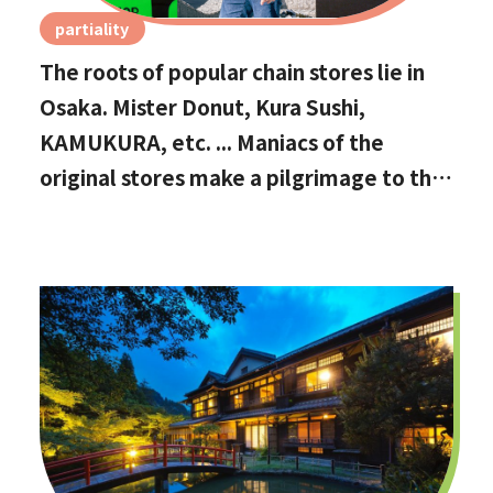
partiality
The roots of popular chain stores lie in
Osaka. Mister Donut, Kura Sushi,
KAMUKURA, etc. ... Maniacs of the
original stores make a pilgrimage to the
holy land