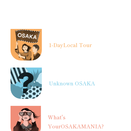
1-Day
Local Tour
Unknown OSAKA
What's
Your
OSAKAMANIA?