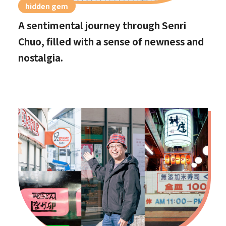
hidden gem
A sentimental journey through Senri
Chuo, filled with a sense of newness and
nostalgia.