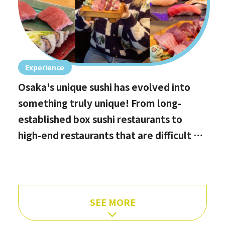
Experience
Osaka's unique sushi has evolved into
something truly unique! From long-
established box sushi restaurants to
high-end restaurants that are difficult to
book, hidden gems with the best value
for money, and even vegan options!
SEE MORE