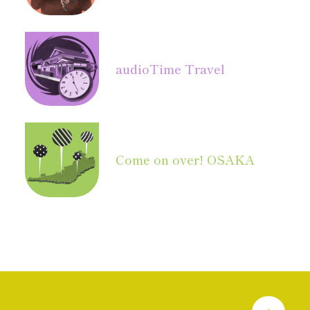
audio
Time Travel
Come on over! OSAKA