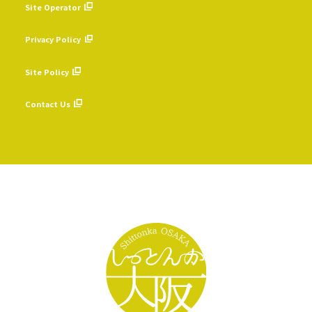
Site Operator
​ ​
Privacy Policy
​ ​
Site Policy
​ ​
Contact Us