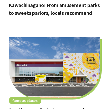
Kawachinagano! From amusement parks
to sweets parlors, locals recommend
these hidden date spots
famous places