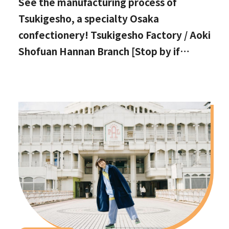
See the manufacturing process of
Tsukigesho, a specialty Osaka
confectionery! Tsukigesho Factory / Aoki
Shofuan Hannan Branch [Stop by if
you're in Hannan City!]