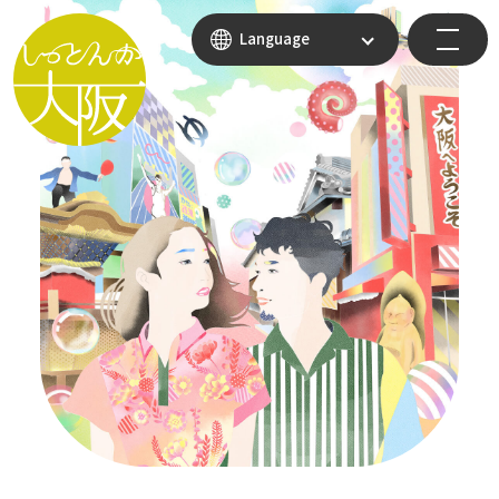
Language