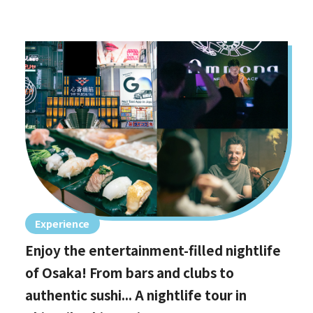
Experience
Enjoy the entertainment-filled nightlife
of Osaka! From bars and clubs to
authentic sushi... A nightlife tour in