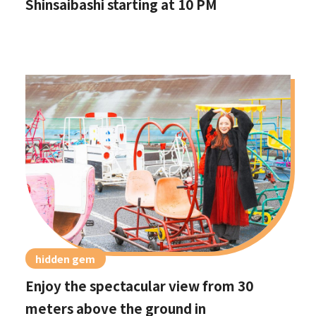
Shinsaibashi starting at 10 PM
hidden gem
Enjoy the spectacular view from 30
meters above the ground in