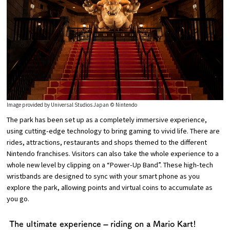
Image provided by Universal Studios Japan © Nintendo
The park has been set up as a completely immersive experience,
using cutting-edge technology to bring gaming to vivid life. There are
rides, attractions, restaurants and shops themed to the different
Nintendo franchises. Visitors can also take the whole experience to a
whole new level by clipping on a “Power-Up Band”. These high-tech
wristbands are designed to sync with your smart phone as you
explore the park, allowing points and virtual coins to accumulate as
you go.
The ultimate experience – riding on a Mario Kart!