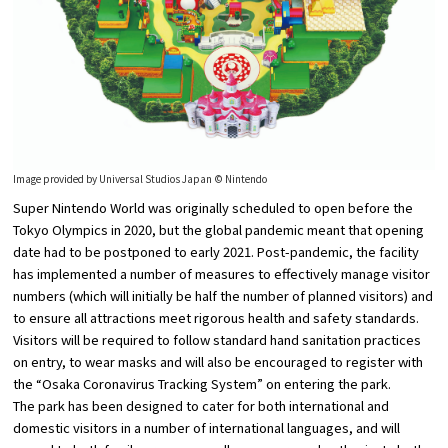
Image provided by Universal Studios Japan © Nintendo
Super Nintendo World was originally scheduled to open before the
Tokyo Olympics in 2020, but the global pandemic meant that opening
date had to be postponed to early 2021. Post-pandemic, the facility
has implemented a number of measures to effectively manage visitor
numbers (which will initially be half the number of planned visitors) and
to ensure all attractions meet rigorous health and safety standards.
Visitors will be required to follow standard hand sanitation practices
on entry, to wear masks and will also be encouraged to register with
the “Osaka Coronavirus Tracking System” on entering the park.
The park has been designed to cater for both international and
domestic visitors in a number of international languages, and will