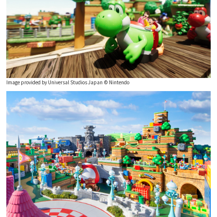
Experiences
Gourmet
Featured
Image provided by Universal Studios Japan © Nintendo
Information
Official Corporate Site
Meetings & Events
(Japanese)