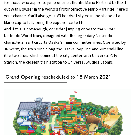
for those who aspire to jump on an authentic Mario Kart and battle it
out with Bowser in the world’s first interactive Mario Kart ride, here’s
your chance. You’ll also get a VR headset styled in the shape of a
Mario cap to fully bring the experience to life.
And if this is not enough, consider jumping onboard the Super
Nintendo World train, designed with the legendary Nintendo
characters, as it circuits Osaka’s main commuter lines. Operated by
JR West, the train runs along the Osaka loop line and Yumesaki line
(the two lines which connect the city center with Universal-City
Station, the closest train station to Universal Studios Japan).
Grand Opening rescheduled to 18 March 2021