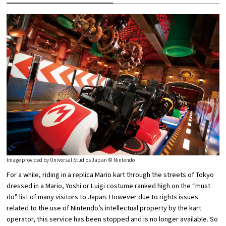
Image provided by Universal Studios Japan © Nintendo
For a while, riding in a replica Mario kart through the streets of Tokyo
dressed in a Mario, Yoshi or Luigi costume ranked high on the “must
do” list of many visitors to Japan. However due to rights issues
related to the use of Nintendo’s intellectual property by the kart
operator, this service has been stopped and is no longer available. So