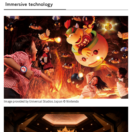
Immersive technology
Image provided by Universal Studios Japan © Nintendo