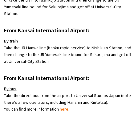
Yumesaki line bound for Sakurajima and get off at Universal-City
Station.
From Kansai International Airport:
By train
Take the JR Hanwa line (Kanku rapid service) to Nishikujo Station, and
then change to the JR Yumesaki line bound for Sakurajima and get off
at Universal-City Station.
From Kansai International Airport:
By bus
Take the direct bus from the airport to Universal Studios Japan (note
there’s a few operators, including Hanshin and Kintetsu).
You can find more information
here
.