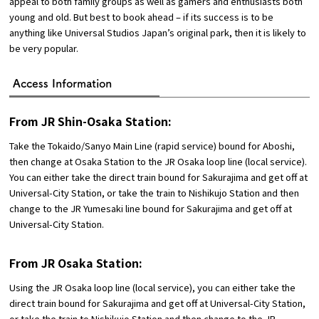
appeal to both family groups as well as gamers and enthusiasts both
young and old. But best to book ahead – if its success is to be
anything like Universal Studios Japan’s original park, then it is likely to
be very popular.
Access Information
From JR Shin-Osaka Station:
Take the Tokaido/Sanyo Main Line (rapid service) bound for Aboshi,
then change at Osaka Station to the JR Osaka loop line (local service).
You can either take the direct train bound for Sakurajima and get off at
Universal-City Station, or take the train to Nishikujo Station and then
change to the JR Yumesaki line bound for Sakurajima and get off at
Universal-City Station.
From JR Osaka Station:
Using the JR Osaka loop line (local service), you can either take the
direct train bound for Sakurajima and get off at Universal-City Station,
or take the train to Nishikujo Station and then change to the JR