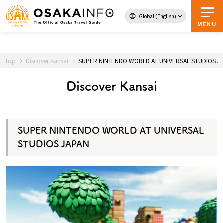
Global (English)
Toppage
MENU
Top
Discover Kansai
SUPER NINTENDO WORLD AT UNIVERSAL STUDIOS J
Area Map &
Travel Passes
Guidebook
Discover Kansai
Download
SUPER NINTENDO WORLD AT UNIVERSAL
About Osaka
STUDIOS JAPAN
Event
Itineraries
Tourist Attractions and