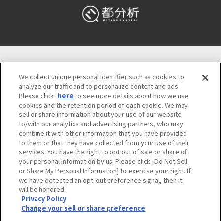
Osaka Convention & Tourism Bureau
We collect unique personal identifier such as cookies to
5F TODA BUILDING SHINSAIBASHI, 4-4-21,
analyze our traffic and to personalize content and ads.
Minamisemba, Chuo-ku, Osaka 542-0081, Japan
Please click
here
to see more details about how we use
Inquiries about tourist information Osaka Call
cookies and the retention period of each cookie. We may
Center
06-6131-4550
(9:00～17:30)
sell or share information about your use of our website
to/with our analytics and advertising partners, who may
combine it with other information that you have provided
Official Corporate Site
Meetings & Events
to them or that they have collected from your use of their
Privacy Policy
Site Policy
Bid information
services. You have the right to opt out of sale or share of
your personal information by us. Please click [Do Not Sell
Employment information
or Share My Personal Information] to exercise your right. If
we have detected an opt-out preference signal, then it
will be honored.
©OSAKA CONVENTION & TOURISM BUREAU
Privacy Policy
Change your sell or share preference