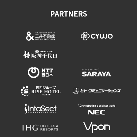
PARTNERS