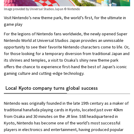
Image provided by Universal Studios Japan © Nintendo
Visit Nintendo’s new theme park, the world’s first, for the ultimate in
game play
For the legions of Nintendo fans worldwide, the newly opened Super
Nintendo World at Universal Studios Japan provides an unmissable
opportunity to see their favorite Nintendo characters come to life. Or,
for those looking for a temporary diversion from traditional Japan and
its shrines and temples, a visit to Osaka’s shiny new theme park
offers the chance to experience first-hand the best of Japan’s iconic
gaming culture and cutting-edge technology.
Local Kyoto company turns global success
Nintendo was originally founded in the late 19th century as a maker of
traditional hanafuda playing cards in Kyoto, located just over 40km
from Osaka and 30 minutes on the JR line. Still headquartered in
Kyoto, Nintendo has become one of the world’s most successful
players in electronics and entertainment, having produced popular