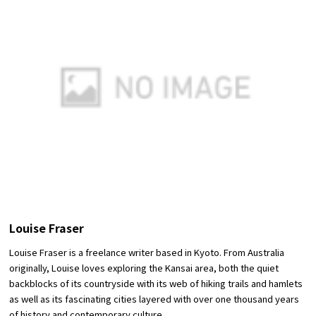
Louise Fraser
Louise Fraser is a freelance writer based in Kyoto. From Australia
originally, Louise loves exploring the Kansai area, both the quiet
backblocks of its countryside with its web of hiking trails and hamlets
as well as its fascinating cities layered with over one thousand years
of history and contemporary culture.