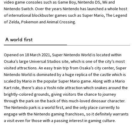
video game consoles such as Game Boy, Nintendo DS, Wii and
Nintendo Switch. Over the years Nintendo has launched a whole host
of international blockbuster games such as Super Mario, The Legend
of Zelda, Pokemon and Animal Crossing.
A world first
Opened on 18 March 2021, Super Nintendo World is located within
Osaka’s large Universal Studios site, which is one of the city’s most
visited attractions. An easy train trip from Osaka’s city center, Super
Nintendo World is dominated by a huge replica of the castle which is
scaled by Mario in the popular Super Mario game. Along with a Mario
Kart ride, there’s also a Yoshi ride attraction which snakes around the
brightly-colored grounds, giving visitors the chance to journey
through the park on the back of this much-loved dinosaur character.
The Nintendo park is a world first, and the only place currently to
engage with the Nintendo gaming franchises, so it definitely warrants
a visit even for those with a passing interest in gaming culture.