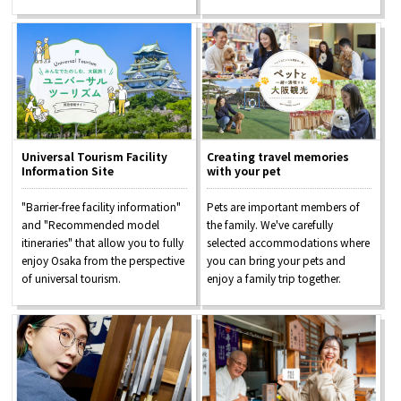
Universal Tourism Facility
Creating travel memories
Information Site
with your pet
"Barrier-free facility information"
Pets are important members of
and "Recommended model
the family. We've carefully
itineraries" that allow you to fully
selected accommodations where
enjoy Osaka from the perspective
you can bring your pets and
of universal tourism.
enjoy a family trip together.