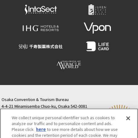
Osaka Convention & Tourism Bureau
4-4-21 Minamisemba Chuo-ku, Osaka 542-0081
TODA BUILDING Shinsaibashi (formerly Resona
We collect unique personal identifier such as cookies to
Semba Building) 5th floor
analyze our traffic and to personalize content and ads.
Tourist information inquiries Osaka Call Center
Please click
here
to see more details about how we use
06-6131-4550
(Open every day from 9:00 to 17:30)
cookies and the retention period of each cookie. We may