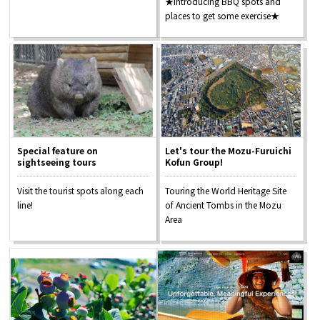
★Introducing BBQ spots and
places to get some exercise★
Special feature on
Let's tour the Mozu-Furuichi
sightseeing tours
Kofun Group!
Visit the tourist spots along each
Touring the World Heritage Site
line!
of Ancient Tombs in the Mozu
Area