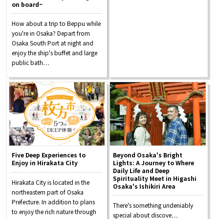
on board~
Osaka Convention &
How about a trip to Beppu while
OSAKA MICE
Tourism Bureau
you're in Osaka? Depart from
Osaka South Port at night and
enjoy the ship's buffet and large
public bath…
Five Deep Experiences to
Beyond Osaka's Bright
Enjoy in Hirakata City
Lights: A Journey to Where
Daily Life and Deep
Spirituality Meet in Higashi
Hirakata City is located in the
Osaka's Ishikiri Area
northeastern part of Osaka
Prefecture. In addition to plans
There's something undeniably
to enjoy the rich nature through
special about discove…