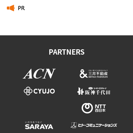
PR
​ ​
PARTNERS