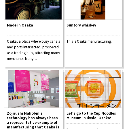
Made in Osaka
Suntory whiskey
Osaka, a place where busy canals
This is Osaka manufacturing.
and ports intersected, prospered
as a trading hub, attracting many
merchants. Many…
Zojirushi Mahobin's
Let's go to the Cup Noodles
technology has always been
Museum in Ikeda, Osaka!
a representative example of
manufacturing that Osaka is