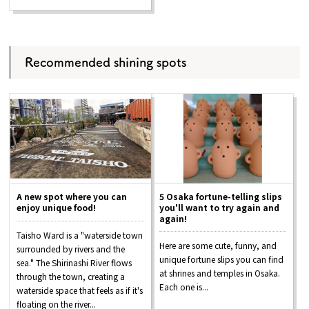
Recommended shining spots
A new spot where you can
5 Osaka fortune-telling slips
enjoy unique food!
you'll want to try again and
again!
Taisho Ward is a "waterside town
Here are some cute, funny, and
surrounded by rivers and the
unique fortune slips you can find
sea." The Shirinashi River flows
at shrines and temples in Osaka.
through the town, creating a
Each one is...
waterside space that feels as if it's
floating on the river...