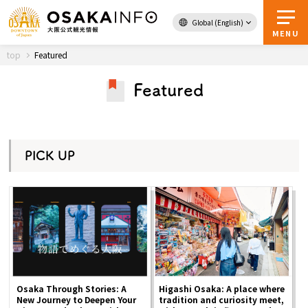
Global (English)
Back to Top
MENU
top
Featured
Featured
Travel
digital
Passes
Guidebook
PICK UP
About Osaka
Event
Itineraries
Osaka Through Stories: A
Higashi Osaka: A place where
Tourist Attractions and
New Journey to Deepen Your
tradition and curiosity meet,