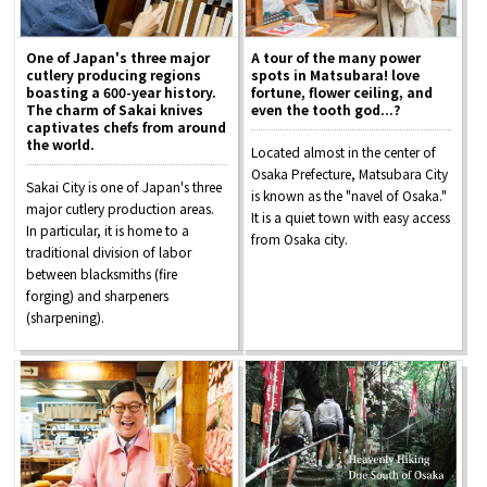
One of Japan's three major
A tour of the many power
cutlery producing regions
spots in Matsubara! love
boasting a 600-year history.
fortune, flower ceiling, and
The charm of Sakai knives
even the tooth god...?
captivates chefs from around
the world.
Located almost in the center of
Osaka Prefecture, Matsubara City
Sakai City is one of Japan's three
is known as the "navel of Osaka."
major cutlery production areas.
It is a quiet town with easy access
In particular, it is home to a
from Osaka city.
traditional division of labor
between blacksmiths (fire
forging) and sharpeners
(sharpening).