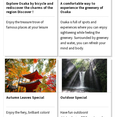
Explore Osaka by bicycle and
A comfortable way to
rediscover the charms of the
experience the greenery of
region Discover！
Osaka
Enjoy the treasure trove of
Osaka is full of spots and
famous places at your leisure
experiences where you can enjoy
sightseeing while feeling the
greenery. Surrounded by greenery
and water, you can refresh your
mind and body.
Autumn Leaves Special
Outdoor Special
Enjoy the fiery, brilliant colors!
Have fun outdoors!