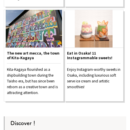
The new art mecca, the town
Eat in Osaka! 11
of Kita-Kagaya
Instagrammable sweets!
Kita-Kagaya flourished as a
Enjoy Instagram-worthy sweets in
shipbuilding town during the
Osaka, including luxurious soft
Taisho era, but has since been
serve ice cream and artistic
reborn as a creative town and is
smoothies!
attracting attention.
Discover！