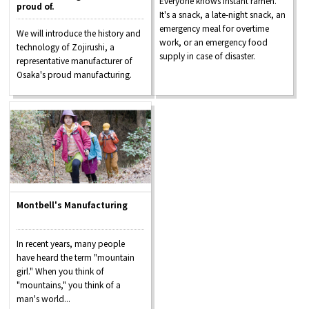
Everyone knows instant ramen.
proud of.
It's a snack, a late-night snack, an
emergency meal for overtime
We will introduce the history and
work, or an emergency food
technology of Zojirushi, a
supply in case of disaster.
representative manufacturer of
Osaka's proud manufacturing.
Montbell's Manufacturing
In recent years, many people
have heard the term "mountain
girl." When you think of
"mountains," you think of a
man's world...