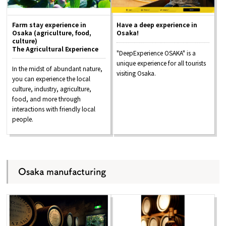
Farm stay experience in
Have a deep experience in
Osaka (agriculture, food,
Osaka!
culture)
The Agricultural Experience
"DeepExperience OSAKA" is a
unique experience for all tourists
In the midst of abundant nature,
visiting Osaka.
you can experience the local
culture, industry, agriculture,
food, and more through
interactions with friendly local
people.
Osaka manufacturing