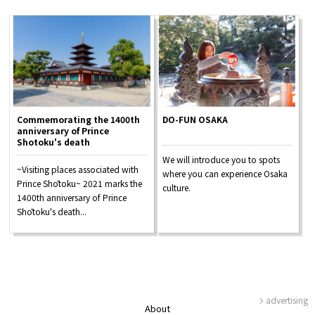
Commemorating the 1400th
DO-FUN OSAKA
anniversary of Prince
Shotoku's death
We will introduce you to spots
~Visiting places associated with
where you can experience Osaka
Prince Shōtoku~ 2021 marks the
culture.
1400th anniversary of Prince
Shōtoku's death...
advertising
About