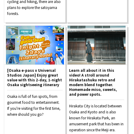
cycling and hiking, there are also
plans to explore the satoyama
forests.
[Osaka e-pass x Universal
Learn all about it in this
Studios Japan] Enjoy great
video! A stroll around
value with this 2-day, 1-night
Hirakatashuku retro and
Osaka sightseeing itinerary
modern blend together.
Homemade miso, sweets,
and power spots.
Osaka is full of fun spots, from
gourmet food to entertainment.
Hirakata City is located between
If you're visiting for the first time,
Osaka and Kyoto and is also
where should you go?
known for Hirakata Park, an
amusement park that has been in
operation since the Meiji era.