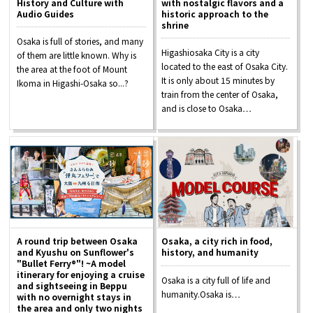
History and Culture with
with nostalgic flavors and a
Experiences
Audio Guides
historic approach to the
shrine
Osaka is full of stories, and many
Gourmet
Higashiosaka City is a city
of them are little known. Why is
located to the east of Osaka City.
the area at the foot of Mount
It is only about 15 minutes by
Ikoma in Higashi-Osaka so...?
Featured
train from the center of Osaka,
and is close to Osaka…
Information
A round trip between Osaka
Osaka, a city rich in food,
and Kyushu on Sunflower's
history, and humanity
"Bullet Ferry®"! ~A model
itinerary for enjoying a cruise
Osaka is a city full of life and
and sightseeing in Beppu
humanity.Osaka is…
with no overnight stays in
the area and only two nights