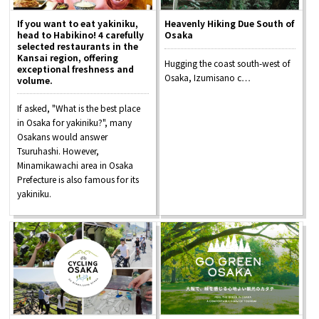
If you want to eat yakiniku,
Heavenly Hiking Due South of
head to Habikino! 4 carefully
Osaka
selected restaurants in the
Kansai region, offering
Hugging the coast south-west of
exceptional freshness and
Osaka, Izumisano c…
volume.
If asked, "What is the best place
in Osaka for yakiniku?", many
Osakans would answer
Tsuruhashi. However,
Minamikawachi area in Osaka
Prefecture is also famous for its
yakiniku.