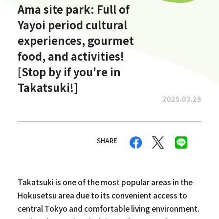
Ama site park: Full of
Yayoi period cultural
experiences, gourmet
food, and activities!
[Stop by if you're in
Takatsuki!]
2025.03.28
SHARE
Takatsuki is one of the most popular areas in the
Hokusetsu area due to its convenient access to
central Tokyo and comfortable living environment.