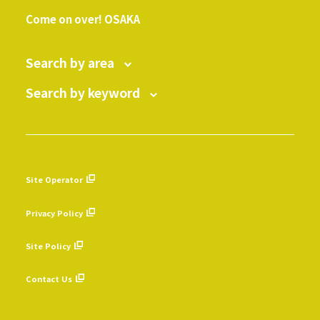
​ ​
Come on over! OSAKA
Search by area
Search by keyword
Site Operator
​ ​
Privacy Policy
​ ​
Site Policy
​ ​
Contact Us