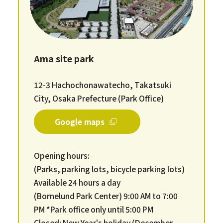
Ama site park
12-3 Hachochonawatecho, Takatsuki
City, Osaka Prefecture (Park Office)
Google maps
Opening hours:
(Parks, parking lots, bicycle parking lots)
Available 24 hours a day
(Bornelund Park Center) 9:00 AM to 7:00
PM *Park office only until 5:00 PM
Closed: New Year's holiday (December