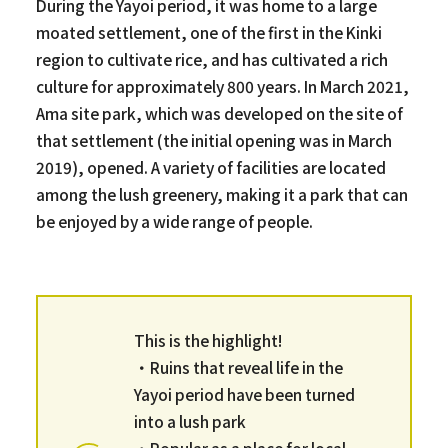
During the Yayoi period, it was home to a large
moated settlement, one of the first in the Kinki
region to cultivate rice, and has cultivated a rich
culture for approximately 800 years. In March 2021,
Ama site park, which was developed on the site of
that settlement (the initial opening was in March
2019), opened. A variety of facilities are located
among the lush greenery, making it a park that can
be enjoyed by a wide range of people.
This is the highlight!
・Ruins that reveal life in the
Yayoi period have been turned
into a lush park
・Popular as a place for local