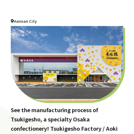
Hannan City
See the manufacturing process of
Tsukigesho, a specialty Osaka
confectionery! Tsukigesho Factory / Aoki