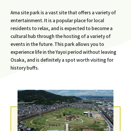
Ama site park is a vast site that offers a variety of
entertainment. It is a popular place for local
residents to relax, and is expected to become a
cultural hub through the hosting of a variety of
events in the future. This park allows you to
experience life in the Yayoi period without leaving
Osaka, and is definitely a spot worth visiting for
history buffs.