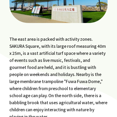
The east area is packed with activity zones.
SAKURA Square, with its large roof measuring 40m
x 25m, is a vast artificial turf space where a variety
of events such as live music, festivals, and
gourmet food are held, and it is bustling with
people on weekends and holidays. Nearby is the
large membrane trampoline "Fuwa Fuwa Dome,"
where children from preschool to elementary
school age can play. On the north side, there is a
babbling brook that uses agricultural water, where
children can enjoy interacting with nature by
playing in the water.