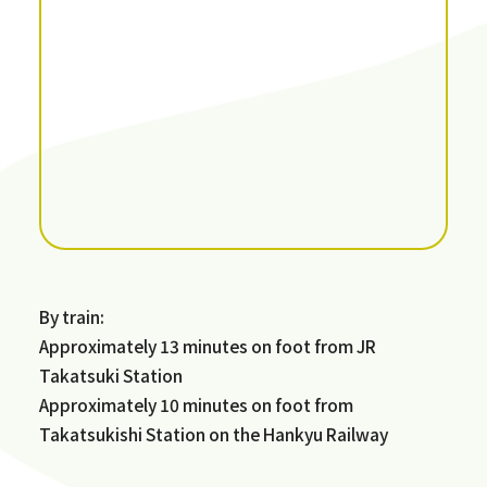
By train:
Approximately 13 minutes on foot from JR
Takatsuki Station
Approximately 10 minutes on foot from
Takatsukishi Station on the Hankyu Railway