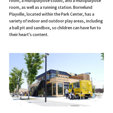
room, a multipurpose studio, and a multipurpose
room, as well as a running station. Bornelund
Playville, located within the Park Center, has a
variety of indoor and outdoor play areas, including
a ball pit and sandbox, so children can have fun to
their heart's content.