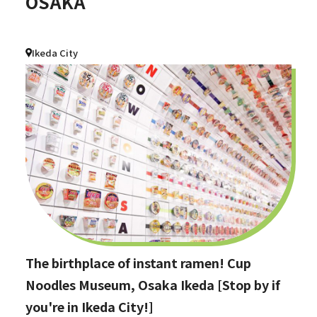
OSAKA
Ikeda City
The birthplace of instant ramen! Cup
Noodles Museum, Osaka Ikeda [Stop by if
you're in Ikeda City!]