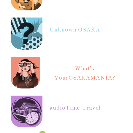
Unknown OSAKA
What's
Your
OSAKAMANIA?
audio
Time Travel