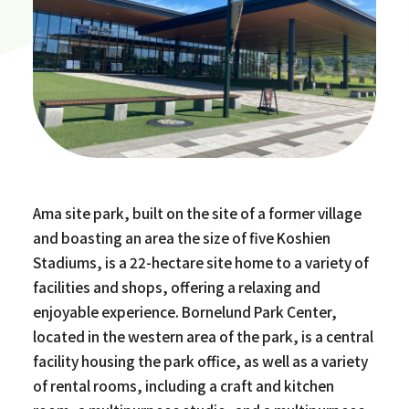
Ama site park, built on the site of a former village
and boasting an area the size of five Koshien
Stadiums, is a 22-hectare site home to a variety of
facilities and shops, offering a relaxing and
enjoyable experience. Bornelund Park Center,
located in the western area of the park, is a central
facility housing the park office, as well as a variety
of rental rooms, including a craft and kitchen