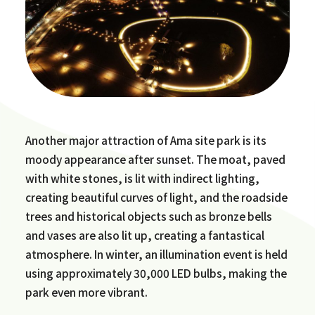
Another major attraction of Ama site park is its
moody appearance after sunset. The moat, paved
with white stones, is lit with indirect lighting,
creating beautiful curves of light, and the roadside
trees and historical objects such as bronze bells
and vases are also lit up, creating a fantastical
atmosphere. In winter, an illumination event is held
using approximately 30,000 LED bulbs, making the
park even more vibrant.