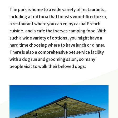
The park is home to a wide variety of restaurants,
including a trattoria that boasts wood-fired pizza,
a restaurant where you can enjoy casual French
cuisine, and a cafe that serves camping food. With
such a wide variety of options, you might have a
hard time choosing where to have lunch or dinner.
There is also a comprehensive pet service facility
with a dog run and grooming salon, so many
people visit to walk their beloved dogs.