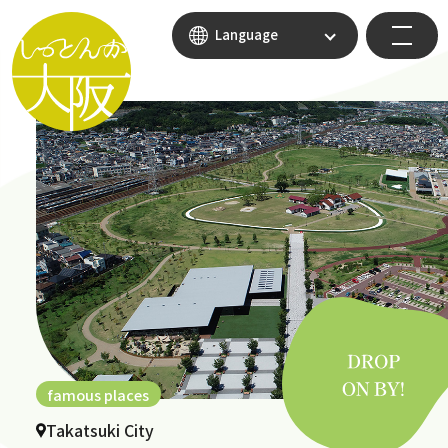
Language
famous places
Takatsuki City