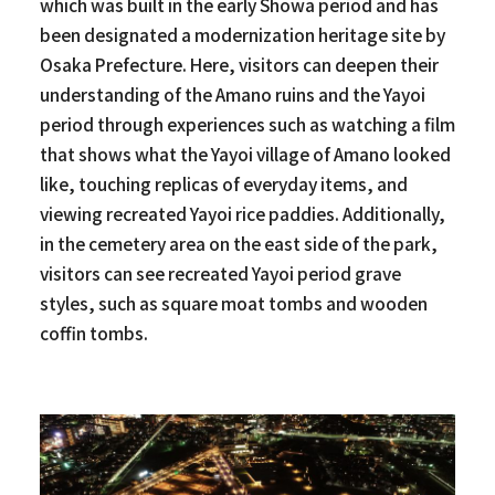
which was built in the early Showa period and has
been designated a modernization heritage site by
Osaka Prefecture. Here, visitors can deepen their
understanding of the Amano ruins and the Yayoi
period through experiences such as watching a film
that shows what the Yayoi village of Amano looked
like, touching replicas of everyday items, and
viewing recreated Yayoi rice paddies. Additionally,
in the cemetery area on the east side of the park,
visitors can see recreated Yayoi period grave
styles, such as square moat tombs and wooden
coffin tombs.