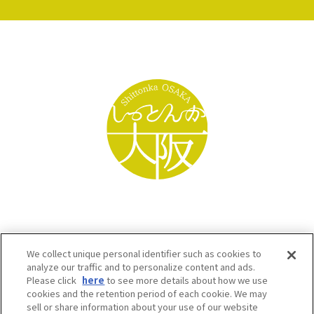
We collect unique personal identifier such as cookies to
analyze our traffic and to personalize content and ads.
Please click
here
to see more details about how we use
cookies and the retention period of each cookie. We may
sell or share information about your use of our website