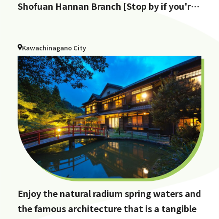
Shofuan Hannan Branch [Stop by if you're
in Hannan City!]
Kawachinagano City
Enjoy the natural radium spring waters and
the famous architecture that is a tangible