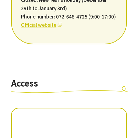
29th to January 3rd)
Phone number: 072-648-4725 (9:00-17:00)
Official website
Access