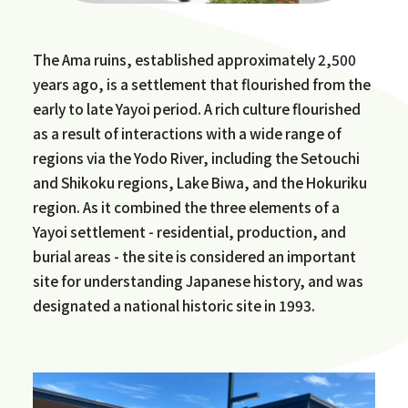
The Ama ruins, established approximately 2,500
years ago, is a settlement that flourished from the
early to late Yayoi period. A rich culture flourished
as a result of interactions with a wide range of
regions via the Yodo River, including the Setouchi
and Shikoku regions, Lake Biwa, and the Hokuriku
region. As it combined the three elements of a
Yayoi settlement - residential, production, and
burial areas - the site is considered an important
site for understanding Japanese history, and was
designated a national historic site in 1993.