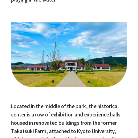
Located in the middle of the park, the historical
center is a row of exhibition and experience halls
housed in renovated buildings from the former
Takatsuki Farm, attached to Kyoto University,