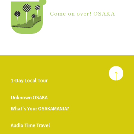
Come on over! OSAKA
1-Day Local Tour
​ ​
Unknown OSAKA
What's Your OSAKAMANIA?
​ ​
Audio Time Travel