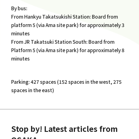
By bus:
From Hankyu Takatsukishi Station: Board from
platform 5 (via Ama site park) for approximately 3
minutes
From JR Takatsuki Station South: Board from
Platform 5 (via Ama site park) for approximately 8
minutes
Parking: 427 spaces (152 spaces in the west, 275
spaces in the east)
Stop by! Latest articles from