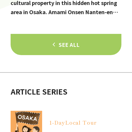
cultural property in this hidden hot spring
area in Osaka. Amami Onsen Nanten-en
[Stop by if you're in Kawachinagano!]
SEE ALL
ARTICLE SERIES
1-Day
Local Tour