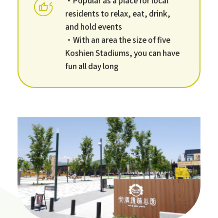
residents to relax, eat, drink,
and hold events
・With an area the size of five
Koshien Stadiums, you can have
fun all day long