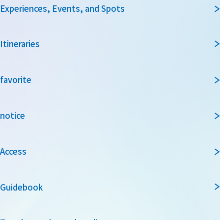
Experiences, Events, and Spots
Itineraries
favorite
notice
Access
Guidebook