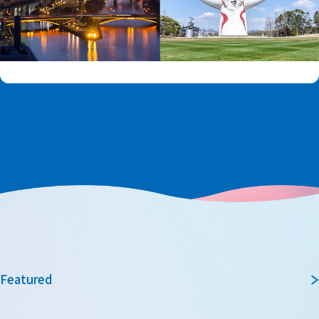
Featured