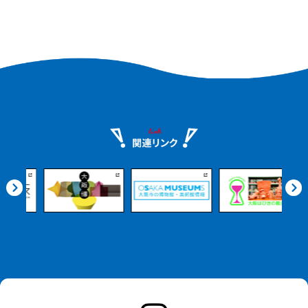
Safe marine activities led
Safe marine activities led
by professional guides
by professional guides
are easy even for
are easy even for
beginners to enjoy. Savor
beginners to enjoy. Savor
the flavors of Misaki
the flavors of Misaki
Town with seafood
Town with seafood
dishes and BBQs made
dishes and BBQs made
with fresh local
with fresh local
ingredients. Enjoy a
ingredients. Enjoy a
memorable experience
memorable experience
with photogenic views,
with photogenic views,
including sunset spots.
including sunset spots.