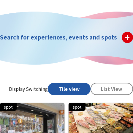
Search for experiences, events and spots
Display Switching
Tile view
List View
spot
spot