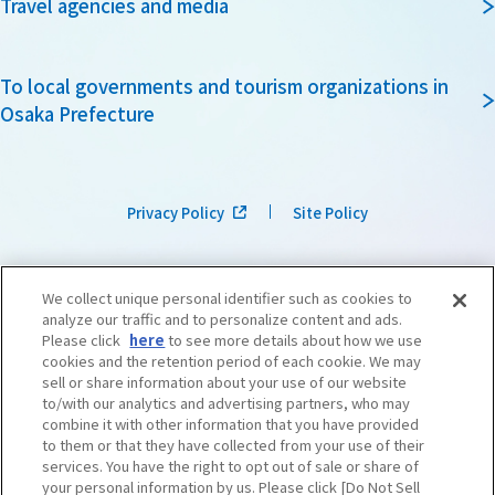
Travel agencies and media
To local governments and tourism organizations in
Osaka Prefecture
Privacy Policy
Site Policy
We collect unique personal identifier such as cookies to
analyze our traffic and to personalize content and ads.
Please click
here
to see more details about how we use
cookies and the retention period of each cookie. We may
sell or share information about your use of our website
to/with our analytics and advertising partners, who may
combine it with other information that you have provided
to them or that they have collected from your use of their
services. You have the right to opt out of sale or share of
your personal information by us. Please click [Do Not Sell