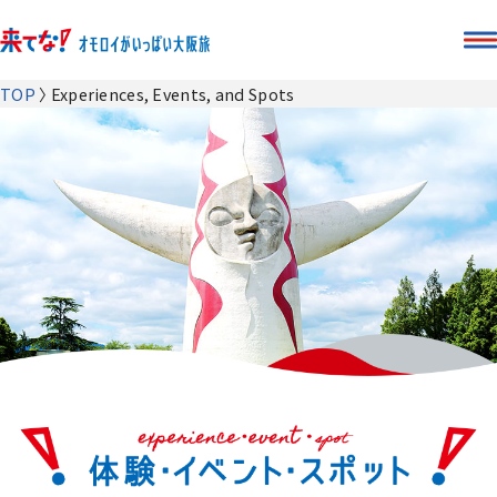
TOP
Experiences, Events, and Spots