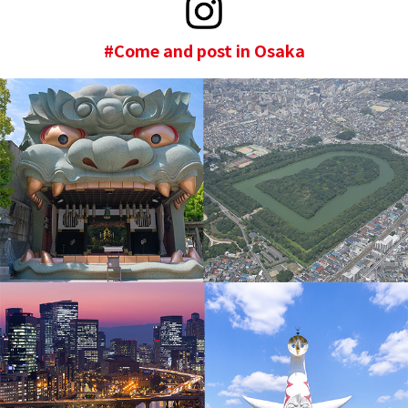
#Come and post in Osaka