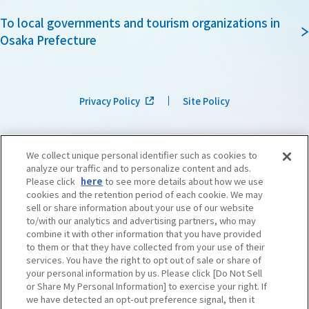
To local governments and tourism organizations in
Osaka Prefecture
Privacy Policy
Site Policy
We collect unique personal identifier such as cookies to
analyze our traffic and to personalize content and ads.
Please click
here
to see more details about how we use
cookies and the retention period of each cookie. We may
sell or share information about your use of our website
to/with our analytics and advertising partners, who may
combine it with other information that you have provided
to them or that they have collected from your use of their
services. You have the right to opt out of sale or share of
your personal information by us. Please click [Do Not Sell
or Share My Personal Information] to exercise your right. If
we have detected an opt-out preference signal, then it
©OSAKA CONVENTION & TOURISM BUREAU
​ ​
West Japan Railway Company