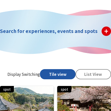
Search for experiences, events and spots
Display Switching
Tile view
List View
spot
spot