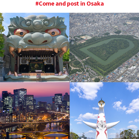
#Come and post in Osaka