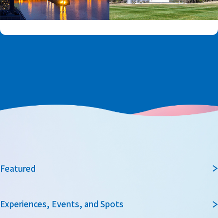
Featured
Experiences, Events, and Spots