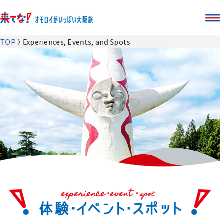
TOP
Experiences, Events, and Spots