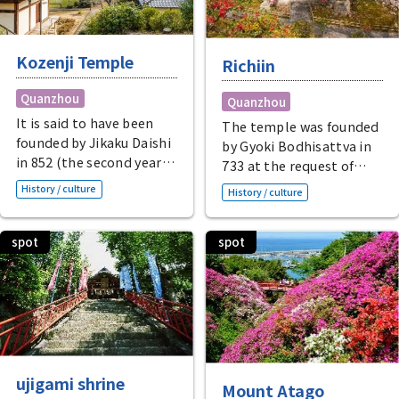
Kozenji Temple
Richiin
Quanzhou
Quanzhou
It is said to have been
The temple was founded
founded by Jikaku Daishi
by Gyoki Bodhisattva in
in 852 (the second year
733 at the request of
of Ninju) at the request
Emperor Shomu. This
History / culture
History / culture
of Emperor Montoku,
Shingon Buddhist
and the main hall, which
temple houses the
resembles Toshodaiji
spot
spot
secret principal image of
Temple, houses the
Oikaze Fudo Myo-o, said
Great Buddha of the
to have been created by
Cape, a former national
Kobo Daishi Kukai.
treasure and now an
Temple treasures
important cultural
include the "Flesh-faced
property of Japan, as
Statue of Taiko
well as Shaka Nyorai and
Hideyoshi," donated by
ujigami shrine
Mount Atago
Yakushi Nyorai on either