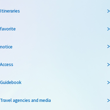
Itineraries
favorite
notice
Access
Guidebook
Travel agencies and media