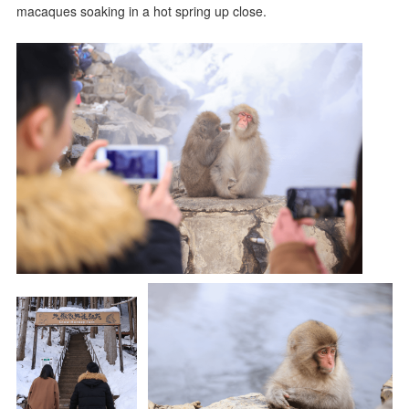
macaques soaking in a hot spring up close.