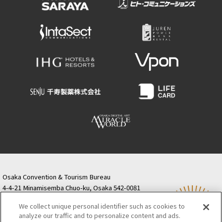
Osaka Convention & Tourism Bureau
4-4-21 Minamisemba Chuo-ku, Osaka 542-0081
TODA BUILDING Shinsaibashi (formerly Resona
We collect unique personal identifier such as cookies to
Semba Building) 5th floor
analyze our traffic and to personalize content and ads.
Tourist information inquiries Osaka Call Center