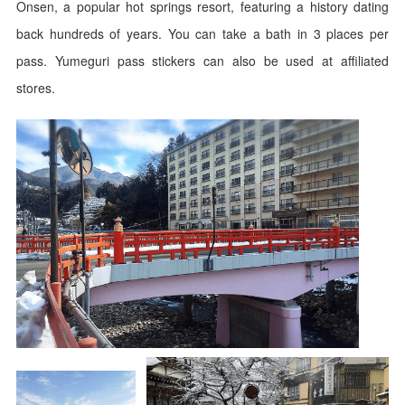
Onsen, a popular hot springs resort, featuring a history dating
back hundreds of years. You can take a bath in 3 places per
pass. Yumeguri pass stickers can also be used at affiliated
stores.