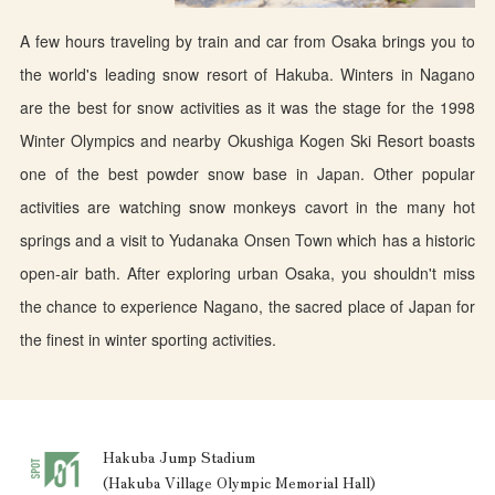
A few hours traveling by train and car from Osaka brings you to
the world's leading snow resort of Hakuba. Winters in Nagano
are the best for snow activities as it was the stage for the 1998
Winter Olympics and nearby Okushiga Kogen Ski Resort boasts
one of the best powder snow base in Japan. Other popular
activities are watching snow monkeys cavort in the many hot
springs and a visit to Yudanaka Onsen Town which has a historic
open-air bath. After exploring urban Osaka, you shouldn't miss
the chance to experience Nagano, the sacred place of Japan for
the finest in winter sporting activities.
Hakuba Jump Stadium
(Hakuba Village Olympic Memorial Hall)