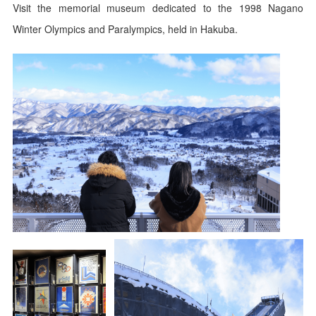
Visit the memorial museum dedicated to the 1998 Nagano
Winter Olympics and Paralympics, held in Hakuba.