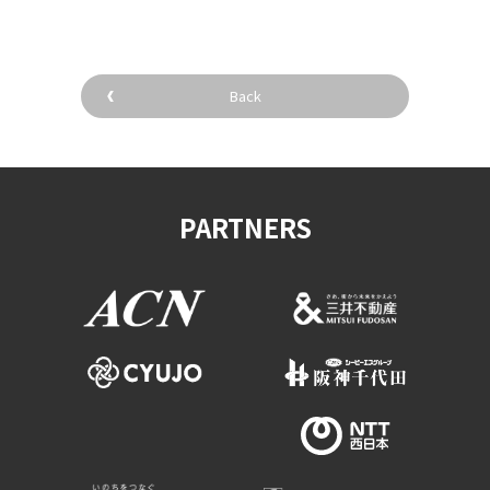
Back
PARTNERS