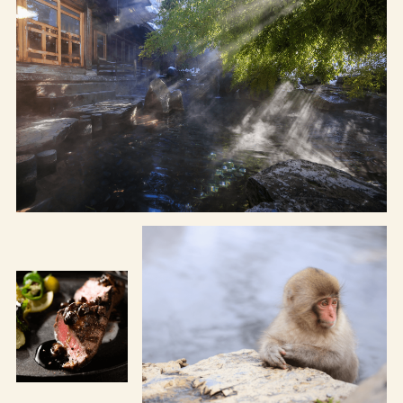
Osaka Convention &
OSAKA MICE
Tourism Bureau