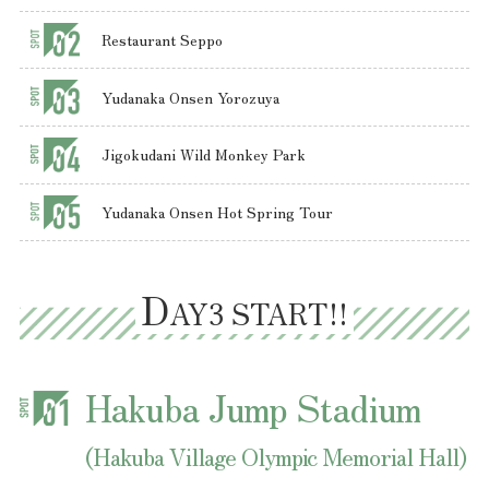
Restaurant Seppo
Yudanaka Onsen Yorozuya
Jigokudani Wild Monkey Park
D
AY3 START!!
Hakuba Jump Stadium
(Hakuba Village Olympic Memorial Hall)