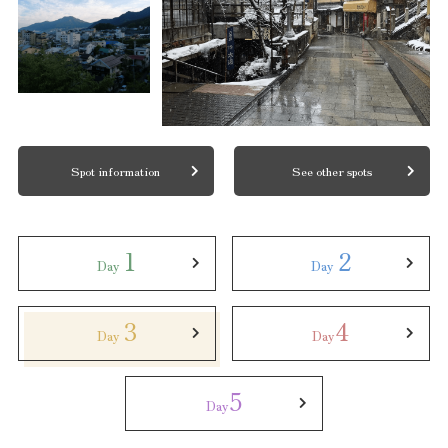
Spot information
See other spots
1
2
Day
Day
3
4
Day
Day
5
Day