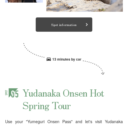
Spot information
13 minutes by car
Yudanaka Onsen Hot
Spring Tour
Use your "Yumeguri Onsen Pass" and let's visit Yudanaka