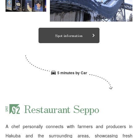
Spot information
5 minutes by Car
Restaurant Seppo
A chef personally connects with farmers and producers in
Hakuba and the surrounding areas, showcasing fresh