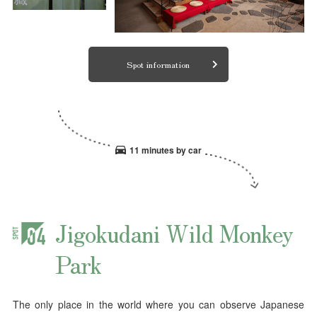
Spot information
11 minutes by car
Jigokudani Wild Monkey
Park
The only place in the world where you can observe Japanese