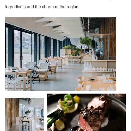
ingredients and the charm of the region.