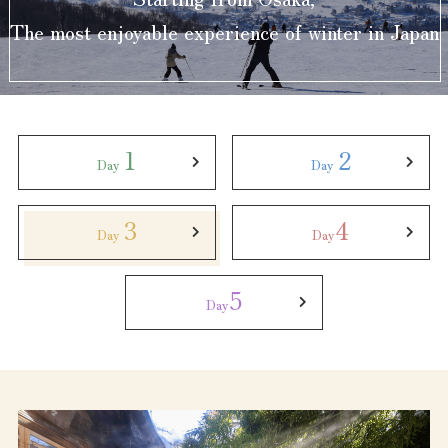
Experiences
The most enjoyable experience of winter in Japan
Gourmet
Featured
1
2
Day
Day
Information
3
4
Day
Day
5
Day