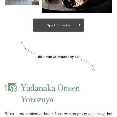
Spot information
1 hour 35 minutes by car
Yudanaka Onsen
Yorozuya
Relax in six distinctive baths filled with longevity-enhancing hot