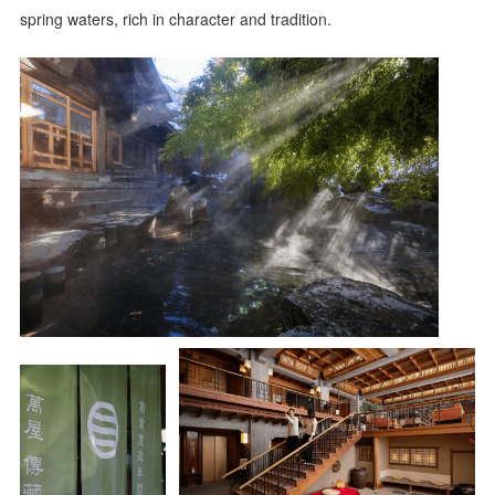
spring waters, rich in character and tradition.