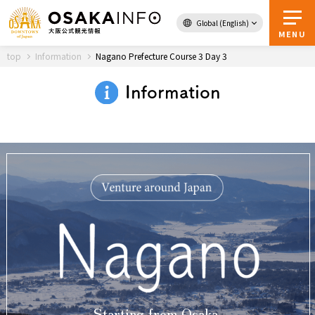
Global (English)
Back to Top
MENU
top
Information
Nagano Prefecture Course 3 Day 3
Information
Travel
digital
Passes
Guidebook
About Osaka
Event
Itineraries
Tourist Attractions and
Starting from Osaka,