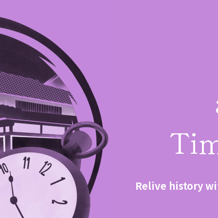
Tim
Relive history wi