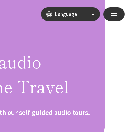
Language
audio
e Travel
th our self-guided audio tours.