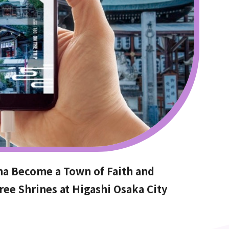
ma Become a Town of Faith and
ree Shrines at Higashi Osaka City