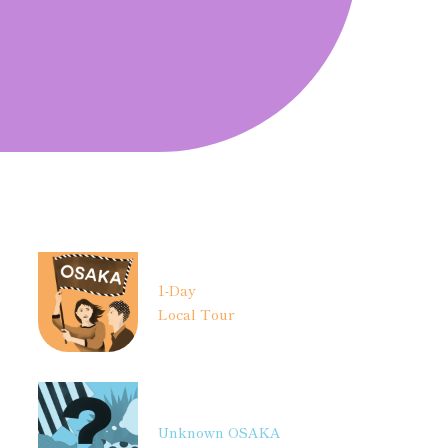
1-Day
Local Tour
Unknown OSAKA