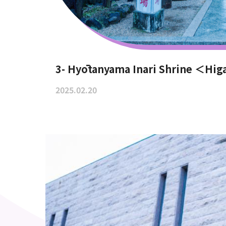
3- Hyōtanyama Inari Shrine ＜Hig
2025.02.20