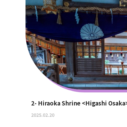
2- Hiraoka Shrine <Higashi Osaka
2025.02.20