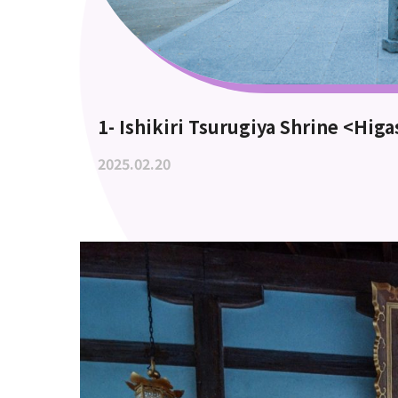
1- Ishikiri Tsurugiya Shrine <Hig
2025.02.20