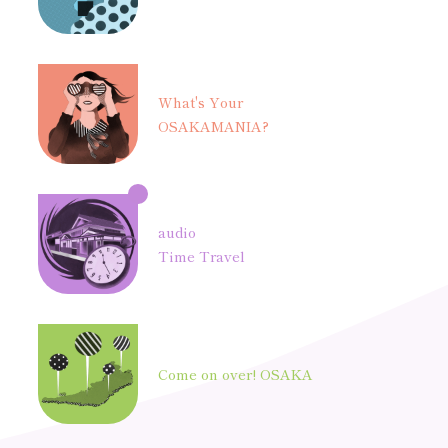
What's Your
OSAKAMANIA?
audio
Time Travel
Come on over! OSAKA