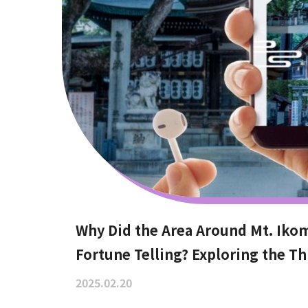
Why Did the Area Around Mt. Iko
Fortune Telling? Exploring the Th
2025.02.20