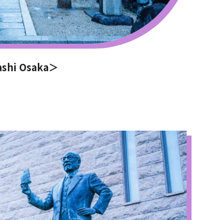
ashi Osaka＞