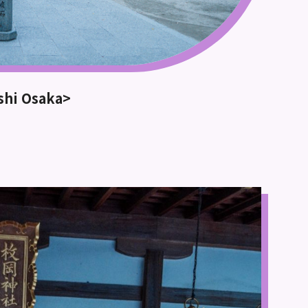
ashi Osaka>