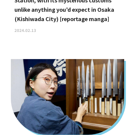
Station, with its mysterious customs
unlike anything you'd expect in Osaka
(Kishiwada City) [reportage manga]
2024.02.13