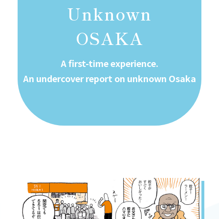
Unknown
OSAKA
A first-time experience.
An undercover report on unknown Osaka