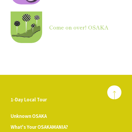
Come on over! OSAKA
1-Day Local Tour
​ ​
Unknown OSAKA
What's Your OSAKAMANIA?