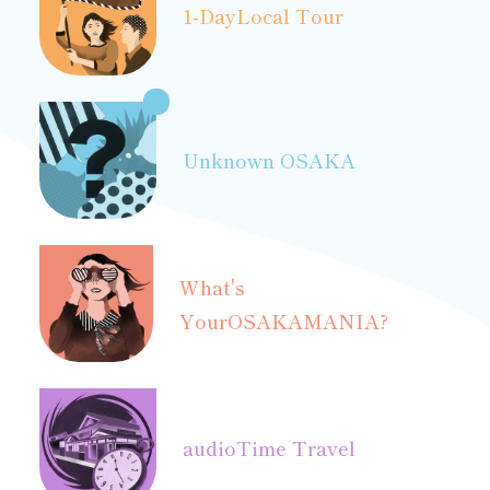
1-Day
Local Tour
Unknown OSAKA
What's
Your
OSAKAMANIA?
audio
Time Travel