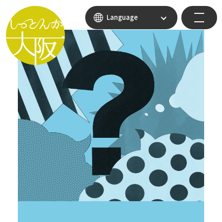
Language