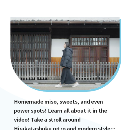
options!
Homemade miso, sweets, and even
power spots! Learn all about it in the
video! Take a stroll around
Hirakatashuku retro and modern styles