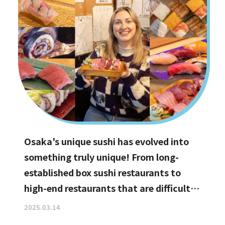
Osaka's unique sushi has evolved into
something truly unique! From long-
established box sushi restaurants to
high-end restaurants that are difficult
to book, hidden gems with the best
2025.03.14
value for money, and even vegan