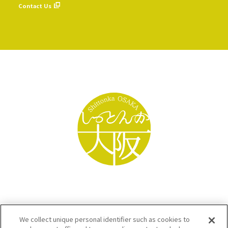
Contact Us
We collect unique personal identifier such as cookies to