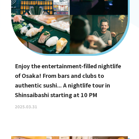
Enjoy the entertainment-filled nightlife
of Osaka! From bars and clubs to
authentic sushi... A nightlife tour in
Shinsaibashi starting at 10 PM
2025.03.31