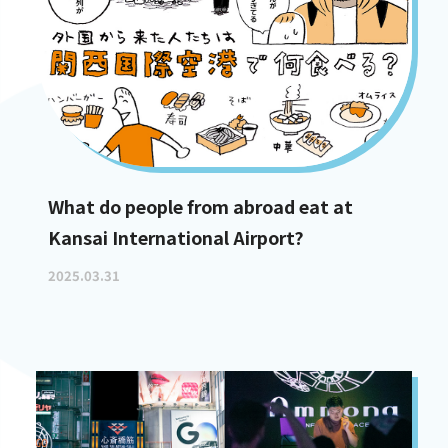
What do people from abroad eat at
Kansai International Airport?
2025.03.31