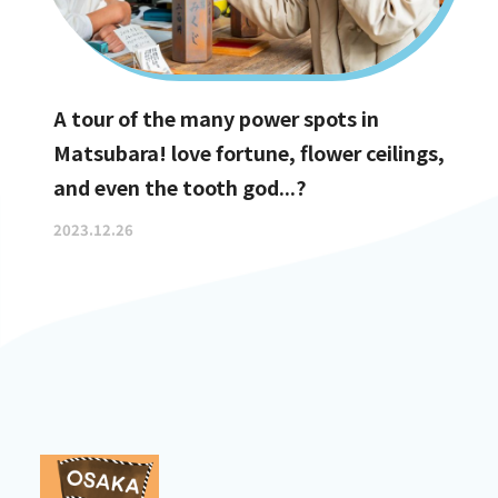
A tour of the many power spots in
Matsubara! love fortune, flower ceilings,
and even the tooth god...?
2023.12.26