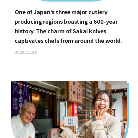
One of Japan's three major cutlery
producing regions boasting a 600-year
history. The charm of Sakai knives
captivates chefs from around the world.
2023.12.26