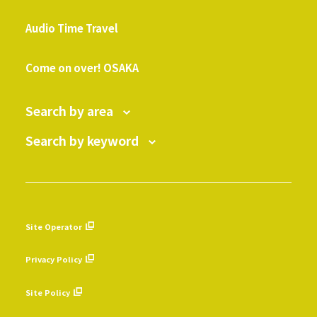
​ ​
Audio Time Travel
​ ​
Come on over! OSAKA
Search by area
Search by keyword
Site Operator
​ ​
Privacy Policy
​ ​
Site Policy
​ ​