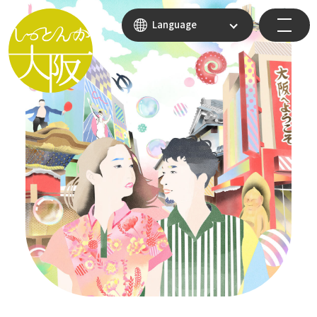
Language