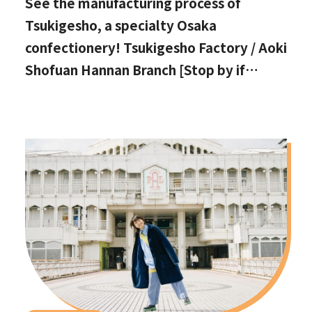
See the manufacturing process of
Tsukigesho, a specialty Osaka
confectionery! Tsukigesho Factory / Aoki
Shofuan Hannan Branch [Stop by if
you're in Hannan City!]