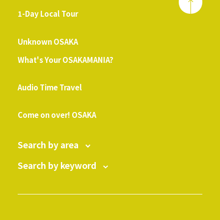
1-Day Local Tour
​ ​
Unknown OSAKA
What's Your OSAKAMANIA?
​ ​
Audio Time Travel
​ ​
Come on over! OSAKA
Search by area
Search by keyword