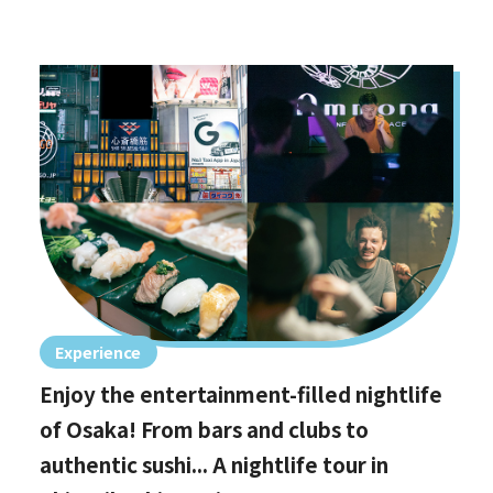
Experience
Enjoy the entertainment-filled nightlife
of Osaka! From bars and clubs to
authentic sushi... A nightlife tour in