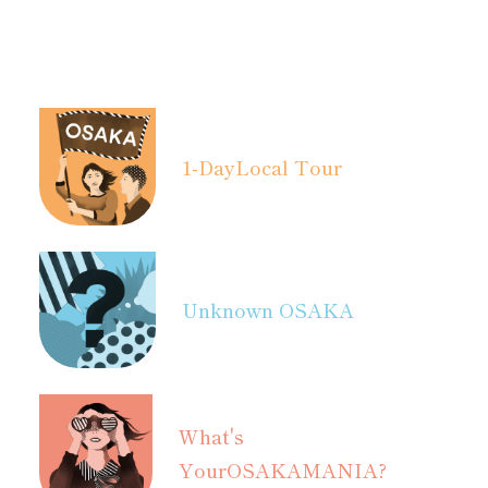
1-Day
Local Tour
Unknown OSAKA
What's
Your
OSAKAMANIA?