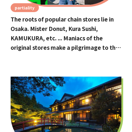
partiality
The roots of popular chain stores lie in
Osaka. Mister Donut, Kura Sushi,
KAMUKURA, etc. ... Maniacs of the
original stores make a pilgrimage to the
holy land