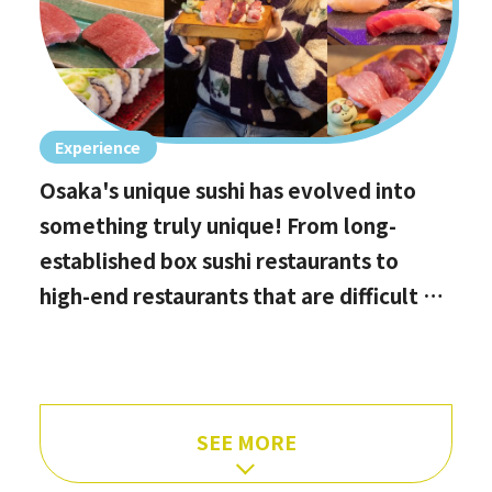
Experience
Osaka's unique sushi has evolved into
something truly unique! From long-
established box sushi restaurants to
high-end restaurants that are difficult to
book, hidden gems with the best value
for money, and even vegan options!
SEE MORE