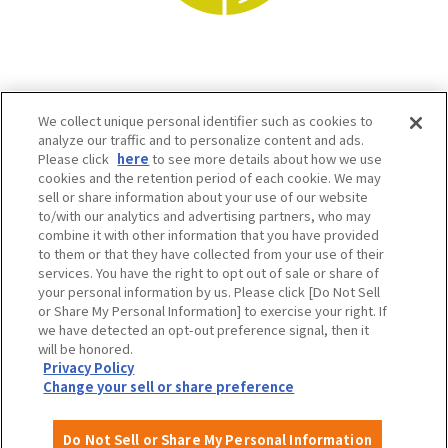
We collect unique personal identifier such as cookies to
analyze our traffic and to personalize content and ads.
Please click
here
to see more details about how we use
cookies and the retention period of each cookie. We may
sell or share information about your use of our website
to/with our analytics and advertising partners, who may
Osaka Convention & Tourism Bureau SNS
combine it with other information that you have provided
to them or that they have collected from your use of their
services. You have the right to opt out of sale or share of
your personal information by us. Please click [Do Not Sell
or Share My Personal Information] to exercise your right. If
we have detected an opt-out preference signal, then it
will be honored.
Privacy Policy
Change your sell or share preference
©OSAKA CONVENTION & TOURISM BUREAU
Do Not Sell or Share My Personal Information