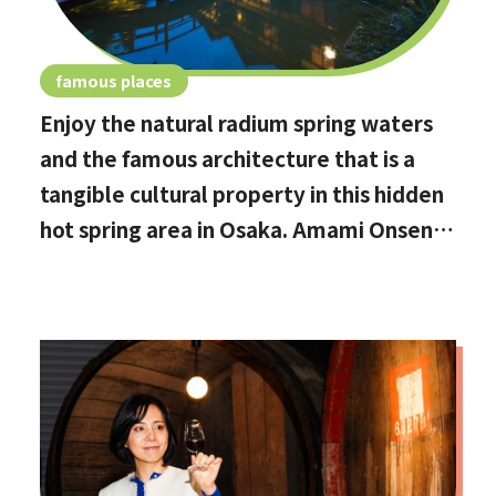
famous places
Enjoy the natural radium spring waters
and the famous architecture that is a
tangible cultural property in this hidden
hot spring area in Osaka. Amami Onsen
Nanten-en [Stop by if you're in
Kawachinagano!]