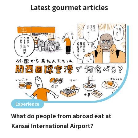
Latest gourmet articles
Experience
What do people from abroad eat at
Kansai International Airport?