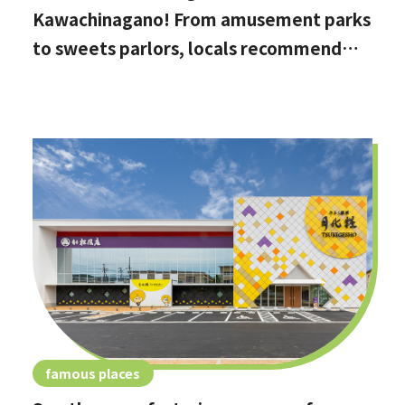
Kawachinagano! From amusement parks
to sweets parlors, locals recommend
these hidden date spots
famous places