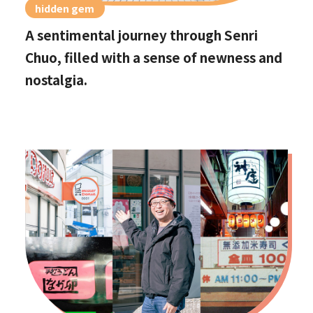
hidden gem
A sentimental journey through Senri
Chuo, filled with a sense of newness and
nostalgia.