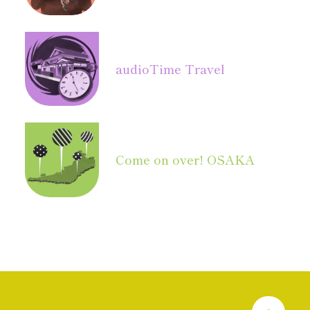
audio
Time Travel
Come on over! OSAKA