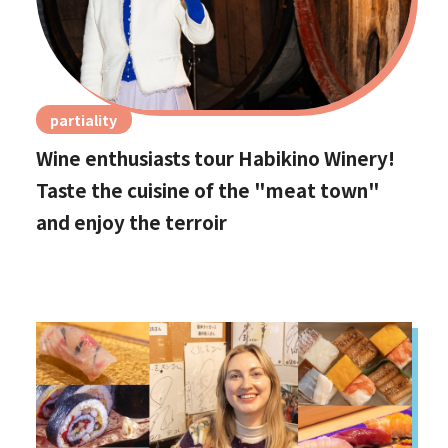
partiality
Wine enthusiasts tour Habikino Winery!
Taste the cuisine of the "meat town"
and enjoy the terroir