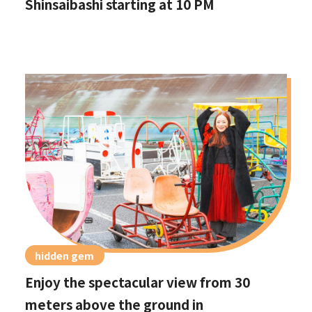
Shinsaibashi starting at 10 PM
hidden gem
Enjoy the spectacular view from 30
meters above the ground in