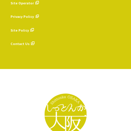
Site Operator
​ ​
Privacy Policy
​ ​
Site Policy
​ ​
Contact Us