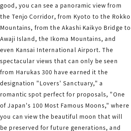
good, you can see a panoramic view from
the Tenjo Corridor, from Kyoto to the Rokko
Mountains, from the Akashi Kaikyo Bridge to
Awaji Island, the Ikoma Mountains, and
even Kansai International Airport. The
spectacular views that can only be seen
from Harukas 300 have earned it the
designation "Lovers' Sanctuary," a
romantic spot perfect for proposals, "One
of Japan's 100 Most Famous Moons," where
you can view the beautiful moon that will
be preserved for future generations, and