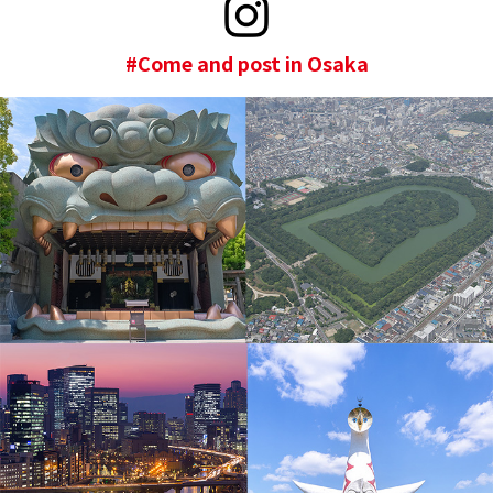
#Come and post in Osaka