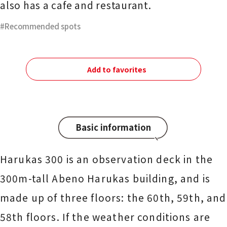
also has a cafe and restaurant.
Recommended spots
Add to favorites
Basic information
Harukas 300 is an observation deck in the
300m-tall Abeno Harukas building, and is
made up of three floors: the 60th, 59th, and
58th floors. If the weather conditions are