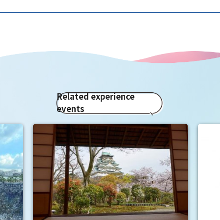
Related experience
events