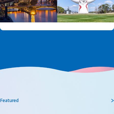
Featured