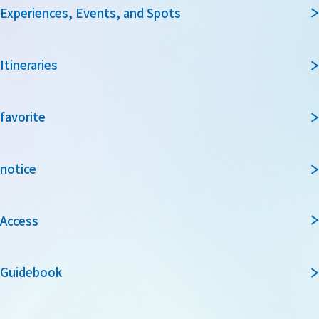
Experiences, Events, and Spots
Itineraries
favorite
notice
Access
Guidebook