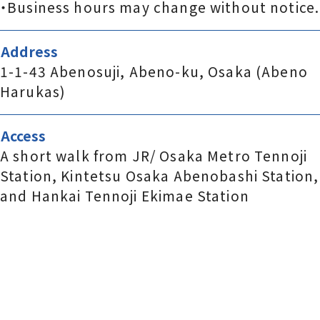
・Business hours may change without notice.
Address
1-1-43 Abenosuji, Abeno-ku, Osaka (Abeno
Harukas)
Access
A short walk from JR/ Osaka Metro Tennoji
Station, Kintetsu Osaka Abenobashi Station,
and Hankai Tennoji Ekimae Station