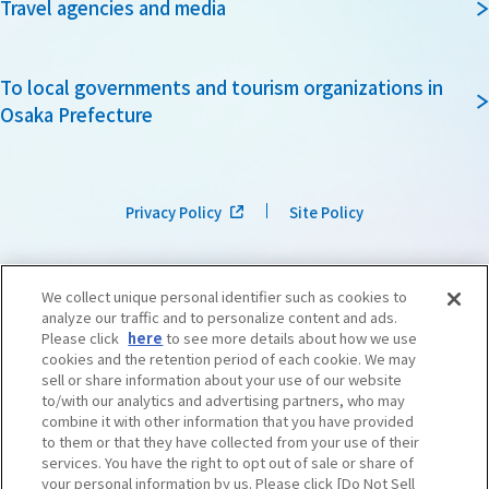
Travel agencies and media
To local governments and tourism organizations in
Osaka Prefecture
Privacy Policy
Site Policy
We collect unique personal identifier such as cookies to
analyze our traffic and to personalize content and ads.
Please click
here
to see more details about how we use
cookies and the retention period of each cookie. We may
sell or share information about your use of our website
to/with our analytics and advertising partners, who may
combine it with other information that you have provided
to them or that they have collected from your use of their
services. You have the right to opt out of sale or share of
your personal information by us. Please click [Do Not Sell