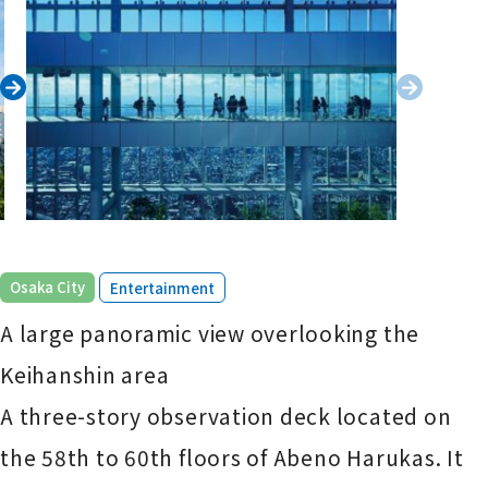
​ ​
Osaka City
Entertainment
A large panoramic view overlooking the
Keihanshin area
A three-story observation deck located on
the 58th to 60th floors of Abeno Harukas. It