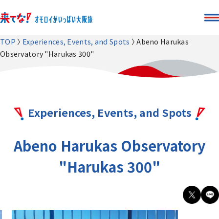
TOP
Experiences, Events, and Spots
Abeno Harukas
Observatory "Harukas 300"
Experiences, Events, and Spots
Abeno Harukas Observatory
"Harukas 300"