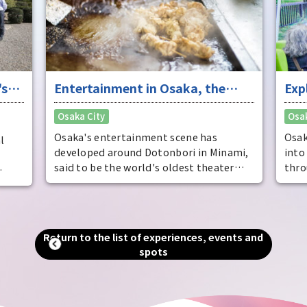
who 
fres
's
Entertainment in Osaka, the
Exp
"fun city"
the
Osaka City
Osak
the
cit
Osaka's entertainment scene has
Osak
l
developed around Dotonbori in Minami,
into
said to be the world's oldest theater
thro
district. It is also known as the home of
many
the
comedy, and is full of elements to
cris
entertain visitors. By experiencing
appe
e of
entertainment from a variety of
ther
, as
Return to the list of experiences, events and
perspectives, you can see the true face of
trac
aka
spots
Osaka, the "fun city."
wate
u can
hear
of th