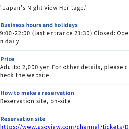
"Japan's Night View Heritage."
Business hours and holidays
9:00-22:00 (last entrance 21:30) Closed: Ope
n daily
Price
Adults: 2,000 yen For other details, please c
heck the website
How to make a reservation
Reservation site, on-site
Reservation site
https://www.asoview.com/channel/tickets/D