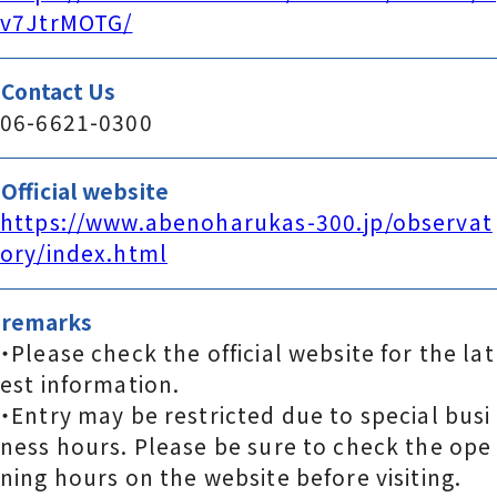
v7JtrMOTG/
Contact Us
06-6621-0300
Official website
https://www.abenoharukas-300.jp/observat
ory/index.html
remarks
・Please check the official website for the lat
est information.
・Entry may be restricted due to special busi
ness hours. Please be sure to check the ope
ning hours on the website before visiting.