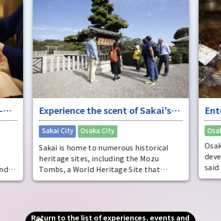
impr
-
Experience the scent of Sakai's
Ent
ure
long history
"fu
​ ​
Sakai City
Osaka City
Osak
Osak
Sakai is home to numerous historical
deve
heritage sites, including the Mozu
said
and
Tombs, a World Heritage Site that
dist
includes the world's largest tomb, the
come
Emperor Nintoku Tomb, as well as
ente
and
historic shrines and temples and one of
ente
alled
the world's largest moats. Even now, as
Return to the list of experiences, events and