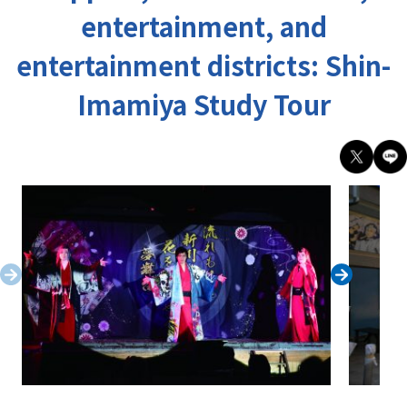
entertainment, and
entertainment districts: Shin-
Imamiya Study Tour