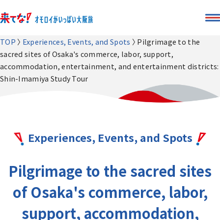
TOP
Experiences, Events, and Spots
Pilgrimage to the
sacred sites of Osaka's commerce, labor, support,
accommodation, entertainment, and entertainment districts:
Shin-Imamiya Study Tour
Experiences, Events, and Spots
Pilgrimage to the sacred sites
of Osaka's commerce, labor,
support, accommodation,