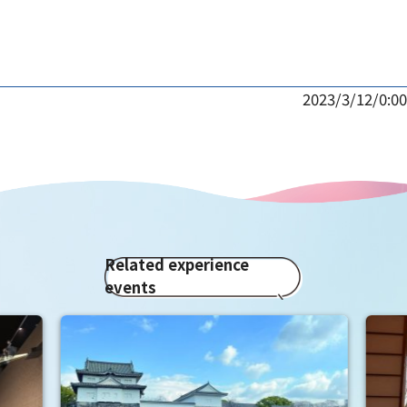
2023/3/12/0:00
Related experience
events