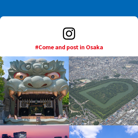
#Come and post in Osaka