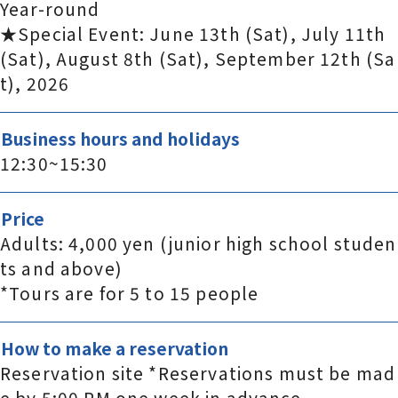
Year-round
★Special Event: June 13th (Sat), July 11th
(Sat), August 8th (Sat), September 12th (Sa
t), 2026
Business hours and holidays
12:30~15:30
Price
Adults: 4,000 yen (junior high school studen
ts and above)
*Tours are for 5 to 15 people
How to make a reservation
Reservation site *Reservations must be mad
e by 5:00 PM one week in advance