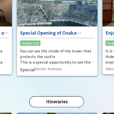
 at
Special Opening of Osaka
Enj
Castle's Yagura Tower - An
"To
Osaka City
Osak
exceptional historical experience
fan
at the "base for interception"
ka
You can see the inside of the tower that
It i
protects the castle
Hide
ka
This is a special opportunity to see the
enjo
,
interiors of the important cultural
that
Special
event
​ ​
release
Rec
t by
properties Tamon Yagura, Senkan
have
open
Yagura, and Inui Yagura, which are
was 
normally closed to the public.
Pana
in 1
char
"Mat
Itineraries
spec
the 