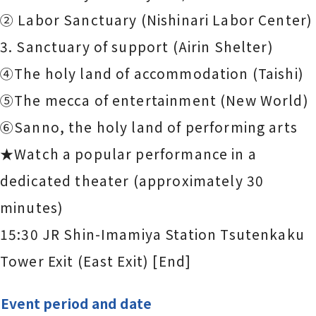
② Labor Sanctuary (Nishinari Labor Center)
3. Sanctuary of support (Airin Shelter)
④The holy land of accommodation (Taishi)
⑤The mecca of entertainment (New World)
⑥Sanno, the holy land of performing arts
★Watch a popular performance in a
dedicated theater (approximately 30
minutes)
15:30 JR Shin-Imamiya Station Tsutenkaku
Tower Exit (East Exit) [End]
Event period and date