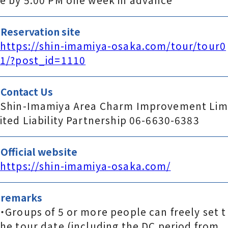
Reservation site
https://shin-imamiya-osaka.com/tour/tour0
1/?post_id=1110
Contact Us
Shin-Imamiya Area Charm Improvement Lim
ited Liability Partnership 06-6630-6383
Official website
https://shin-imamiya-osaka.com/
remarks
・Groups of 5 or more people can freely set t
he tour date (including the DC period from