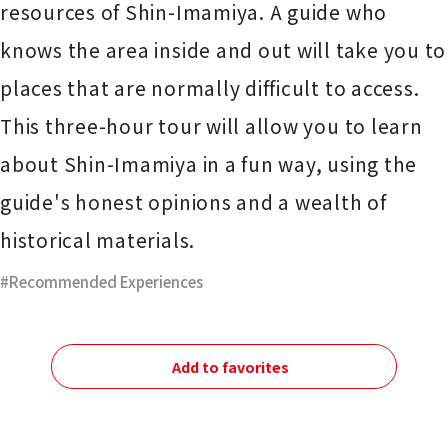
resources of Shin-Imamiya. A guide who
knows the area inside and out will take you to
places that are normally difficult to access.
This three-hour tour will allow you to learn
about Shin-Imamiya in a fun way, using the
guide's honest opinions and a wealth of
historical materials.
Recommended Experiences
Add to favorites