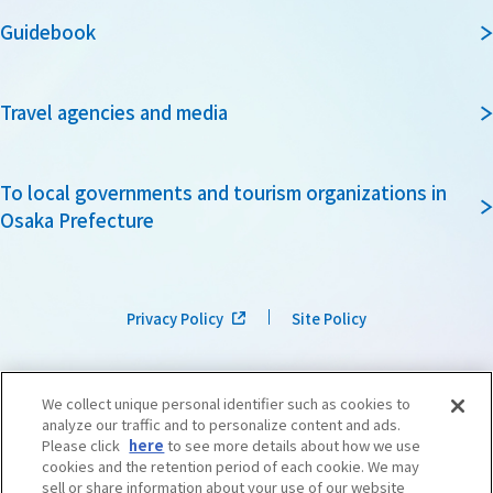
Guidebook
Travel agencies and media
To local governments and tourism organizations in
Osaka Prefecture
Privacy Policy
Site Policy
We collect unique personal identifier such as cookies to
analyze our traffic and to personalize content and ads.
Please click
here
to see more details about how we use
cookies and the retention period of each cookie. We may
sell or share information about your use of our website