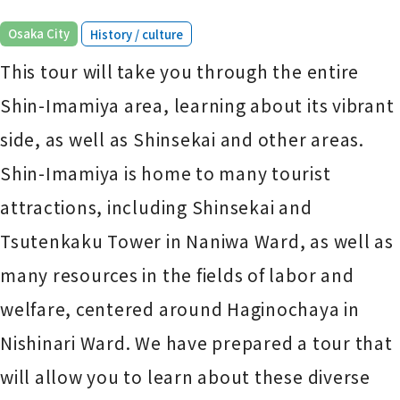
​ ​
Osaka City
History / culture
This tour will take you through the entire
Shin-Imamiya area, learning about its vibrant
side, as well as Shinsekai and other areas.
Shin-Imamiya is home to many tourist
attractions, including Shinsekai and
Tsutenkaku Tower in Naniwa Ward, as well as
many resources in the fields of labor and
welfare, centered around Haginochaya in
Nishinari Ward. We have prepared a tour that
will allow you to learn about these diverse