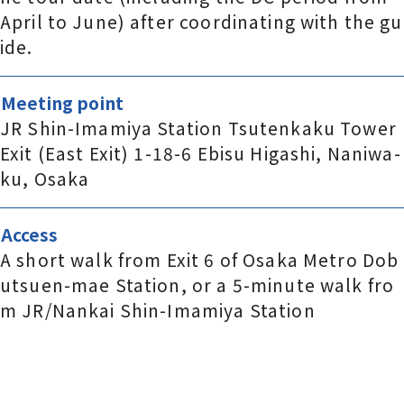
April to June) after coordinating with the gu
ide.
Meeting point
JR Shin-Imamiya Station Tsutenkaku Tower
Exit (East Exit) 1-18-6 Ebisu Higashi, Naniwa-
ku, Osaka
Access
A short walk from Exit 6 of Osaka Metro Dob
utsuen-mae Station, or a 5-minute walk fro
m JR/Nankai Shin-Imamiya Station