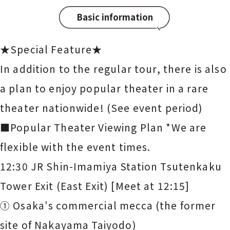
Basic information
★Special Feature★
In addition to the regular tour, there is also
a plan to enjoy popular theater in a rare
theater nationwide! (See event period)
■Popular Theater Viewing Plan *We are
flexible with the event times.
12:30 JR Shin-Imamiya Station Tsutenkaku
Tower Exit (East Exit) [Meet at 12:15]
① Osaka's commercial mecca (the former
site of Nakayama Taiyodo)