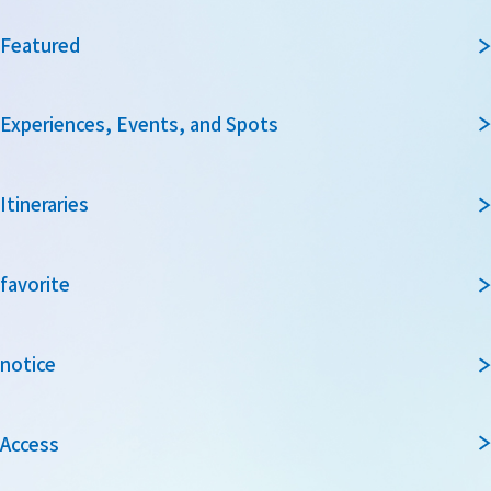
Featured
Experiences, Events, and Spots
Itineraries
favorite
notice
Access