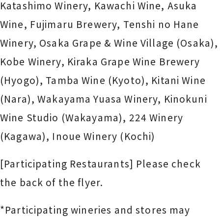
Katashimo Winery, Kawachi Wine, Asuka
Wine, Fujimaru Brewery,
Tenshi no Hane
Winery
, Osaka Grape & Wine Village (Osaka),
Kobe Winery, Kiraka Grape Wine Brewery
(Hyogo), Tamba Wine (Kyoto), Kitani Wine
(Nara), Wakayama Yuasa Winery, Kinokuni
Wine Studio (Wakayama), 224 Winery
(Kagawa), Inoue Winery (Kochi)
[Participating Restaurants] Please check
the back of the flyer.
*Participating wineries and stores may