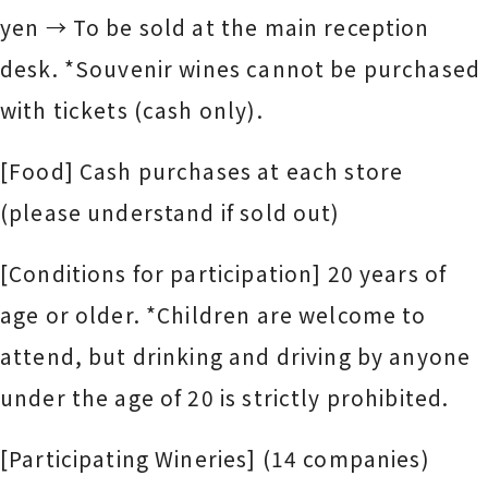
yen → To be sold at the main reception
desk. *Souvenir wines cannot be purchased
with tickets (cash only).
[Food] Cash purchases at each store
(please understand if sold out)
[Conditions for participation] 20 years of
age or older. *Children are welcome to
attend, but drinking and driving by anyone
under the age of 20 is strictly prohibited.
[Participating Wineries] (14 companies)