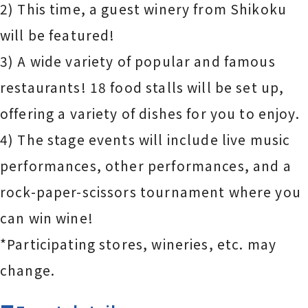
2) This time, a guest winery from Shikoku
will be featured!
3) A wide variety of popular and famous
restaurants! 18 food stalls will be set up,
offering a variety of dishes for you to enjoy.
4) The stage events will include live music
performances, other performances, and a
rock-paper-scissors tournament where you
can win wine!
*Participating stores, wineries, etc. may
change.