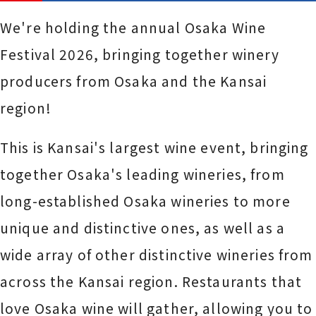
We're holding the annual Osaka Wine
Festival 2026, bringing together winery
producers from Osaka and the Kansai
region!
This is Kansai's largest wine event, bringing
together Osaka's leading wineries, from
long-established Osaka wineries to more
unique and distinctive ones, as well as a
wide array of other distinctive wineries from
across the Kansai region. Restaurants that
love Osaka wine will gather, allowing you to