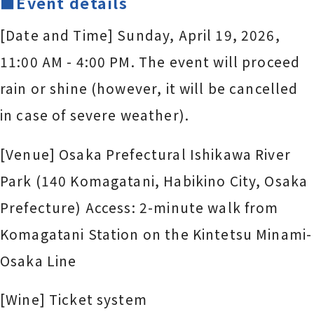
■Event details
[Date and Time] Sunday, April 19, 2026,
11:00 AM - 4:00 PM. The event will proceed
rain or shine (however, it will be cancelled
in case of severe weather).
[Venue] Osaka Prefectural Ishikawa River
Park (140 Komagatani, Habikino City, Osaka
Prefecture) Access: 2-minute walk from
Komagatani Station on the Kintetsu Minami-
Osaka Line
[Wine] Ticket system