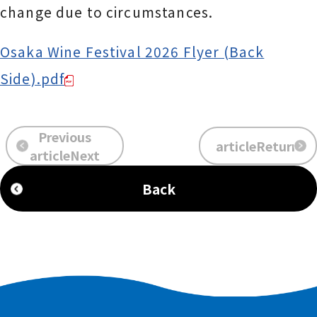
change due to circumstances.
Osaka Wine Festival 2026 Flyer (Back
Side).pdf
Previous
articleReturn
​ ​
​ ​
articleNext
Back