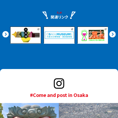
#Come and post in Osaka