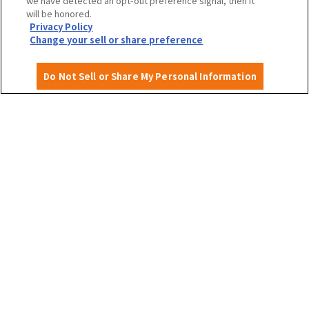
we have detected an opt-out preference signal, then it
will be honored.
Privacy Policy
Privacy Policy
Site Policy
Change your sell or share preference
Do Not Sell or Share My Personal Information
English
©OSAKA CONVENTION & TOURISM BUREAU
​ ​
West Japan Railway Company