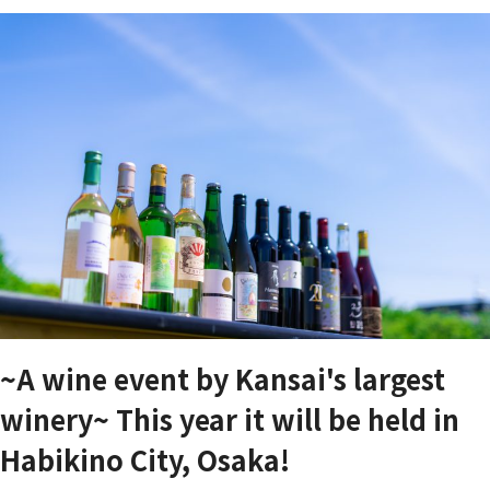
~A wine event by Kansai's largest
winery~ This year it will be held in
Habikino City, Osaka!