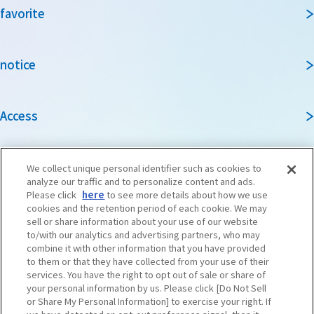
favorite
notice
Access
Guidebook
We collect unique personal identifier such as cookies to
analyze our traffic and to personalize content and ads.
Please click
here
to see more details about how we use
cookies and the retention period of each cookie. We may
Travel agencies and media
sell or share information about your use of our website
to/with our analytics and advertising partners, who may
combine it with other information that you have provided
to them or that they have collected from your use of their
To local governments and tourism organizations in
services. You have the right to opt out of sale or share of
Osaka Prefecture
your personal information by us. Please click [Do Not Sell
or Share My Personal Information] to exercise your right. If