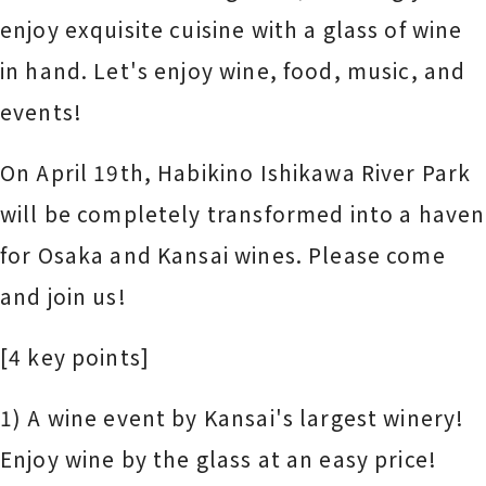
enjoy exquisite cuisine with a glass of wine
in hand. Let's enjoy wine, food, music, and
events!
On April 19th, Habikino Ishikawa River Park
will be completely transformed into a haven
for Osaka and Kansai wines. Please come
and join us!
[4 key points]
1) A wine event by Kansai's largest winery!
Enjoy wine by the glass at an easy price!