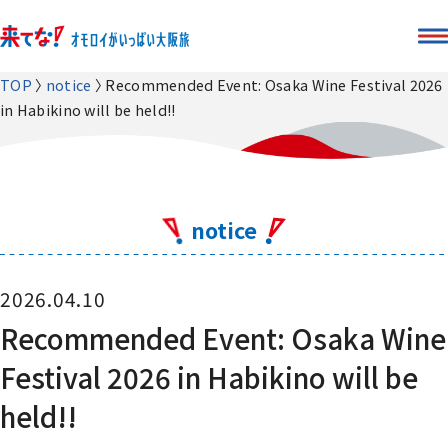
TOP
notice
Recommended Event: Osaka Wine Festival 2026
in Habikino will be held!!
notice
2026.04.10
Recommended Event: Osaka Wine
Festival 2026 in Habikino will be
held!!