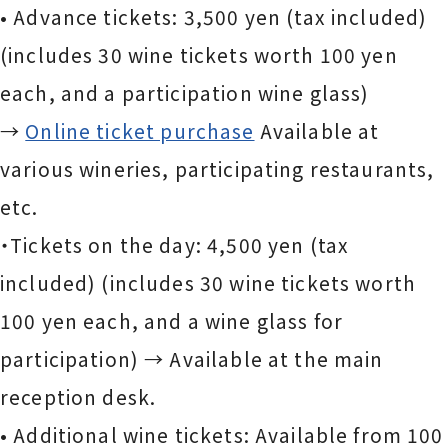
• Advance tickets: 3,500 yen (tax included)
(includes 30 wine tickets worth 100 yen
each, and a participation wine glass)
→
Online ticket purchase
Available at
various wineries, participating restaurants,
etc.
・Tickets on the day: 4,500 yen (tax
included) (includes 30 wine tickets worth
100 yen each, and a wine glass for
participation) → Available at the main
reception desk.
• Additional wine tickets: Available from 100