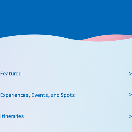
Featured
Experiences, Events, and Spots
Itineraries